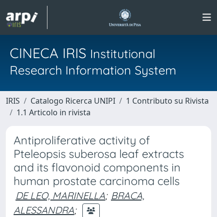
CINECA IRIS
Institutional
Research Information System
IRIS
Catalogo Ricerca UNIPI
1 Contributo su Rivista
1.1 Articolo in rivista
Antiproliferative activity of
Pteleopsis suberosa leaf extracts
and its flavonoid components in
human prostate carcinoma cells
DE LEO, MARINELLA
;
BRACA,
ALESSANDRA
;