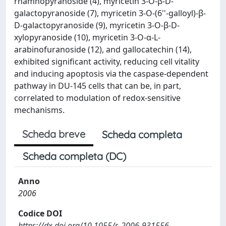
rhamnopyranoside (4), myricetin 3-O-β-D-
galactopyranoside (7), myricetin 3-O-(6''-galloyl)-β-
D-galactopyranoside (9), myricetin 3-O-β-D-
xylopyranoside (10), myricetin 3-O-α-L-
arabinofuranoside (12), and gallocatechin (14),
exhibited significant activity, reducing cell vitality
and inducing apoptosis via the caspase-dependent
pathway in DU-145 cells that can be, in part,
correlated to modulation of redox-sensitive
mechanisms.
Scheda breve
Scheda completa
Scheda completa (DC)
Anno
2006
Codice DOI
https://dx.doi.org/10.1055/s-2006-931556