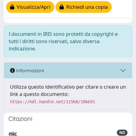
Visualizza/Apri
Richiedi una copia
I documenti in IRIS sono protetti da copyright e
tutti i diritti sono riservati, salvo diversa
indicazione.
Informazioni
Utilizza questo identificativo per citare o creare un
link a questo documento:
https://hdl.handle.net/11568/106691
Citazioni
ND