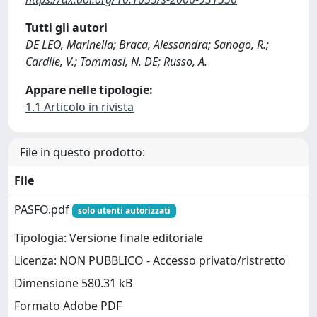
Tutti gli autori
DE LEO, Marinella; Braca, Alessandra; Sanogo, R.;
Cardile, V.; Tommasi, N. DE; Russo, A.
Appare nelle tipologie:
1.1 Articolo in rivista
File in questo prodotto:
File
PASFO.pdf
solo utenti autorizzati
Tipologia: Versione finale editoriale
Licenza: NON PUBBLICO - Accesso privato/ristretto
Dimensione 580.31 kB
Formato Adobe PDF