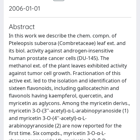
2006-01-01
Abstract
In this work we describe the chem. compn. of
Pteleopsis suberosa (Combretaceae) leaf ext. and
its biol. activity against androgen-insensitive
human prostate cancer cells (DU-145). The
methanol ext. of the plant leaves exhibited activity
against tumor cell growth. Fractionation of this
active ext. led to the isolation and identification of
sixteen flavonoids, including gallocatechin and
flavonols having kaempferol, quercetin, and
myricetin as aglycons. Among the myricetin derivs.,
myricetin 3-O-(3''-acetyl)-α-L-arabinopyranoside (1)
and myricetin 3-O-(4''-acetyl)-α-L-
arabinopyranoside (2) are now reported for the
first time. Six compds., myricetin 3-O-α-L-