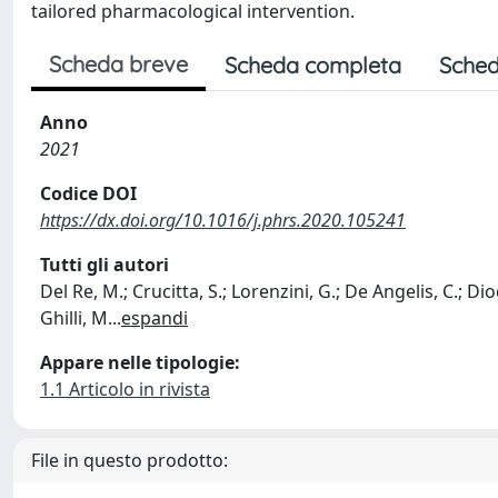
tailored pharmacological intervention.
Scheda breve
Scheda completa
Sched
Anno
2021
Codice DOI
https://dx.doi.org/10.1016/j.phrs.2020.105241
Tutti gli autori
Del Re, M.; Crucitta, S.; Lorenzini, G.; De Angelis, C.; Diod
Ghilli, M
...
espandi
Appare nelle tipologie:
1.1 Articolo in rivista
File in questo prodotto: