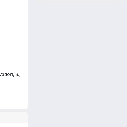
vadori, B.;