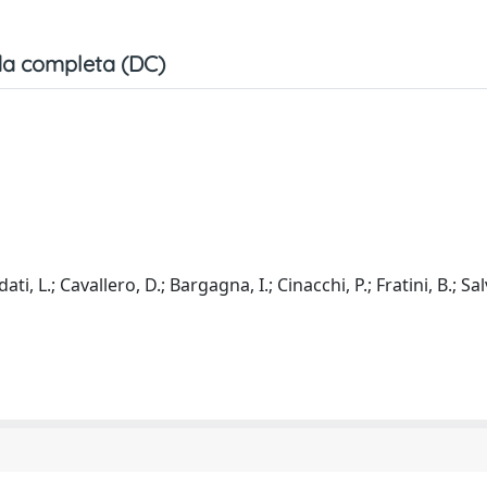
a completa (DC)
ati, L.; Cavallero, D.; Bargagna, I.; Cinacchi, P.; Fratini, B.; Sal