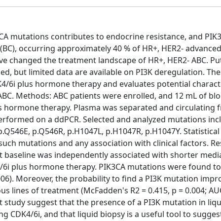
A mutations contributes to endocrine resistance, and PIK3
(BC), occurring approximately 40 % of HR+, HER2- advanced
ave changed the treatment landscape of HR+, HER2- ABC. Pu
d, but limited data are available on PI3K deregulation. Th
4/6i plus hormone therapy and evaluates potential characte
 ABC. Methods: ABC patients were enrolled, and 12 mL of bl
lus hormone therapy. Plasma was separated and circulating 
erformed on a ddPCR. Selected and analyzed mutations inc
p.Q546E, p.Q546R, p.H1047L, p.H1047R, p.H1047Y. Statistical
uch mutations and any association with clinical factors. Re
at baseline was independently associated with shorter medi
DK4/6i plus hormone therapy. PIK3CA mutations were found to
006). Moreover, the probability to find a PI3K mutation imp
s lines of treatment (McFadden's R2 = 0.415, p = 0.004; AU
ot study suggest that the presence of a PI3K mutation in liq
ng CDK4/6i, and that liquid biopsy is a useful tool to sugges