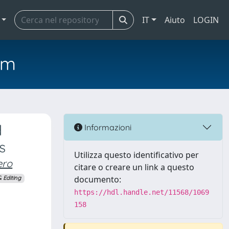
IT
Aiuto
LOGIN
em
d
Informazioni
s
Utilizza questo identificativo per
ero
citare o creare un link a questo
documento:
 Editing
https://hdl.handle.net/11568/1069
158