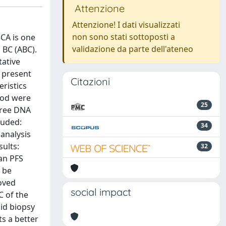
Attenzione
Attenzione! I dati visualizzati
non sono stati sottoposti a
CA is one
validazione da parte dell'ateneo
 BC (ABC).
tative
e present
Citazioni
ristics
ood were
25
free DNA
luded:
34
 analysis
sults:
32
an PFS
 be
roved
social impact
C of the
uid biopsy
ts a better