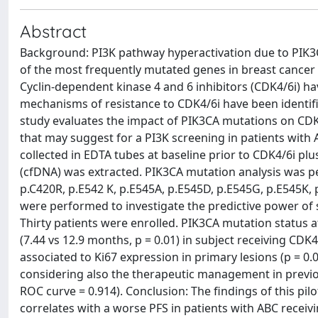
Abstract
Background: PI3K pathway hyperactivation due to PIK3C
of the most frequently mutated genes in breast cancer 
Cyclin-dependent kinase 4 and 6 inhibitors (CDK4/6i) h
mechanisms of resistance to CDK4/6i have been identifie
study evaluates the impact of PIK3CA mutations on CDK
that may suggest for a PI3K screening in patients with
collected in EDTA tubes at baseline prior to CDK4/6i p
(cfDNA) was extracted. PIK3CA mutation analysis was p
p.C420R, p.E542 K, p.E545A, p.E545D, p.E545G, p.E545K, 
were performed to investigate the predictive power of s
Thirty patients were enrolled. PIK3CA mutation status 
(7.44 vs 12.9 months, p = 0.01) in subject receiving C
associated to Ki67 expression in primary lesions (p = 0.
considering also the therapeutic management in previou
ROC curve = 0.914). Conclusion: The findings of this pil
correlates with a worse PFS in patients with ABC receivi