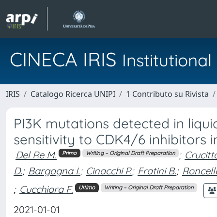
CINECA IRIS
Institution
IRIS
Catalogo Ricerca UNIPI
1 Contributo su Rivista
PI3K mutations detected in liqu
sensitivity to CDK4/6 inhibitors
Del Re M.
;
Crucitt
Primo
Writing – Original Draft Preparation
D.
;
Bargagna I.
;
Cinacchi P.
;
Fratini B.
;
Roncell
;
Cucchiara F.
Ultimo
Writing – Original Draft Preparation
2021-01-01