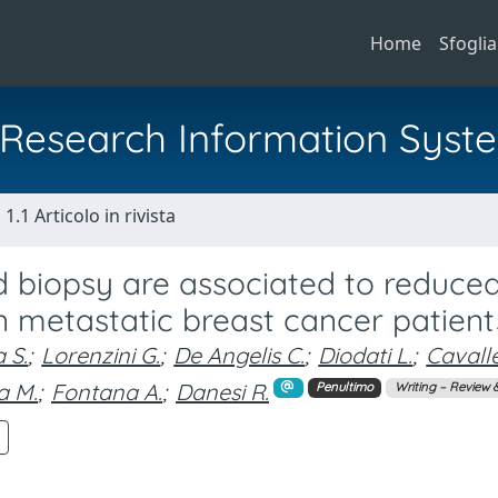
Home
Sfoglia
al Research Information Syst
1.1 Articolo in rivista
id biopsy are associated to reduce
 in metastatic breast cancer patient
a S.
;
Lorenzini G.
;
De Angelis C.
;
Diodati L.
;
Cavall
a M.
;
Fontana A.
;
Danesi R.
Penultimo
Writing – Review &