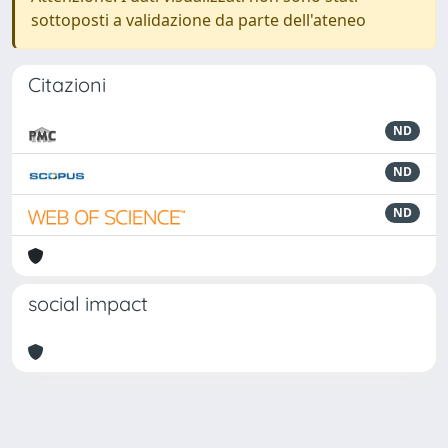
sottoposti a validazione da parte dell'ateneo
Citazioni
ND
ND
ND
social impact