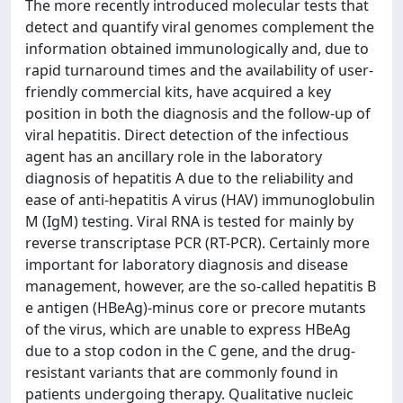
The more recently introduced molecular tests that
detect and quantify viral genomes complement the
information obtained immunologically and, due to
rapid turnaround times and the availability of user-
friendly commercial kits, have acquired a key
position in both the diagnosis and the follow-up of
viral hepatitis. Direct detection of the infectious
agent has an ancillary role in the laboratory
diagnosis of hepatitis A due to the reliability and
ease of anti-hepatitis A virus (HAV) immunoglobulin
M (IgM) testing. Viral RNA is tested for mainly by
reverse transcriptase PCR (RT-PCR). Certainly more
important for laboratory diagnosis and disease
management, however, are the so-called hepatitis B
e antigen (HBeAg)-minus core or precore mutants
of the virus, which are unable to express HBeAg
due to a stop codon in the C gene, and the drug-
resistant variants that are commonly found in
patients undergoing therapy. Qualitative nucleic