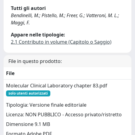
Tutti gli autori
Bendinelli, M.; Pistello, M.; Freer, G.; Vatteroni, M. L.;
Maggi, F.
Appare nelle tipologie:
2.1 Contributo in volume (Capitolo o Saggio)
File in questo prodotto:
File
Molecular Clinical Laboratory chapter 83.pdf
solo utenti autorizzati
Tipologia: Versione finale editoriale
Licenza: NON PUBBLICO - Accesso privato/ristretto
Dimensione 9.1 MB
Formato Adobe PDF