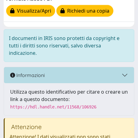
Visualizza/Apri
Richiedi una copia
I documenti in IRIS sono protetti da copyright e
tutti i diritti sono riservati, salvo diversa
indicazione.
Informazioni
Utilizza questo identificativo per citare o creare un
link a questo documento:
https://hdl.handle.net/11568/106926
Attenzione
Attenzione! I dati visualizzati non sono stati