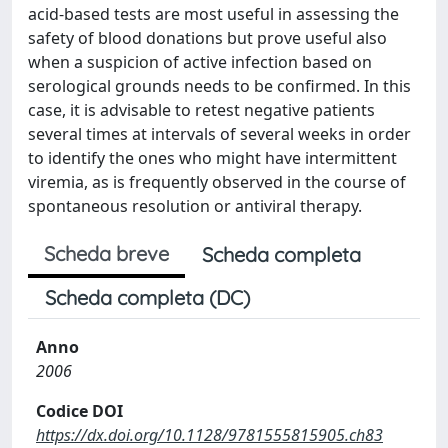
acid-based tests are most useful in assessing the
safety of blood donations but prove useful also
when a suspicion of active infection based on
serological grounds needs to be confirmed. In this
case, it is advisable to retest negative patients
several times at intervals of several weeks in order
to identify the ones who might have intermittent
viremia, as is frequently observed in the course of
spontaneous resolution or antiviral therapy.
Scheda breve
Scheda completa
Scheda completa (DC)
Anno
2006
Codice DOI
https://dx.doi.org/10.1128/9781555815905.ch83