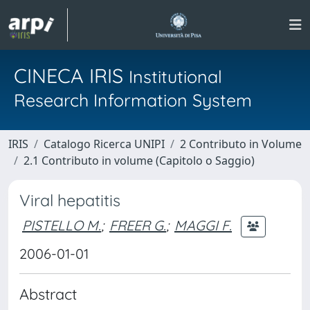
CINECA IRIS
Institutional
Research Information System
IRIS
Catalogo Ricerca UNIPI
2 Contributo in Volume
2.1 Contributo in volume (Capitolo o Saggio)
Viral hepatitis
PISTELLO M.
;
FREER G.
;
MAGGI F.
2006-01-01
Abstract