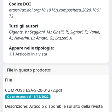
Codice DOI
https://dx.doi.org/10.1016/j.compositesa.2020.1061
72
Tutti gli autori
Gigante, V.; Seggiani, M.; Cinelli, P.; Signori, F.; Vania,
A.; Navarini, L.; Amato, G.; Lazzeri, A.
Appare nelle tipologie:
1.1 Articolo in rivista
File in questo prodotto:
File
COMPOSITESA-S-20-01272.pdf
Open Access dal 16/12/2022
Descrizione: Articolo disponibile sul sito della rivista