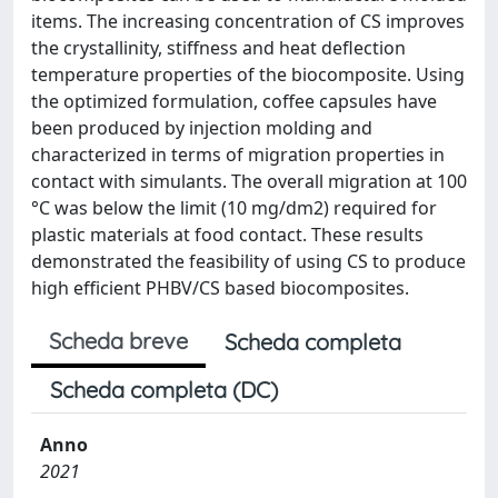
items. The increasing concentration of CS improves
the crystallinity, stiffness and heat deflection
temperature properties of the biocomposite. Using
the optimized formulation, coffee capsules have
been produced by injection molding and
characterized in terms of migration properties in
contact with simulants. The overall migration at 100
°C was below the limit (10 mg/dm2) required for
plastic materials at food contact. These results
demonstrated the feasibility of using CS to produce
high efficient PHBV/CS based biocomposites.
Scheda breve
Scheda completa
Scheda completa (DC)
Anno
2021