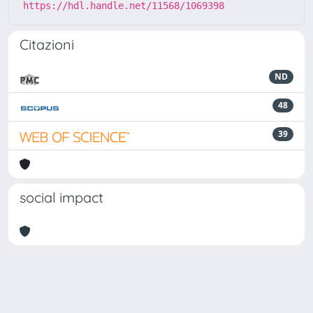
https://hdl.handle.net/11568/1069398
Citazioni
ND
48
39
social impact