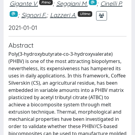
Gigante V.
;
Seggiani M.
;
Cinelli P.
Primo
;
Signori F.
;
Lazzeri A.
Ultimo
2021-01-01
Abstract
Poly(3-hydroxybutyrate-co-3-hydroxyvalerate)
(PHBV) is one of the most attracting biopolymers,
nevertheless, its expensiveness has hampered its
uses in daily applications. In this framework, Coffee
Silverskin (CS), an agricultural residue, has been
embedded in variable amounts into a PHBV matrix
plasticized by acetyl tributyl citrate (ATBC) to
achieve a biocomposite system through melt
extrusion technique. Thermal, morphological and
mechanical properties have been investigated in
order to validate whether these PHBV/CS-based
biocomposites can be used to manufacture molded