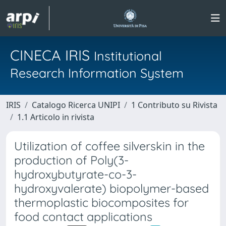
CINECA IRIS
Institutional
Research Information System
IRIS
Catalogo Ricerca UNIPI
1 Contributo su Rivista
1.1 Articolo in rivista
Utilization of coffee silverskin in the
production of Poly(3-
hydroxybutyrate-co-3-
hydroxyvalerate) biopolymer-based
thermoplastic biocomposites for
food contact applications