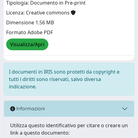
Tipologia: Documento in Pre-print
Licenza: Creative commons
Dimensione 1.56 MB
Formato Adobe PDF
Visualizza/Apri
I documenti in IRIS sono protetti da copyright e
tutti i diritti sono riservati, salvo diversa
indicazione.
Informazioni
Utilizza questo identificativo per citare o creare un
link a questo documento: