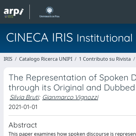
CINECA IRIS
Institution
IRIS
Catalogo Ricerca UNIPI
1 Contributo su Rivista
The Representation of Spoken D
through its Original and Dubbe
Silvia Bruti
;
Gianmarco Vignozzi
2021-01-01
Abstract
This paper examines how spoken discourse is represent