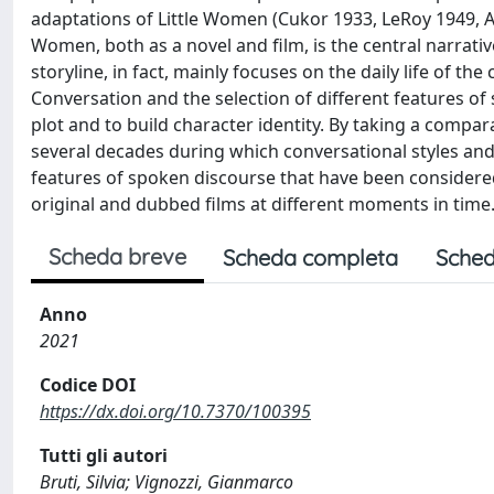
adaptations of Little Women (Cukor 1933, LeRoy 1949, Ar
Women, both as a novel and film, is the central narrati
storyline, in fact, mainly focuses on the daily life of the
Conversation and the selection of different features of
plot and to build character identity. By taking a compa
several decades during which conversational styles and
features of spoken discourse that have been considered 
original and dubbed films at different moments in time
Scheda breve
Scheda completa
Sched
Anno
2021
Codice DOI
https://dx.doi.org/10.7370/100395
Tutti gli autori
Bruti, Silvia; Vignozzi, Gianmarco