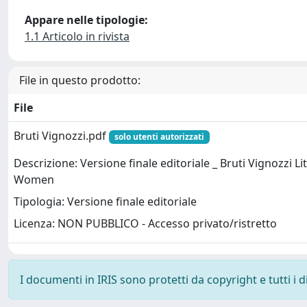
Appare nelle tipologie:
1.1 Articolo in rivista
File in questo prodotto:
File
Bruti Vignozzi.pdf
solo utenti autorizzati
Descrizione: Versione finale editoriale _ Bruti Vignozzi Lit
Women
Tipologia: Versione finale editoriale
Licenza: NON PUBBLICO - Accesso privato/ristretto
I documenti in IRIS sono protetti da copyright e tutti i di