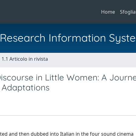
Home
Sfoglia
al Research Information Syst
1.1 Articolo in rivista
iscourse in Little Women: A Journ
d Adaptations
ed and then dubbed into Italian in the four sound cinema