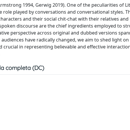
mstrong 1994, Gerwig 2019). One of the peculiarities of Lit
ve role played by conversations and conversational styles. T
 characters and their social chit-chat with their relatives and
 spoken discourse are the chief ingredients employed to str
rative perspective across original and dubbed versions spa
 audiences have radically changed, we aim to shed light on
crucial in representing believable and effective interaction
.
a completa (DC)