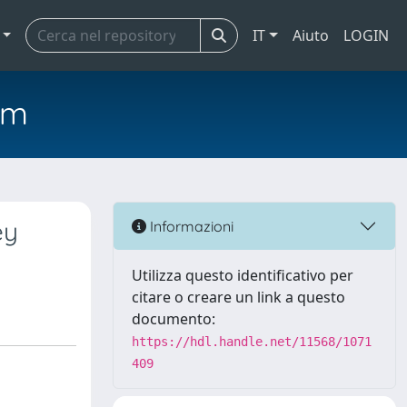
IT
Aiuto
LOGIN
em
ey
Informazioni
Utilizza questo identificativo per
citare o creare un link a questo
documento:
https://hdl.handle.net/11568/1071
409