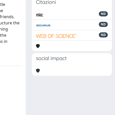
Citazioni
tle
he
ND
 friends.
ucture the
ND
nning
 the
ND
s in
social impact