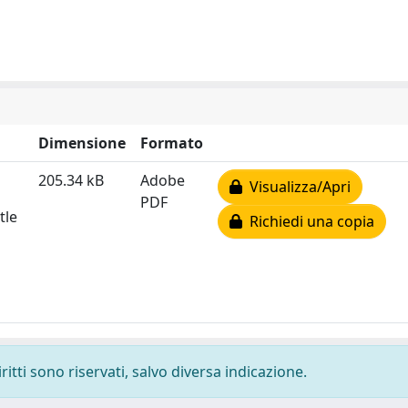
Dimensione
Formato
205.34 kB
Adobe
Visualizza/Apri
PDF
tle
Richiedi una copia
ritti sono riservati, salvo diversa indicazione.