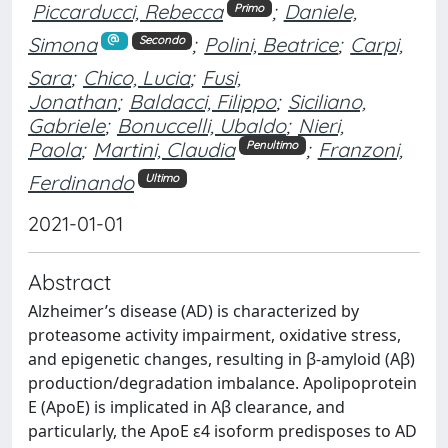
Piccarducci, Rebecca
;
Daniele,
Primo
Simona
;
Polini, Beatrice
;
Carpi,
Secondo
Sara
;
Chico, Lucia
;
Fusi,
Jonathan
;
Baldacci, Filippo
;
Siciliano,
Gabriele
;
Bonuccelli, Ubaldo
;
Nieri,
Paola
;
Martini, Claudia
;
Franzoni,
Penultimo
Ferdinando
Ultimo
2021-01-01
Abstract
Alzheimer’s disease (AD) is characterized by
proteasome activity impairment, oxidative stress,
and epigenetic changes, resulting in β-amyloid (Aβ)
production/degradation imbalance. Apolipoprotein
E (ApoE) is implicated in Aβ clearance, and
particularly, the ApoE ε4 isoform predisposes to AD