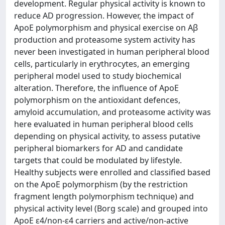
development. Regular physical activity is known to
reduce AD progression. However, the impact of
ApoE polymorphism and physical exercise on Aβ
production and proteasome system activity has
never been investigated in human peripheral blood
cells, particularly in erythrocytes, an emerging
peripheral model used to study biochemical
alteration. Therefore, the influence of ApoE
polymorphism on the antioxidant defences,
amyloid accumulation, and proteasome activity was
here evaluated in human peripheral blood cells
depending on physical activity, to assess putative
peripheral biomarkers for AD and candidate
targets that could be modulated by lifestyle.
Healthy subjects were enrolled and classified based
on the ApoE polymorphism (by the restriction
fragment length polymorphism technique) and
physical activity level (Borg scale) and grouped into
ApoE ε4/non-ε4 carriers and active/non-active