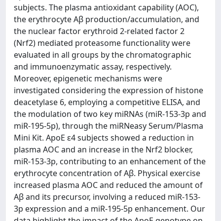
subjects. The plasma antioxidant capability (AOC),
the erythrocyte Aβ production/accumulation, and
the nuclear factor erythroid 2-related factor 2
(Nrf2) mediated proteasome functionality were
evaluated in all groups by the chromatographic
and immunoenzymatic assay, respectively.
Moreover, epigenetic mechanisms were
investigated considering the expression of histone
deacetylase 6, employing a competitive ELISA, and
the modulation of two key miRNAs (miR-153-3p and
miR-195-5p), through the miRNeasy Serum/Plasma
Mini Kit. ApoE ε4 subjects showed a reduction in
plasma AOC and an increase in the Nrf2 blocker,
miR-153-3p, contributing to an enhancement of the
erythrocyte concentration of Aβ. Physical exercise
increased plasma AOC and reduced the amount of
Aβ and its precursor, involving a reduced miR-153-
3p expression and a miR-195-5p enhancement. Our
data highlight the impact of the ApoE genotype on