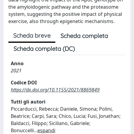
the amyloidogenic pathway and the proteasome
system, suggesting the positive impact of physical
exercise, also through epigenetic mechanisms.
Scheda breve
Scheda completa
Scheda completa (DC)
Anno
2021
Codice DOI
https://dx.doi.org/10.1155/2021/8869849
Tutti gli autori
Piccarducci, Rebecca; Daniele, Simona; Polini,
Beatrice; Carpi, Sara; Chico, Lucia; Fusi, Jonathan;
Baldacci, Filippo; Siciliano, Gabriele;
Bonuccelli
...
espandi