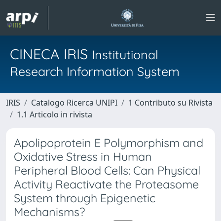
CINECA IRIS
Institutional
Research Information System
IRIS
Catalogo Ricerca UNIPI
1 Contributo su Rivista
1.1 Articolo in rivista
Apolipoprotein E Polymorphism and
Oxidative Stress in Human
Peripheral Blood Cells: Can Physical
Activity Reactivate the Proteasome
System through Epigenetic
Mechanisms?