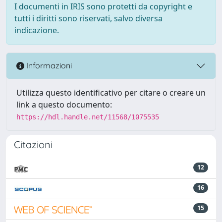
I documenti in IRIS sono protetti da copyright e
tutti i diritti sono riservati, salvo diversa
indicazione.
Informazioni
Utilizza questo identificativo per citare o creare un
link a questo documento:
https://hdl.handle.net/11568/1075535
Citazioni
12
16
15