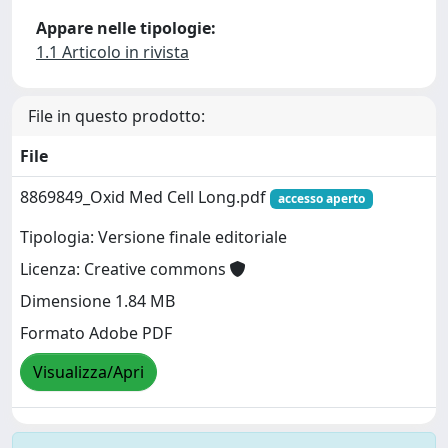
Appare nelle tipologie:
1.1 Articolo in rivista
File in questo prodotto:
File
8869849_Oxid Med Cell Long.pdf
accesso aperto
Tipologia: Versione finale editoriale
Licenza: Creative commons
Dimensione 1.84 MB
Formato Adobe PDF
Visualizza/Apri