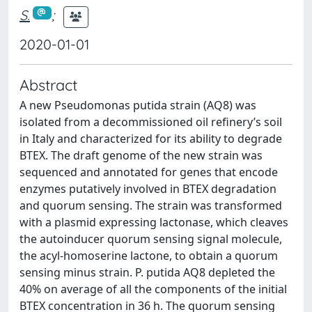
S.
;
2020-01-01
Abstract
A new Pseudomonas putida strain (AQ8) was
isolated from a decommissioned oil refinery’s soil
in Italy and characterized for its ability to degrade
BTEX. The draft genome of the new strain was
sequenced and annotated for genes that encode
enzymes putatively involved in BTEX degradation
and quorum sensing. The strain was transformed
with a plasmid expressing lactonase, which cleaves
the autoinducer quorum sensing signal molecule,
the acyl-homoserine lactone, to obtain a quorum
sensing minus strain. P. putida AQ8 depleted the
40% on average of all the components of the initial
BTEX concentration in 36 h. The quorum sensing