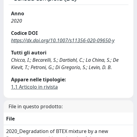
Anno
2020
Codice DOI
https://dx.doi.org/10.1007/s11356-020-09650-y
Tutti gli autori
Chicca, I.; Becarelli, S.; Dartiahl, C.; La China, S.; De
Kievit, T.; Petroni, G.; Di Gregorio, S.; Levin, D. B.
Appare nelle tipologie:
1.1 Articolo in rivista
File in questo prodotto:
File
2020_Degradation of BTEX mixture by a new