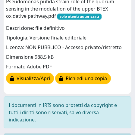
Pseudomonas putida strain role of the quorum
sensing in the modulation of the upper BTEX
oxidative pathway.pdf
solo utenti autorizzati
Descrizione: file definitivo
Tipologia: Versione finale editoriale
Licenza: NON PUBBLICO - Accesso privato/ristretto
Dimensione 988.5 kB
Formato Adobe PDF
Visualizza/Apri
Richiedi una copia
I documenti in IRIS sono protetti da copyright e
tutti i diritti sono riservati, salvo diversa
indicazione.