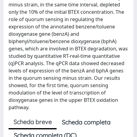
minus strain, in the same time interval, depleted
only the 10% of the initial BTEX concentration. The
role of quorum sensing in regulating the
expression of the annotated benzene/toluene
dioxygenase gene (benzA) and
biphenyl/toluene/benzene dioxygenase (bphA)
genes, which are involved in BTEX degradation, was
studied by quantitative RT-real-time quantitative
(q)PCR analysis. The qPCR data showed decreased
levels of expression of the benzA and bphA genes
in the quorum sensing minus strain. Our results
showed, for the first time, quorum sensing
modulation of the level of transcription of
dioxygenase genes in the upper BTEX oxidation
pathway.
Scheda breve
Scheda completa
Scheda completa (DC)