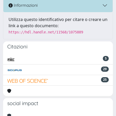
Informazioni
Utilizza questo identificativo per citare o creare un
link a questo documento:
https://hdl.handle.net/11568/1075889
Citazioni
5
29
25
social impact