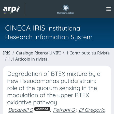
CINECA IRIS
Institutional
Research Information System
IRIS
Catalogo Ricerca UNIPI
1 Contributo su Rivista
1.1 Articolo in rivista
Degradation of BTEX mixture by a
new Pseudomonas putida strain:
role of the quorum sensing in the
modulation of the upper BTEX
oxidative pathway
Becarelli S.
;
Petroni G.
;
Di Gregorio
Secondo