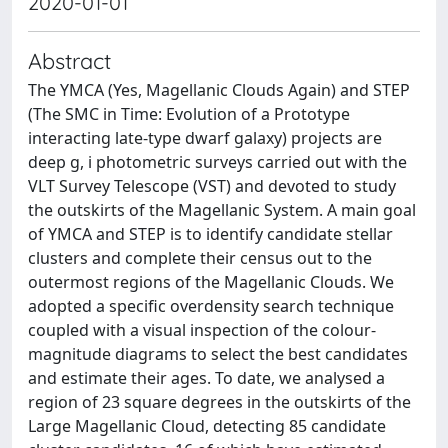
2020-01-01
Abstract
The YMCA (Yes, Magellanic Clouds Again) and STEP
(The SMC in Time: Evolution of a Prototype
interacting late-type dwarf galaxy) projects are
deep g, i photometric surveys carried out with the
VLT Survey Telescope (VST) and devoted to study
the outskirts of the Magellanic System. A main goal
of YMCA and STEP is to identify candidate stellar
clusters and complete their census out to the
outermost regions of the Magellanic Clouds. We
adopted a specific overdensity search technique
coupled with a visual inspection of the colour-
magnitude diagrams to select the best candidates
and estimate their ages. To date, we analysed a
region of 23 square degrees in the outskirts of the
Large Magellanic Cloud, detecting 85 candidate