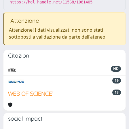
https://hdl.handle.net/11568/1081405
Attenzione
Attenzione! I dati visualizzati non sono stati
sottoposti a validazione da parte dell'ateneo
Citazioni
ND
19
18
social impact