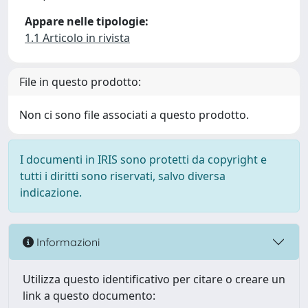
Appare nelle tipologie:
1.1 Articolo in rivista
File in questo prodotto:
Non ci sono file associati a questo prodotto.
I documenti in IRIS sono protetti da copyright e
tutti i diritti sono riservati, salvo diversa
indicazione.
Informazioni
Utilizza questo identificativo per citare o creare un
link a questo documento: