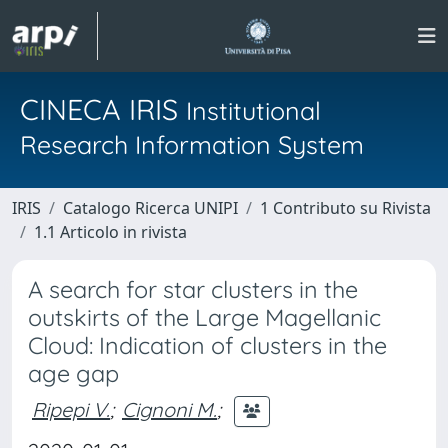
CINECA IRIS
Institutional
Research Information System
IRIS
Catalogo Ricerca UNIPI
1 Contributo su Rivista
1.1 Articolo in rivista
A search for star clusters in the
outskirts of the Large Magellanic
Cloud: Indication of clusters in the
age gap
Ripepi V.
;
Cignoni M.
;