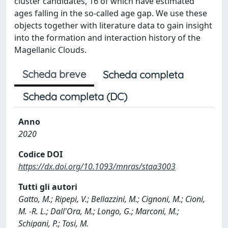
cluster candidates, 16 of which have estimated
ages falling in the so-called age gap. We use these
objects together with literature data to gain insight
into the formation and interaction history of the
Magellanic Clouds.
Scheda breve
Scheda completa
Scheda completa (DC)
Anno
2020
Codice DOI
https://dx.doi.org/10.1093/mnras/staa3003
Tutti gli autori
Gatto, M.; Ripepi, V.; Bellazzini, M.; Cignoni, M.; Cioni,
M. -R. L.; Dall'Ora, M.; Longo, G.; Marconi, M.;
Schipani, P.; Tosi, M.