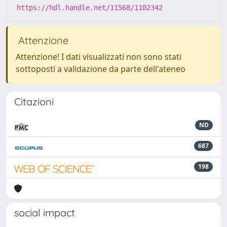
https://hdl.handle.net/11568/1102342
Attenzione
Attenzione! I dati visualizzati non sono stati
sottoposti a validazione da parte dell'ateneo
Citazioni
ND
687
198
social impact