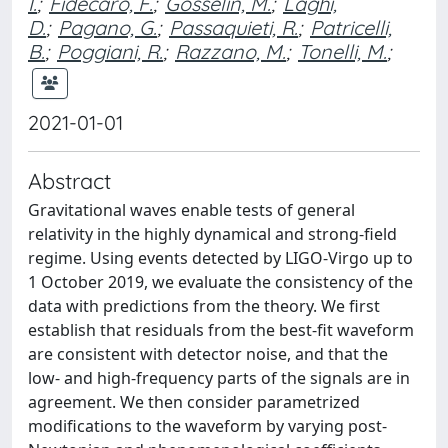
I.
;
Fidecaro, F.
;
Gosselin, M.
;
Laghi,
D.
;
Pagano, G.
;
Passaquieti, R.
;
Patricelli,
B.
;
Poggiani, R.
;
Razzano, M.
;
Tonelli, M.
;
2021-01-01
Abstract
Gravitational waves enable tests of general
relativity in the highly dynamical and strong-field
regime. Using events detected by LIGO-Virgo up to
1 October 2019, we evaluate the consistency of the
data with predictions from the theory. We first
establish that residuals from the best-fit waveform
are consistent with detector noise, and that the
low- and high-frequency parts of the signals are in
agreement. We then consider parametrized
modifications to the waveform by varying post-