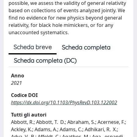
possible, we assess the validity of general relativity
based on collections of events analyzed jointly. We
find no evidence for new physics beyond general
relativity, for black hole mimickers, or for any
unaccounted systematics.
Scheda breve
Scheda completa
Scheda completa (DC)
Anno
2021
Codice DOI
https://dx.doi.org/10.1103/PhysRevD.103.122002
Tutti gli autori
Abbott, R.; Abbott, T. D.; Abraham, S.; Acernese, F.;
Ackley, K.; Adams, A.; Adams, C.; Adhikari, R. X.;
Adya, V. B.; Affeldt, C.; Agathos, M.; Aga
...
espandi