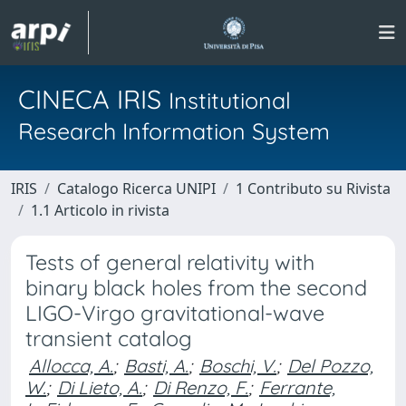
CINECA IRIS
Institutional
Research Information System
IRIS
Catalogo Ricerca UNIPI
1 Contributo su Rivista
1.1 Articolo in rivista
Tests of general relativity with
binary black holes from the second
LIGO-Virgo gravitational-wave
transient catalog
Allocca, A.
;
Basti, A.
;
Boschi, V.
;
Del Pozzo,
W.
;
Di Lieto, A.
;
Di Renzo, F.
;
Ferrante,