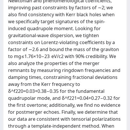
Newtonian and phenomenological coefficients,
improving past constraints by factors of ∼2; we
also find consistency with Kerr black holes when
we specifically target signatures of the spin-
induced quadrupole moment. Looking for
gravitational-wave dispersion, we tighten
constraints on Lorentz-violating coefficients by a
factor of ∼2.6 and bound the mass of the graviton
to mg≤1.76×10−23 eV/c2 with 90% credibility. We
also analyze the properties of the merger
remnants by measuring ringdown frequencies and
damping times, constraining fractional deviations
away from the Kerr frequency to
δ^f220=0.03+0.38−0.35 for the fundamental
quadrupolar mode, and δ^f221=0.04+0.27−0.32 for
the first overtone; additionally, we find no evidence
for postmerger echoes. Finally, we determine that
our data are consistent with tensorial polarizations
through a template-independent method. When