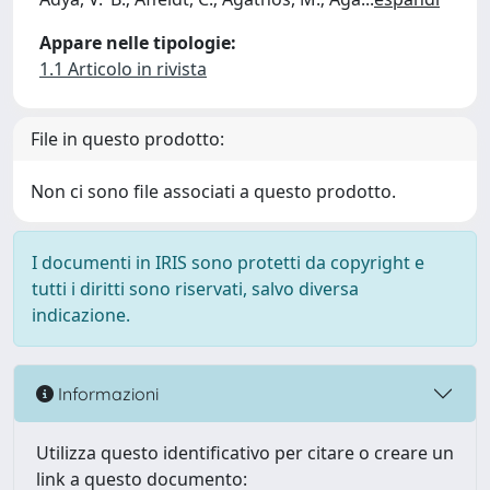
Appare nelle tipologie:
1.1 Articolo in rivista
File in questo prodotto:
Non ci sono file associati a questo prodotto.
I documenti in IRIS sono protetti da copyright e
tutti i diritti sono riservati, salvo diversa
indicazione.
Informazioni
Utilizza questo identificativo per citare o creare un
link a questo documento: