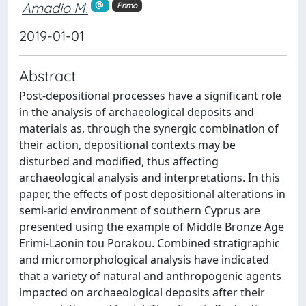
Amadio M.
Primo
2019-01-01
Abstract
Post-depositional processes have a significant role
in the analysis of archaeological deposits and
materials as, through the synergic combination of
their action, depositional contexts may be
disturbed and modified, thus affecting
archaeological analysis and interpretations. In this
paper, the effects of post depositional alterations in
semi-arid environment of southern Cyprus are
presented using the example of Middle Bronze Age
Erimi-Laonin tou Porakou. Combined stratigraphic
and micromorphological analysis have indicated
that a variety of natural and anthropogenic agents
impacted on archaeological deposits after their