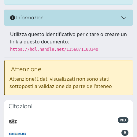
Informazioni
Utilizza questo identificativo per citare o creare un
link a questo documento:
https://hdl.handle.net/11568/1103340
Attenzione
Attenzione! I dati visualizzati non sono stati
sottoposti a validazione da parte dell'ateneo
Citazioni
ND
9