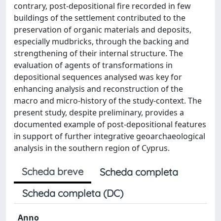
contrary, post-depositional fire recorded in few
buildings of the settlement contributed to the
preservation of organic materials and deposits,
especially mudbricks, through the backing and
strengthening of their internal structure. The
evaluation of agents of transformations in
depositional sequences analysed was key for
enhancing analysis and reconstruction of the
macro and micro-history of the study-context. The
present study, despite preliminary, provides a
documented example of post-depositional features
in support of further integrative geoarchaeological
analysis in the southern region of Cyprus.
Scheda breve
Scheda completa
Scheda completa (DC)
Anno