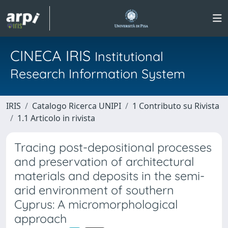
CINECA IRIS
Institutional
Research Information System
IRIS
Catalogo Ricerca UNIPI
1 Contributo su Rivista
1.1 Articolo in rivista
Tracing post-depositional processes
and preservation of architectural
materials and deposits in the semi-
arid environment of southern
Cyprus: A micromorphological
approach