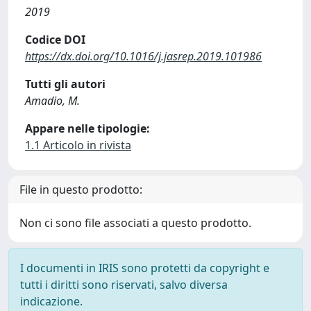
2019
Codice DOI
https://dx.doi.org/10.1016/j.jasrep.2019.101986
Tutti gli autori
Amadio, M.
Appare nelle tipologie:
1.1 Articolo in rivista
File in questo prodotto:
Non ci sono file associati a questo prodotto.
I documenti in IRIS sono protetti da copyright e
tutti i diritti sono riservati, salvo diversa
indicazione.