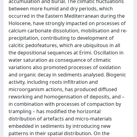
accumulation and burial. The climatic fluctuations
between more humid and dry periods, which
occurred in the Eastern Mediterranean during the
Holocene, have strongly impacted on processes of
calcium carbonate dissolution, mobilisation and re-
precipitation, contributing to development of
calcitic pedofeatures, which are ubiquitous in all
the depositional sequences at Erimi. Oscillation in
water saturation as consequence of climatic
variations also promoted processes of oxidation
and organic decay in sediments analysed. Biogenic
activity, including roots infiltration and
microorganism actions, has produced diffused
reworking and homogenisation of deposits, and –
in combination with processes of compaction by
trampling – has modified the horizontal
distribution of artefacts and micro-materials
embedded in sediments by introducing new
patterns in their spatial distribution. On the