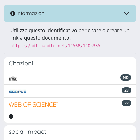
Informazioni
Utilizza questo identificativo per citare o creare un
link a questo documento:
https://hdl.handle.net/11568/1105335
Citazioni
ND
28
22
social impact