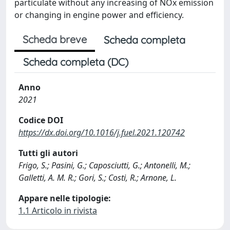
particulate without any increasing of NOx emission
or changing in engine power and efficiency.
Scheda breve
Scheda completa
Scheda completa (DC)
Anno
2021
Codice DOI
https://dx.doi.org/10.1016/j.fuel.2021.120742
Tutti gli autori
Frigo, S.; Pasini, G.; Caposciutti, G.; Antonelli, M.;
Galletti, A. M. R.; Gori, S.; Costi, R.; Arnone, L.
Appare nelle tipologie:
1.1 Articolo in rivista