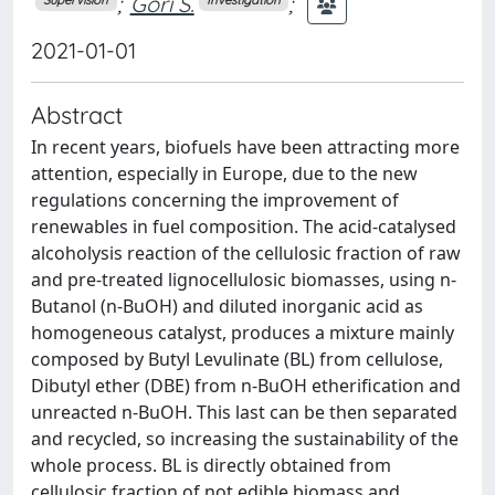
;
Gori S.
;
2021-01-01
Abstract
In recent years, biofuels have been attracting more
attention, especially in Europe, due to the new
regulations concerning the improvement of
renewables in fuel composition. The acid-catalysed
alcoholysis reaction of the cellulosic fraction of raw
and pre-treated lignocellulosic biomasses, using n-
Butanol (n-BuOH) and diluted inorganic acid as
homogeneous catalyst, produces a mixture mainly
composed by Butyl Levulinate (BL) from cellulose,
Dibutyl ether (DBE) from n-BuOH etherification and
unreacted n-BuOH. This last can be then separated
and recycled, so increasing the sustainability of the
whole process. BL is directly obtained from
cellulosic fraction of not edible biomass and