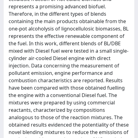
represents a promising advanced biofuel.
Therefore, in the different types of blends
containing the main products obtainable from the
one-pot alcoholysis of lignocellulosic biomasses, BL
represents the effective renewable component of
the fuel. In this work, different blends of BL/DBE
mixed with Diesel fuel were tested in a small single-
cylinder air-cooled Diesel engine with direct
injection. Data concerning the measurement of
pollutant emission, engine performance and
combustion characteristics are reported. Results
have been compared with those obtained fuelling
the engine with a conventional Diesel fuel. The
mixtures were prepared by using commercial
reactants, characterized by compositions
analogous to those of the reaction mixtures. The
obtained results evidenced the potentiality of these
novel blending mixtures to reduce the emissions of