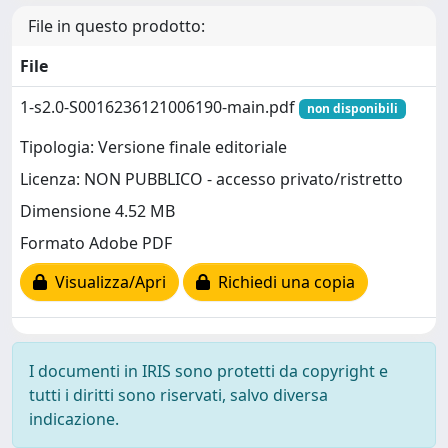
File in questo prodotto:
File
1-s2.0-S0016236121006190-main.pdf
non disponibili
Tipologia: Versione finale editoriale
Licenza: NON PUBBLICO - accesso privato/ristretto
Dimensione 4.52 MB
Formato Adobe PDF
Visualizza/Apri
Richiedi una copia
I documenti in IRIS sono protetti da copyright e
tutti i diritti sono riservati, salvo diversa
indicazione.