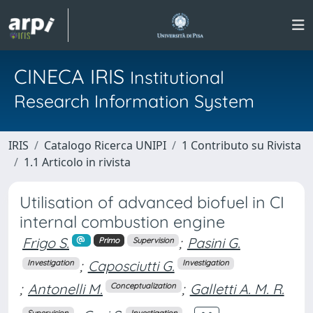
CINECA IRIS
Institutional
Research Information System
IRIS
Catalogo Ricerca UNIPI
1 Contributo su Rivista
1.1 Articolo in rivista
Utilisation of advanced biofuel in CI
internal combustion engine
Frigo S.
;
Pasini G.
Primo
Supervision
;
Caposciutti G.
Investigation
Investigation
;
Antonelli M.
;
Galletti A. M. R.
Conceptualization
Supervision
Investigation