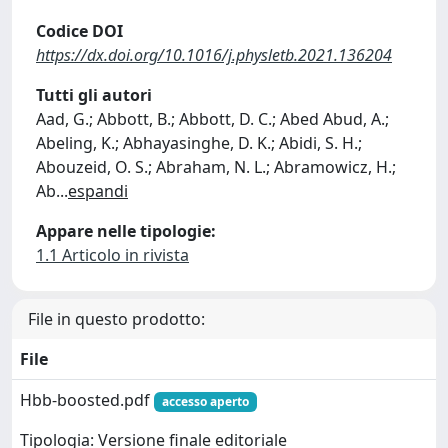
Codice DOI
https://dx.doi.org/10.1016/j.physletb.2021.136204
Tutti gli autori
Aad, G.; Abbott, B.; Abbott, D. C.; Abed Abud, A.;
Abeling, K.; Abhayasinghe, D. K.; Abidi, S. H.;
Abouzeid, O. S.; Abraham, N. L.; Abramowicz, H.;
Ab
...
espandi
Appare nelle tipologie:
1.1 Articolo in rivista
File in questo prodotto:
File
Hbb-boosted.pdf
accesso aperto
Tipologia: Versione finale editoriale