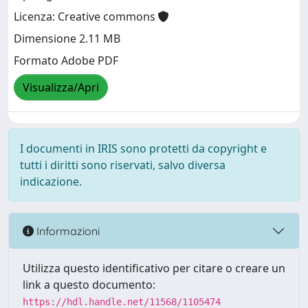
Licenza: Creative commons
Dimensione 2.11 MB
Formato Adobe PDF
Visualizza/Apri
I documenti in IRIS sono protetti da copyright e
tutti i diritti sono riservati, salvo diversa
indicazione.
Informazioni
Utilizza questo identificativo per citare o creare un
link a questo documento:
https://hdl.handle.net/11568/1105474