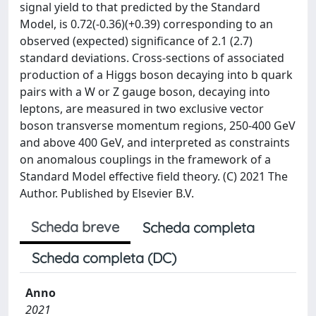
signal yield to that predicted by the Standard
Model, is 0.72(-0.36)(+0.39) corresponding to an
observed (expected) significance of 2.1 (2.7)
standard deviations. Cross-sections of associated
production of a Higgs boson decaying into b quark
pairs with a W or Z gauge boson, decaying into
leptons, are measured in two exclusive vector
boson transverse momentum regions, 250-400 GeV
and above 400 GeV, and interpreted as constraints
on anomalous couplings in the framework of a
Standard Model effective field theory. (C) 2021 The
Author. Published by Elsevier B.V.
Scheda breve
Scheda completa
Scheda completa (DC)
Anno
2021