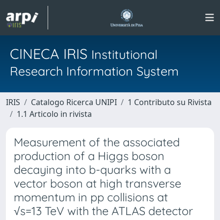
CINECA IRIS
Institutional
Research Information System
IRIS
Catalogo Ricerca UNIPI
1 Contributo su Rivista
1.1 Articolo in rivista
Measurement of the associated
production of a Higgs boson
decaying into b-quarks with a
vector boson at high transverse
momentum in pp collisions at
√s=13 TeV with the ATLAS detector