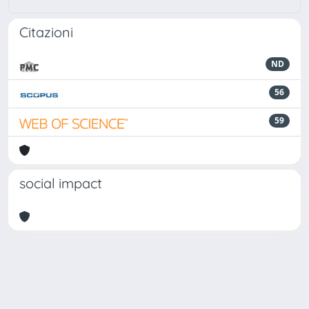
Citazioni
ND
56
59
social impact