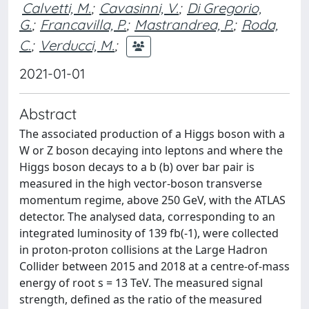
Calvetti, M.
;
Cavasinni, V.
;
Di Gregorio,
G.
;
Francavilla, P.
;
Mastrandrea, P.
;
Roda,
C.
;
Verducci, M.
;
2021-01-01
Abstract
The associated production of a Higgs boson with a
W or Z boson decaying into leptons and where the
Higgs boson decays to a b (b) over bar pair is
measured in the high vector-boson transverse
momentum regime, above 250 GeV, with the ATLAS
detector. The analysed data, corresponding to an
integrated luminosity of 139 fb(-1), were collected
in proton-proton collisions at the Large Hadron
Collider between 2015 and 2018 at a centre-of-mass
energy of root s = 13 TeV. The measured signal
strength, defined as the ratio of the measured