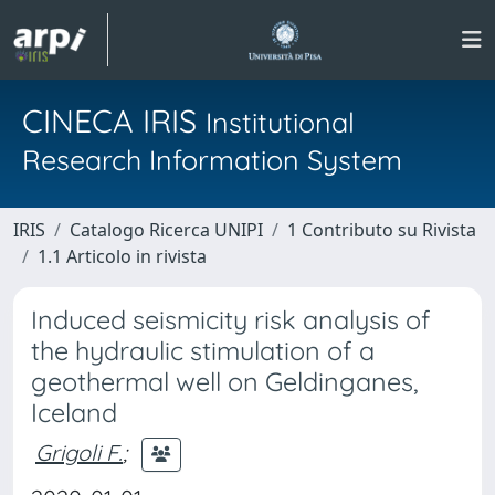
CINECA IRIS
Institutional
Research Information System
IRIS
Catalogo Ricerca UNIPI
1 Contributo su Rivista
1.1 Articolo in rivista
Induced seismicity risk analysis of
the hydraulic stimulation of a
geothermal well on Geldinganes,
Iceland
Grigoli F.
;