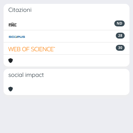
Citazioni
ND
28
30
social impact