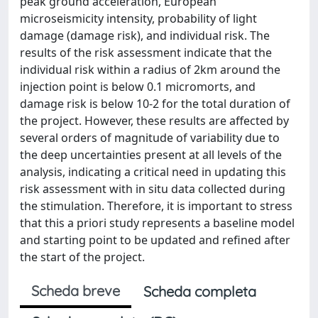
peak ground acceleration, European
microseismicity intensity, probability of light
damage (damage risk), and individual risk. The
results of the risk assessment indicate that the
individual risk within a radius of 2km around the
injection point is below 0.1 micromorts, and
damage risk is below 10-2 for the total duration of
the project. However, these results are affected by
several orders of magnitude of variability due to
the deep uncertainties present at all levels of the
analysis, indicating a critical need in updating this
risk assessment with in situ data collected during
the stimulation. Therefore, it is important to stress
that this a priori study represents a baseline model
and starting point to be updated and refined after
the start of the project.
Scheda breve
Scheda completa