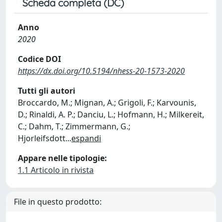
Scheda completa (DC)
Anno
2020
Codice DOI
https://dx.doi.org/10.5194/nhess-20-1573-2020
Tutti gli autori
Broccardo, M.; Mignan, A.; Grigoli, F.; Karvounis,
D.; Rinaldi, A. P.; Danciu, L.; Hofmann, H.; Milkereit,
C.; Dahm, T.; Zimmermann, G.;
Hjorleifsdott
...
espandi
Appare nelle tipologie:
1.1 Articolo in rivista
File in questo prodotto: