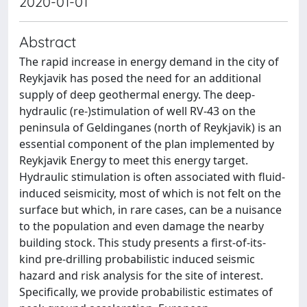
2020-01-01
Abstract
The rapid increase in energy demand in the city of
Reykjavik has posed the need for an additional
supply of deep geothermal energy. The deep-
hydraulic (re-)stimulation of well RV-43 on the
peninsula of Geldinganes (north of Reykjavik) is an
essential component of the plan implemented by
Reykjavik Energy to meet this energy target.
Hydraulic stimulation is often associated with fluid-
induced seismicity, most of which is not felt on the
surface but which, in rare cases, can be a nuisance
to the population and even damage the nearby
building stock. This study presents a first-of-its-
kind pre-drilling probabilistic induced seismic
hazard and risk analysis for the site of interest.
Specifically, we provide probabilistic estimates of