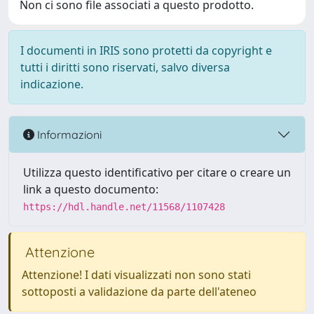
Non ci sono file associati a questo prodotto.
I documenti in IRIS sono protetti da copyright e
tutti i diritti sono riservati, salvo diversa
indicazione.
Informazioni
Utilizza questo identificativo per citare o creare un
link a questo documento:
https://hdl.handle.net/11568/1107428
Attenzione
Attenzione! I dati visualizzati non sono stati
sottoposti a validazione da parte dell'ateneo