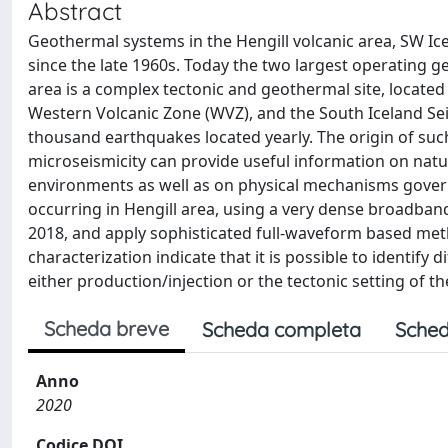
Abstract
Geothermal systems in the Hengill volcanic area, SW Ice
since the late 1960s. Today the two largest operating ge
area is a complex tectonic and geothermal site, located 
Western Volcanic Zone (WVZ), and the South Iceland Seism
thousand earthquakes located yearly. The origin of suc
microseismicity can provide useful information on natur
environments as well as on physical mechanisms govern
occurring in Hengill area, using a very dense broadba
2018, and apply sophisticated full-waveform based meth
characterization indicate that it is possible to identify
either production/injection or the tectonic setting of t
Scheda breve
Scheda completa
Sched
Anno
2020
Codice DOI