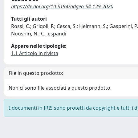
https://dx.doi.org/10.5194/adgeo-54-129-2020
Tutti gli autori
Rossi, C.; Grigoli, F.; Cesca, S.; Heimann, S.; Gasperini, P.
Nooshiri, N.; C
...
espandi
Appare nelle tipologie:
1.1 Articolo in rivista
File in questo prodotto:
Non ci sono file associati a questo prodotto.
I documenti in IRIS sono protetti da copyright e tutti i di