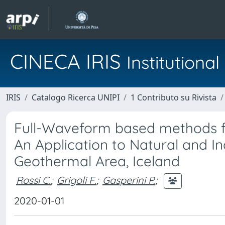
CINECA IRIS
Institution
IRIS
Catalogo Ricerca UNIPI
1 Contributo su Rivista
Full-Waveform based methods fo
An Application to Natural and In
Geothermal Area, Iceland
Rossi C.
;
Grigoli F.
;
Gasperini P.
;
2020-01-01