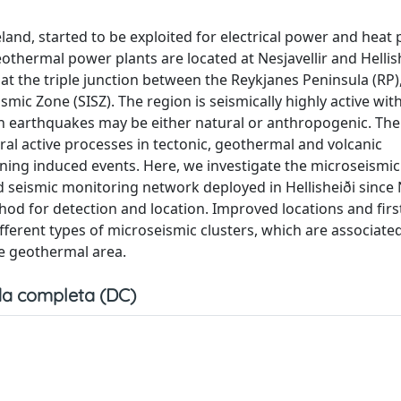
land, started to be exploited for electrical power and heat
othermal power plants are located at Nesjavellir and Hellish
at the triple junction between the Reykjanes Peninsula (RP)
ic Zone (SISZ). The region is seismically highly active wit
h earthquakes may be either natural or anthropogenic. The 
al active processes in tectonic, geothermal and volcanic
ing induced events. Here, we investigate the microseismic
nd seismic monitoring network deployed in Hellisheiði sinc
od for detection and location. Improved locations and firs
 different types of microseismic clusters, which are associate
he geothermal area.
a completa (DC)