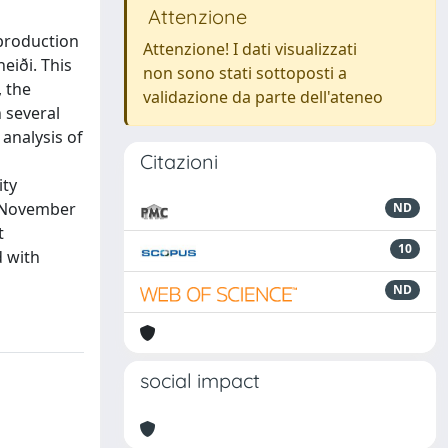
Attenzione
 production
Attenzione! I dati visualizzati
eiði. This
non sono stati sottoposti a
, the
validazione da parte dell'ateneo
h several
analysis of
Citazioni
ity
e November
ND
t
10
d with
ND
social impact