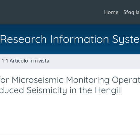
Home
Sfoglia
al Research Information Syst
1.1 Articolo in rivista
r Microseismic Monitoring Operat
duced Seismicity in the Hengill