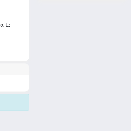
o, L.;