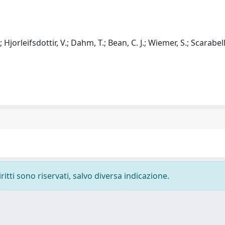
; Hjorleifsdottir, V.; Dahm, T.; Bean, C. J.; Wiemer, S.; Scarabell
ritti sono riservati, salvo diversa indicazione.