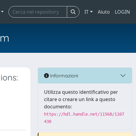
IT
Aiuto
LOGIN
em
ions:
Informazioni
Utilizza questo identificativo per
citare o creare un link a questo
documento:
https://hdl.handle.net/11568/1107
430