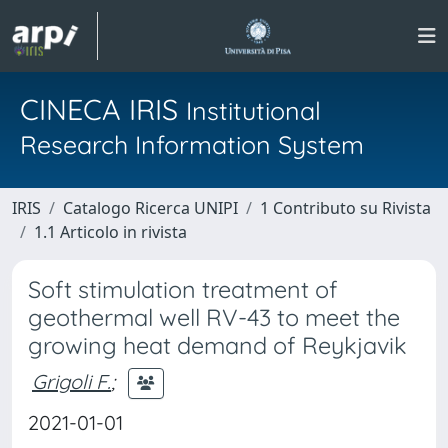
CINECA IRIS
Institutional
Research Information System
IRIS
Catalogo Ricerca UNIPI
1 Contributo su Rivista
1.1 Articolo in rivista
Soft stimulation treatment of
geothermal well RV-43 to meet the
growing heat demand of Reykjavik
Grigoli F.
;
2021-01-01