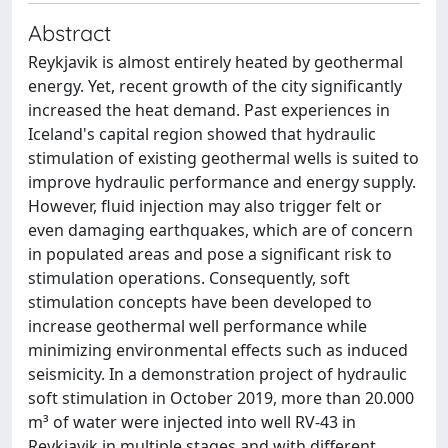
Abstract
Reykjavik is almost entirely heated by geothermal
energy. Yet, recent growth of the city significantly
increased the heat demand. Past experiences in
Iceland's capital region showed that hydraulic
stimulation of existing geothermal wells is suited to
improve hydraulic performance and energy supply.
However, fluid injection may also trigger felt or
even damaging earthquakes, which are of concern
in populated areas and pose a significant risk to
stimulation operations. Consequently, soft
stimulation concepts have been developed to
increase geothermal well performance while
minimizing environmental effects such as induced
seismicity. In a demonstration project of hydraulic
soft stimulation in October 2019, more than 20.000
m³ of water were injected into well RV-43 in
Reykjavik in multiple stages and with different