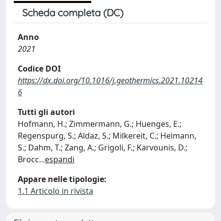
Scheda completa (DC)
Anno
2021
Codice DOI
https://dx.doi.org/10.1016/j.geothermics.2021.10214
6
Tutti gli autori
Hofmann, H.; Zimmermann, G.; Huenges, E.;
Regenspurg, S.; Aldaz, S.; Milkereit, C.; Heimann,
S.; Dahm, T.; Zang, A.; Grigoli, F.; Karvounis, D.;
Brocc
...
espandi
Appare nelle tipologie:
1.1 Articolo in rivista