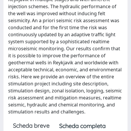
injection schemes. The hydraulic performance of
the well was improved without inducing felt
seismicity. An a priori seismic risk assessment was
conducted and for the first time the risk was
continuously updated by an adaptive traffic light
system supported by a sophisticated realtime
microseismic monitoring. Our results confirm that
it is possible to improve the performance of
geothermal wells in Reykjavik and worldwide with
acceptable technical, economic, and environmental
risks. Here we provide an overview of the entire
stimulation project including site description,
stimulation design, zonal isolation, logging, seismic
risk assessment and mitigation measures, realtime
seismic, hydraulic and chemical monitoring, and
stimulation results and challenges.
Scheda breve
Scheda completa