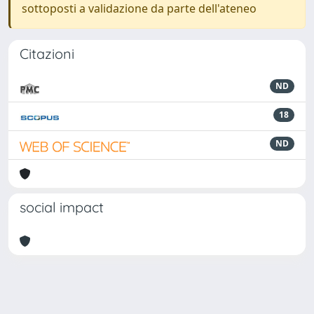
sottoposti a validazione da parte dell'ateneo
Citazioni
ND
18
ND
social impact