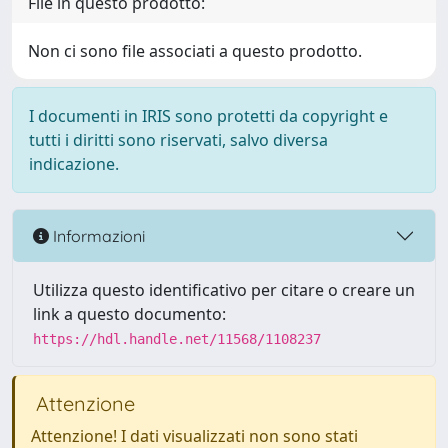
File in questo prodotto:
Non ci sono file associati a questo prodotto.
I documenti in IRIS sono protetti da copyright e
tutti i diritti sono riservati, salvo diversa
indicazione.
Informazioni
Utilizza questo identificativo per citare o creare un
link a questo documento:
https://hdl.handle.net/11568/1108237
Attenzione
Attenzione! I dati visualizzati non sono stati