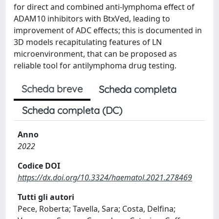
for direct and combined anti-lymphoma effect of
ADAM10 inhibitors with BtxVed, leading to
improvement of ADC effects; this is documented in
3D models recapitulating features of LN
microenvironment, that can be proposed as
reliable tool for antilymphoma drug testing.
Scheda breve
Scheda completa
Scheda completa (DC)
Anno
2022
Codice DOI
https://dx.doi.org/10.3324/haematol.2021.278469
Tutti gli autori
Pece, Roberta; Tavella, Sara; Costa, Delfina;