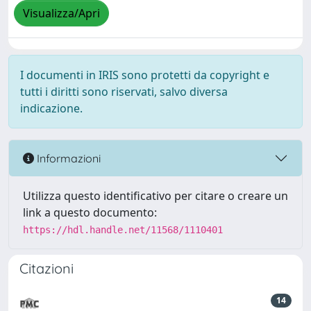
Visualizza/Apri
I documenti in IRIS sono protetti da copyright e
tutti i diritti sono riservati, salvo diversa
indicazione.
Informazioni
Utilizza questo identificativo per citare o creare un
link a questo documento:
https://hdl.handle.net/11568/1110401
Citazioni
14