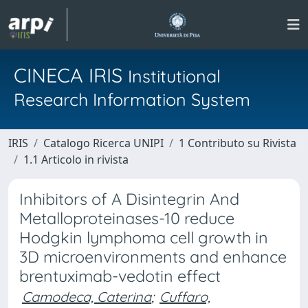
CINECA IRIS
Institutional
Research Information System
IRIS
Catalogo Ricerca UNIPI
1 Contributo su Rivista
1.1 Articolo in rivista
Inhibitors of A Disintegrin And
Metalloproteinases-10 reduce
Hodgkin lymphoma cell growth in
3D microenvironments and enhance
brentuximab-vedotin effect
Camodeca, Caterina
;
Cuffaro,