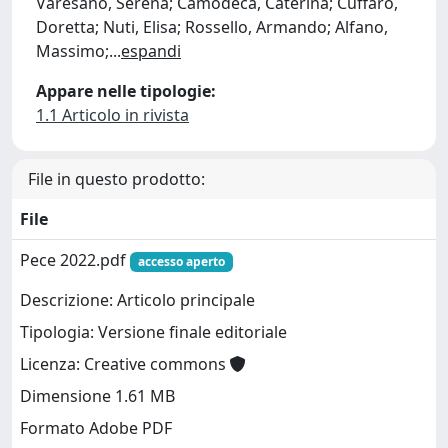
Varesano, Serena; Camodeca, Caterina; Cuffaro,
Doretta; Nuti, Elisa; Rossello, Armando; Alfano,
Massimo;
...
espandi
Appare nelle tipologie:
1.1 Articolo in rivista
File in questo prodotto:
File
Pece 2022.pdf
accesso aperto
Descrizione: Articolo principale
Tipologia: Versione finale editoriale
Licenza: Creative commons
Dimensione 1.61 MB
Formato Adobe PDF