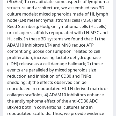
(BtxVed).To recapitulate some aspects of lymphoma
structure and architecture, we assembled two 3D
culture models: mixed spheroids made of HL lymph
node (LN) mesenchymal stromal cells (MSC) and
Reed Sternberg/Hodgkin lymphoma cells (HL cells)
or collagen scaffolds repopulated with LN-MSC and
HL cells. In these 3D systems we found that: 1) the
ADAM10 inhibitors LT4 and MN8 reduce ATP
content or glucose consumption, related to cell
proliferation, increasing lactate dehydrogenase
(LDH) release as a cell damage hallmark; 2) these
events are paralleled by mixed spheroids size
reduction and inhibition of CD30 and TNFα
shedding; 3) the effects observed can be
reproduced in repopulated HL LN-derived matrix or
collagen scaffolds; 4) ADAM10 inhibitors enhance
the antilymphoma effect of the anti-CD30 ADC
BtxVed both in conventional cultures and in
repopulated scaffolds. Thus, we provide evidence