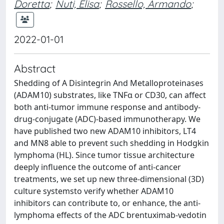
Doretta
;
Nuti, Elisa
;
Rossello, Armando
;
2022-01-01
Abstract
Shedding of A Disintegrin And Metalloproteinases
(ADAM10) substrates, like TNFα or CD30, can affect
both anti-tumor immune response and antibody-
drug-conjugate (ADC)-based immunotherapy. We
have published two new ADAM10 inhibitors, LT4
and MN8 able to prevent such shedding in Hodgkin
lymphoma (HL). Since tumor tissue architecture
deeply influence the outcome of anti-cancer
treatments, we set up new three-dimensional (3D)
culture systemsto verify whether ADAM10
inhibitors can contribute to, or enhance, the anti-
lymphoma effects of the ADC brentuximab-vedotin