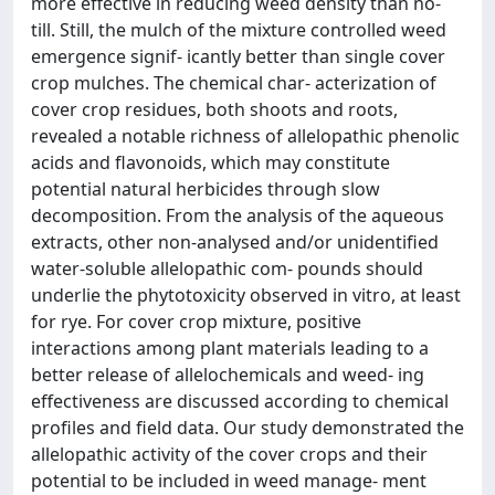
more effective in reducing weed density than no-
till. Still, the mulch of the mixture controlled weed
emergence signif- icantly better than single cover
crop mulches. The chemical char- acterization of
cover crop residues, both shoots and roots,
revealed a notable richness of allelopathic phenolic
acids and flavonoids, which may constitute
potential natural herbicides through slow
decomposition. From the analysis of the aqueous
extracts, other non-analysed and/or unidentified
water-soluble allelopathic com- pounds should
underlie the phytotoxicity observed in vitro, at least
for rye. For cover crop mixture, positive
interactions among plant materials leading to a
better release of allelochemicals and weed- ing
effectiveness are discussed according to chemical
profiles and field data. Our study demonstrated the
allelopathic activity of the cover crops and their
potential to be included in weed manage- ment