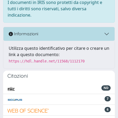
I documenti in IRIS sono protetti da copyright e
tutti i diritti sono riservati, salvo diversa
indicazione.
Informazioni
Utilizza questo identificativo per citare o creare un
link a questo documento:
https://hdl.handle.net/11568/1112170
Citazioni
ND
7
6