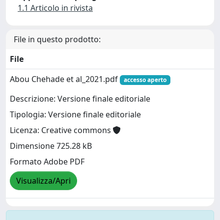
1.1 Articolo in rivista
File in questo prodotto:
File
Abou Chehade et al_2021.pdf
accesso aperto
Descrizione: Versione finale editoriale
Tipologia: Versione finale editoriale
Licenza: Creative commons
Dimensione 725.28 kB
Formato Adobe PDF
Visualizza/Apri