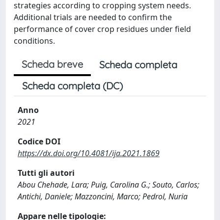
strategies according to cropping system needs.
Additional trials are needed to confirm the
performance of cover crop residues under field
conditions.
Scheda breve
Scheda completa
Scheda completa (DC)
Anno
2021
Codice DOI
https://dx.doi.org/10.4081/ija.2021.1869
Tutti gli autori
Abou Chehade, Lara; Puig, Carolina G.; Souto, Carlos;
Antichi, Daniele; Mazzoncini, Marco; Pedrol, Nuria
Appare nelle tipologie: