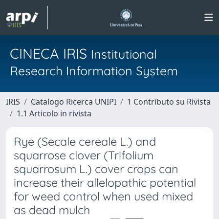
CINECA IRIS
Institutional
Research Information System
IRIS
Catalogo Ricerca UNIPI
1 Contributo su Rivista
1.1 Articolo in rivista
Rye (Secale cereale L.) and
squarrose clover (Trifolium
squarrosum L.) cover crops can
increase their allelopathic potential
for weed control when used mixed
as dead mulch