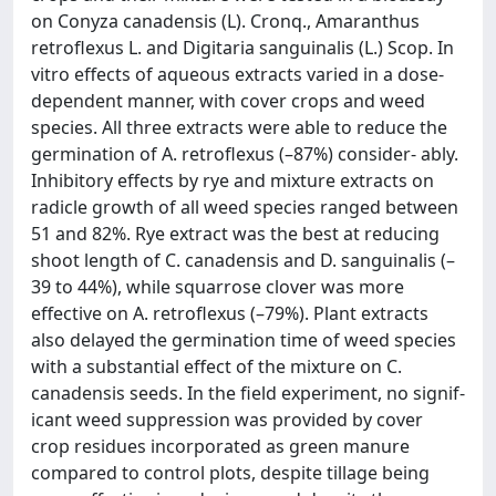
on Conyza canadensis (L). Cronq., Amaranthus
retroflexus L. and Digitaria sanguinalis (L.) Scop. In
vitro effects of aqueous extracts varied in a dose-
dependent manner, with cover crops and weed
species. All three extracts were able to reduce the
germination of A. retroflexus (–87%) consider- ably.
Inhibitory effects by rye and mixture extracts on
radicle growth of all weed species ranged between
51 and 82%. Rye extract was the best at reducing
shoot length of C. canadensis and D. sanguinalis (–
39 to 44%), while squarrose clover was more
effective on A. retroflexus (–79%). Plant extracts
also delayed the germination time of weed species
with a substantial effect of the mixture on C.
canadensis seeds. In the field experiment, no signif-
icant weed suppression was provided by cover
crop residues incorporated as green manure
compared to control plots, despite tillage being