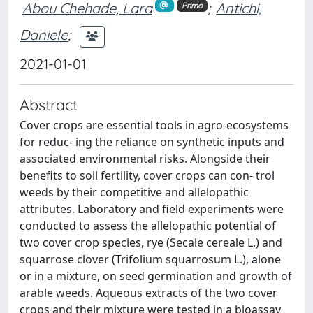
Abou Chehade, Lara
;
Antichi,
Primo
Daniele
;
2021-01-01
Abstract
Cover crops are essential tools in agro-ecosystems
for reduc- ing the reliance on synthetic inputs and
associated environmental risks. Alongside their
benefits to soil fertility, cover crops can con- trol
weeds by their competitive and allelopathic
attributes. Laboratory and field experiments were
conducted to assess the allelopathic potential of
two cover crop species, rye (Secale cereale L.) and
squarrose clover (Trifolium squarrosum L.), alone
or in a mixture, on seed germination and growth of
arable weeds. Aqueous extracts of the two cover
crops and their mixture were tested in a bioassay