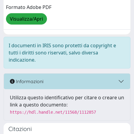
Formato Adobe PDF
Visualizza/Apri
I documenti in IRIS sono protetti da copyright e
tutti i diritti sono riservati, salvo diversa
indicazione.
Informazioni
Utilizza questo identificativo per citare o creare un
link a questo documento:
https://hdl.handle.net/11568/1112857
Citazioni