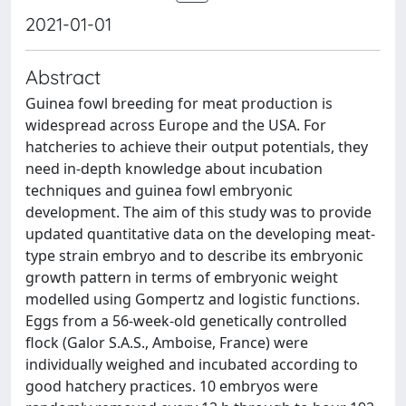
2021-01-01
Abstract
Guinea fowl breeding for meat production is
widespread across Europe and the USA. For
hatcheries to achieve their output potentials, they
need in-depth knowledge about incubation
techniques and guinea fowl embryonic
development. The aim of this study was to provide
updated quantitative data on the developing meat-
type strain embryo and to describe its embryonic
growth pattern in terms of embryonic weight
modelled using Gompertz and logistic functions.
Eggs from a 56-week-old genetically controlled
flock (Galor S.A.S., Amboise, France) were
individually weighed and incubated according to
good hatchery practices. 10 embryos were