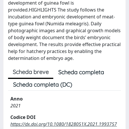
development of guinea fowl is
provided.HIGHLIGHTS The study follows the
incubation and embryonic development of meat-
type guinea fowl (Numida meleagris). Daily
photographic images and graphical growth models
of body weight document the birds’ embryonic
development. The results provide effective practical
help for hatchery practices by enabling the
determination of embryo age.
Scheda breve
Scheda completa
Scheda completa (DC)
Anno
2021
Codice DOI
https://dx.doi.org/10.1080/1828051X.2021.1993757