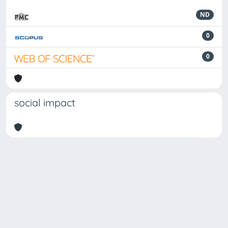
ND
0
0
social impact
Powered by
IRIS
-
about IRIS
-
Utilizzo dei cookie
Copyright © 2026