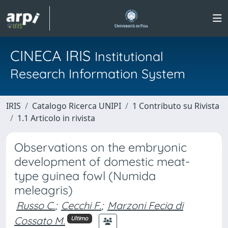
CINECA IRIS
Institutional
Research Information System
IRIS
Catalogo Ricerca UNIPI
1 Contributo su Rivista
1.1 Articolo in rivista
Observations on the embryonic
development of domestic meat-
type guinea fowl (Numida
meleagris)
Russo C.
;
Cecchi F.
;
Marzoni Fecia di
Cossato M.
Ultimo