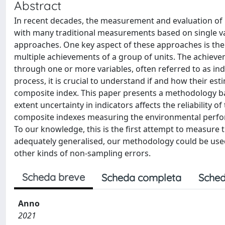
Abstract
In recent decades, the measurement and evaluation of 
with many traditional measurements based on single var
approaches. One key aspect of these approaches is the 
multiple achievements of a group of units. The achieve
through one or more variables, often referred to as in
process, it is crucial to understand if and how their est
composite index. This paper presents a methodology ba
extent uncertainty in indicators affects the reliability
composite indexes measuring the environmental perform
To our knowledge, this is the first attempt to measure 
adequately generalised, our methodology could be used
other kinds of non-sampling errors.
Scheda breve
Scheda completa
Sched
Anno
2021