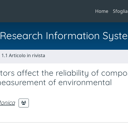
Home
Sfoglia
al Research Information Syst
1.1 Articolo in rivista
tors affect the reliability of compo
 measurement of environmental
Monica