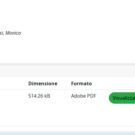
esi, Monica
Dimensione
Formato
514.26 kB
Adobe PDF
Visualizza