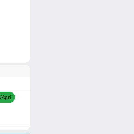
/Apri