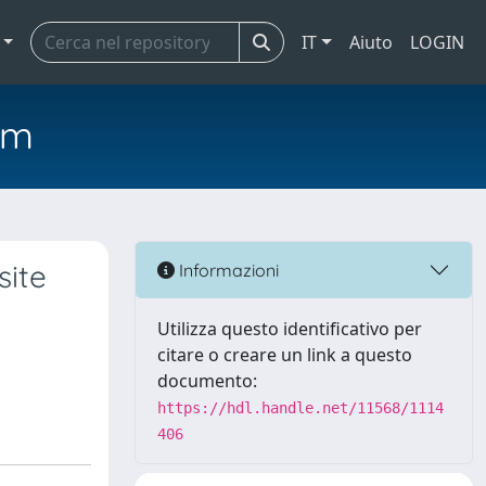
IT
Aiuto
LOGIN
em
site
Informazioni
Utilizza questo identificativo per
citare o creare un link a questo
documento:
https://hdl.handle.net/11568/1114
406