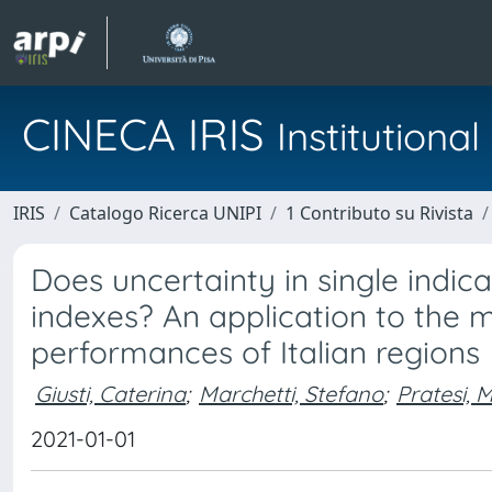
CINECA IRIS
Institution
IRIS
Catalogo Ricerca UNIPI
1 Contributo su Rivista
Does uncertainty in single indica
indexes? An application to the
performances of Italian regions
Giusti, Caterina
;
Marchetti, Stefano
;
Pratesi, 
2021-01-01