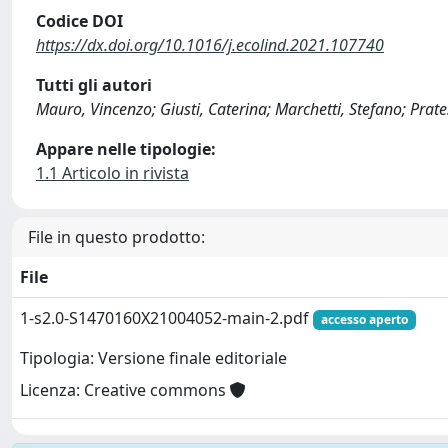
Codice DOI
https://dx.doi.org/10.1016/j.ecolind.2021.107740
Tutti gli autori
Mauro, Vincenzo; Giusti, Caterina; Marchetti, Stefano; Prat
Appare nelle tipologie:
1.1 Articolo in rivista
File in questo prodotto:
File
1-s2.0-S1470160X21004052-main-2.pdf
accesso aperto
Tipologia: Versione finale editoriale
Licenza: Creative commons