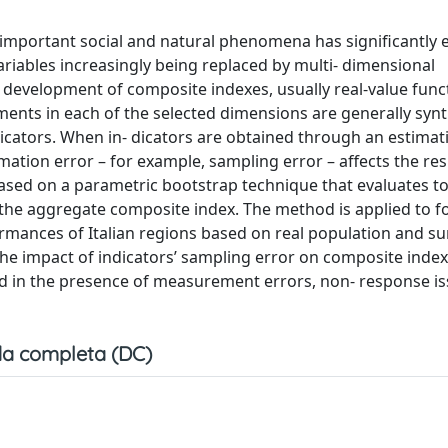
important social and natural phenomena has significantly 
iables increasingly being replaced by multi- dimensional
development of composite indexes, usually real-value func
ments in each of the selected dimensions are generally syn
dicators. When in- dicators are obtained through an estimat
imation error – for example, sampling error – affects the res
sed on a parametric bootstrap technique that evaluates t
 of the aggregate composite index. The method is applied to f
ances of Italian regions based on real population and su
the impact of indicators’ sampling error on composite indexe
 in the presence of measurement errors, non- response is
a completa (DC)