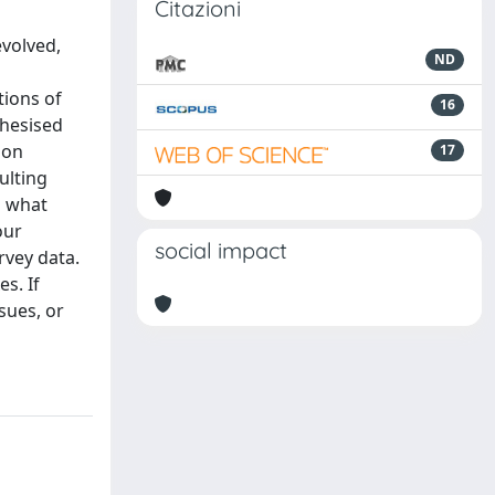
Citazioni
evolved,
ND
tions of
16
thesised
ion
17
ulting
o what
our
social impact
rvey data.
s. If
sues, or