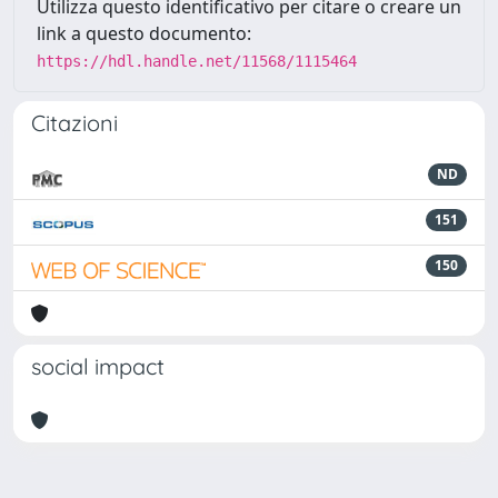
Utilizza questo identificativo per citare o creare un
link a questo documento:
https://hdl.handle.net/11568/1115464
Citazioni
ND
151
150
social impact