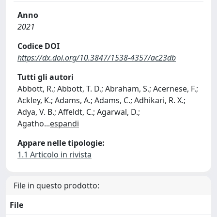
Anno
2021
Codice DOI
https://dx.doi.org/10.3847/1538-4357/ac23db
Tutti gli autori
Abbott, R.; Abbott, T. D.; Abraham, S.; Acernese, F.;
Ackley, K.; Adams, A.; Adams, C.; Adhikari, R. X.;
Adya, V. B.; Affeldt, C.; Agarwal, D.;
Agatho
...
espandi
Appare nelle tipologie:
1.1 Articolo in rivista
File in questo prodotto:
File