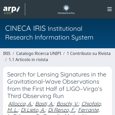
CINECA IRIS
Institutional
Research Information System
IRIS
Catalogo Ricerca UNIPI
1 Contributo su Rivista
1.1 Articolo in rivista
Search for Lensing Signatures in the
Gravitational-Wave Observations
from the First Half of LIGO–Virgo’s
Third Observing Run
Allocca, A.
;
Basti, A.
;
Boschi, V.
;
Chiofalo,
M. L.
;
Di Lieto, A.
;
Di Renzo, F.
;
Ferrante,