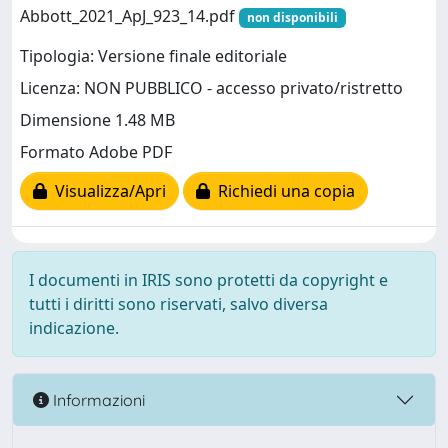
Abbott_2021_ApJ_923_14.pdf
non disponibili
Tipologia: Versione finale editoriale
Licenza: NON PUBBLICO - accesso privato/ristretto
Dimensione 1.48 MB
Formato Adobe PDF
Visualizza/Apri
Richiedi una copia
I documenti in IRIS sono protetti da copyright e
tutti i diritti sono riservati, salvo diversa
indicazione.
Informazioni