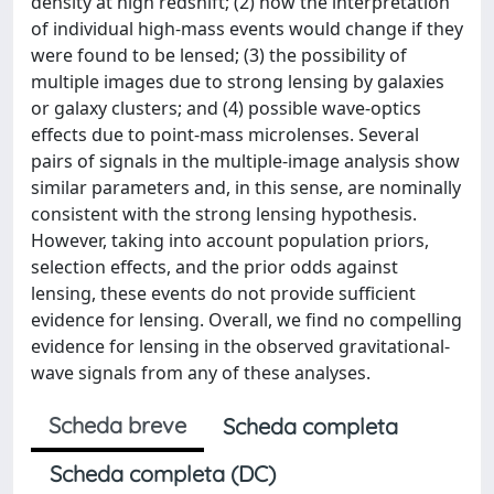
density at high redshift; (2) how the interpretation
of individual high-mass events would change if they
were found to be lensed; (3) the possibility of
multiple images due to strong lensing by galaxies
or galaxy clusters; and (4) possible wave-optics
effects due to point-mass microlenses. Several
pairs of signals in the multiple-image analysis show
similar parameters and, in this sense, are nominally
consistent with the strong lensing hypothesis.
However, taking into account population priors,
selection effects, and the prior odds against
lensing, these events do not provide sufficient
evidence for lensing. Overall, we find no compelling
evidence for lensing in the observed gravitational-
wave signals from any of these analyses.
Scheda breve
Scheda completa
Scheda completa (DC)