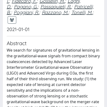
I.
;
Fidecaro, F.
;
Gosselin, M.
;
Laghi,
D.
;
Pagano, G.
;
Passaquieti, R.
;
Patricelli,
B.
;
Poggiani, R.
;
Razzano, M.
;
Tonelli, M.
;
2021-01-01
Abstract
We search for signatures of gravitational lensing in
the gravitational-wave signals from compact binary
coalescences detected by Advanced Laser
Interferometer Gravitational-wave Observatory
(LIGO) and Advanced Virgo during O3a, the first
half of their third observing run. We study: (1) the
expected rate of lensing at current detector
sensitivity and the implications of a non-
observation of strong lensing or a stochastic
gravitational-wave background on the merger-rate