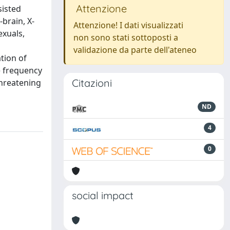
Attenzione
sisted
brain, X-
Attenzione! I dati visualizzati
exuals,
non sono stati sottoposti a
validazione da parte dell'ateneo
ation of
e frequency
Citazioni
threatening
ND
4
0
social impact