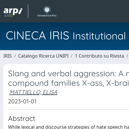
CINECA IRIS
Institution
IRIS
Catalogo Ricerca UNIPI
1 Contributo su Rivista
Slang and verbal aggression: A
compound families X-ass, X-brai
MATTIELLO, ELISA
2023-01-01
Abstract
While lexical and discourse strategies of hate speech h