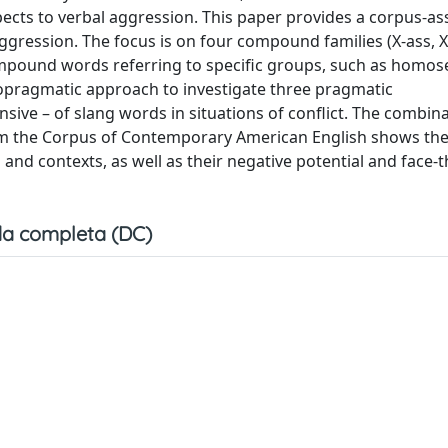
cts to verbal aggression. This paper provides a corpus-as
gression. The focus is on four compound families (X-ass, X-
ompound words referring to specific groups, such as homos
hopragmatic approach to investigate three pragmatic
nsive – of slang words in situations of conflict. The combin
rom the Corpus of Contemporary American English shows th
 and contexts, as well as their negative potential and face-
a completa (DC)