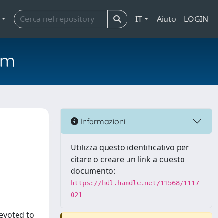
IT
Aiuto
LOGIN
em
Informazioni
Utilizza questo identificativo per
citare o creare un link a questo
documento:
https://hdl.handle.net/11568/1117
021
devoted to