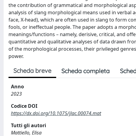
the contribution of grammatical and morphological aspe
analysis of slang morphological means used in verbal ag
face, X-head), which are often used in slang to form c
fools, or ineffectual people. The paper adopts a morp
meanings/functions – namely, derisive, critical, and offe
quantitative and qualitative analyses of data drawn f
of the morphological processes, their privileged genres
power.
Scheda breve
Scheda completa
Sched
Anno
2023
Codice DOI
https://dx.doi.org/10.1075/jlac.00074.mat
Tutti gli autori
Mattiello, Elisa