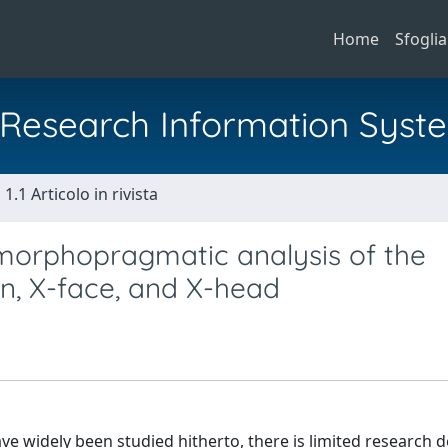
Home
Sfoglia
al Research Information Syst
1.1 Articolo in rivista
 morphopragmatic analysis of the
n, X-face, and X-head
ave widely been studied hitherto, there is limited research 