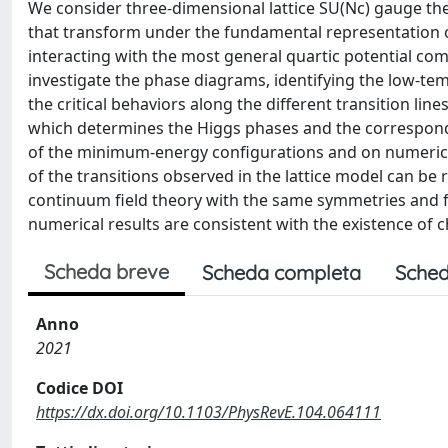
We consider three-dimensional lattice SU(Nc) gauge th
that transform under the fundamental representation o
interacting with the most general quartic potential com
investigate the phase diagrams, identifying the low-t
the critical behaviors along the different transition lines
which determines the Higgs phases and the correspond
of the minimum-energy configurations and on numerica
of the transitions observed in the lattice model can be 
continuum field theory with the same symmetries and fi
numerical results are consistent with the existence of c
Scheda breve
Scheda completa
Sched
Anno
2021
Codice DOI
https://dx.doi.org/10.1103/PhysRevE.104.064111