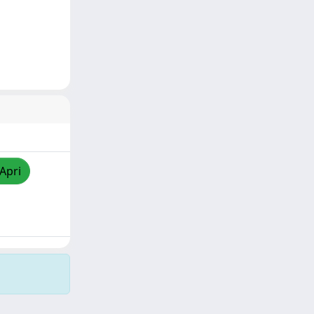
/Apri