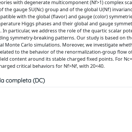
eories with degenerate multicomponent (Nf>1) complex scal
f the gauge SU(Nc) group and of the global U(Nf) invarian
patible with the global (flavor) and gauge (color) symmetri
emperature Higgs phases and their global and gauge symmet
. In particular, we address the role of the quartic scalar pote
ing symmetry-breaking patterns. Our study is based on the
l Monte Carlo simulations. Moreover, we investigate whe
related to the behavior of the renormalization-group flow o
eld content around its stable charged fixed points. For Nc=
harged critical behaviors for Nf>Nf, with 20<40.
a completa (DC)