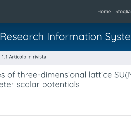
Home
Sfoglia
al Research Information Syst
1.1 Articolo in rivista
 of three-dimensional lattice SU(
ter scalar potentials