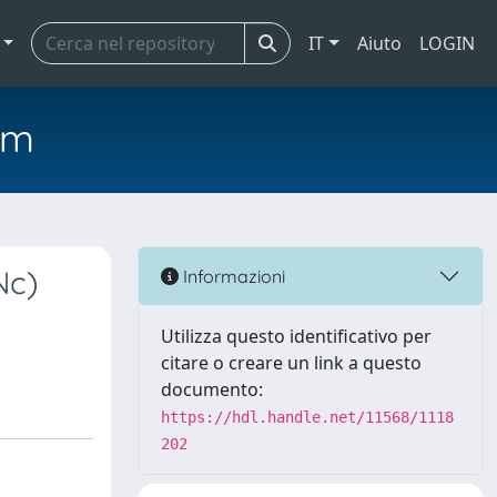
IT
Aiuto
LOGIN
em
Nc)
Informazioni
Utilizza questo identificativo per
citare o creare un link a questo
documento:
https://hdl.handle.net/11568/1118
202