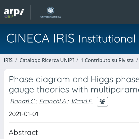
CINECA IRIS
Institution
IRIS
Catalogo Ricerca UNIPI
1 Contributo su Rivista
Phase diagram and Higgs phases
gauge theories with multiparame
Bonati C.
;
Franchi A.
;
Vicari E.
2021-01-01
Abstract