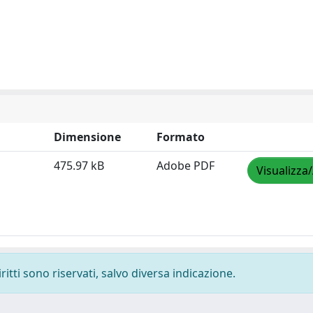
Dimensione
Formato
475.97 kB
Adobe PDF
Visualizza
ritti sono riservati, salvo diversa indicazione.