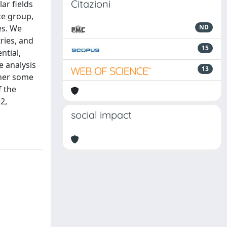
Citazioni
ar fields
ce group,
es. We
ND
ries, and
15
ntial,
 analysis
13
ther some
f the
2,
social impact