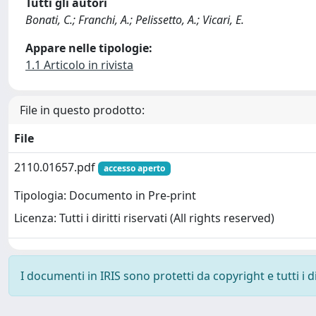
Tutti gli autori
Bonati, C.; Franchi, A.; Pelissetto, A.; Vicari, E.
Appare nelle tipologie:
1.1 Articolo in rivista
File in questo prodotto:
File
2110.01657.pdf
accesso aperto
Tipologia: Documento in Pre-print
Licenza: Tutti i diritti riservati (All rights reserved)
I documenti in IRIS sono protetti da copyright e tutti i di