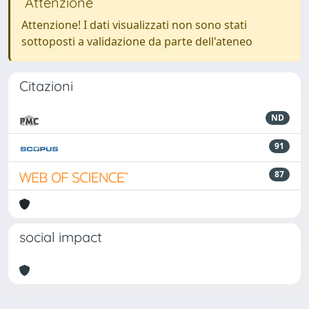
Attenzione
Attenzione! I dati visualizzati non sono stati
sottoposti a validazione da parte dell'ateneo
Citazioni
ND
91
87
social impact