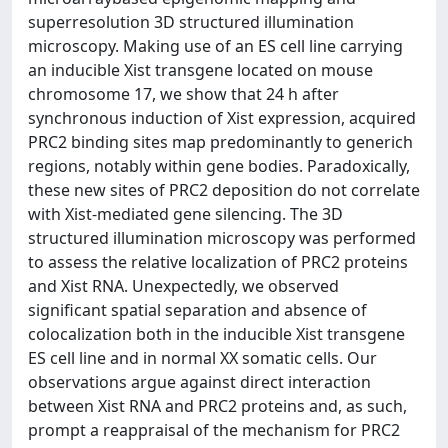
superresolution 3D structured illumination
microscopy. Making use of an ES cell line carrying
an inducible Xist transgene located on mouse
chromosome 17, we show that 24 h after
synchronous induction of Xist expression, acquired
PRC2 binding sites map predominantly to generich
regions, notably within gene bodies. Paradoxically,
these new sites of PRC2 deposition do not correlate
with Xist-mediated gene silencing. The 3D
structured illumination microscopy was performed
to assess the relative localization of PRC2 proteins
and Xist RNA. Unexpectedly, we observed
significant spatial separation and absence of
colocalization both in the inducible Xist transgene
ES cell line and in normal XX somatic cells. Our
observations argue against direct interaction
between Xist RNA and PRC2 proteins and, as such,
prompt a reappraisal of the mechanism for PRC2