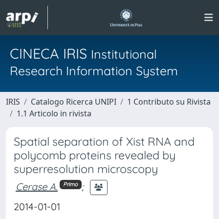
CINECA IRIS
Institutional
Research Information System
IRIS
Catalogo Ricerca UNIPI
1 Contributo su Rivista
1.1 Articolo in rivista
Spatial separation of Xist RNA and
polycomb proteins revealed by
superresolution microscopy
Cerase A.
;
Primo
2014-01-01