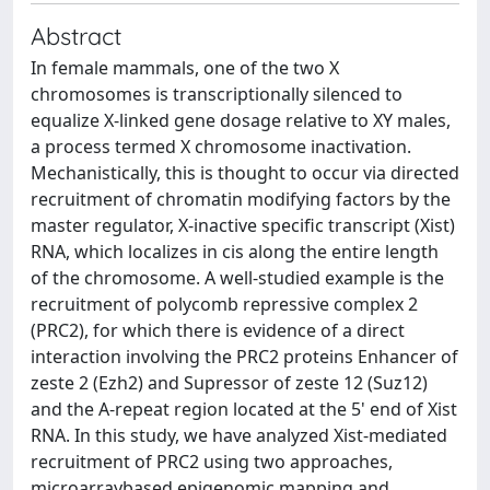
Abstract
In female mammals, one of the two X
chromosomes is transcriptionally silenced to
equalize X-linked gene dosage relative to XY males,
a process termed X chromosome inactivation.
Mechanistically, this is thought to occur via directed
recruitment of chromatin modifying factors by the
master regulator, X-inactive specific transcript (Xist)
RNA, which localizes in cis along the entire length
of the chromosome. A well-studied example is the
recruitment of polycomb repressive complex 2
(PRC2), for which there is evidence of a direct
interaction involving the PRC2 proteins Enhancer of
zeste 2 (Ezh2) and Supressor of zeste 12 (Suz12)
and the A-repeat region located at the 5' end of Xist
RNA. In this study, we have analyzed Xist-mediated
recruitment of PRC2 using two approaches,
microarraybased epigenomic mapping and