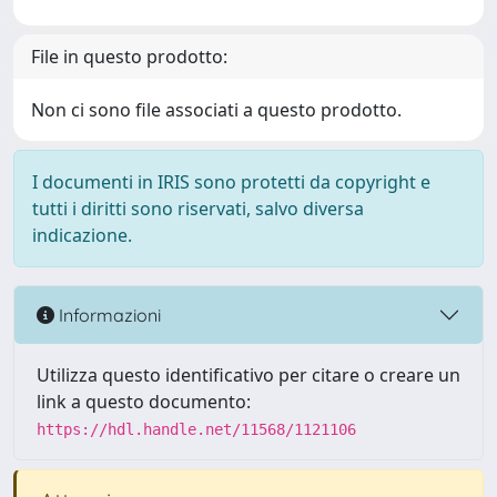
File in questo prodotto:
Non ci sono file associati a questo prodotto.
I documenti in IRIS sono protetti da copyright e
tutti i diritti sono riservati, salvo diversa
indicazione.
Informazioni
Utilizza questo identificativo per citare o creare un
link a questo documento:
https://hdl.handle.net/11568/1121106