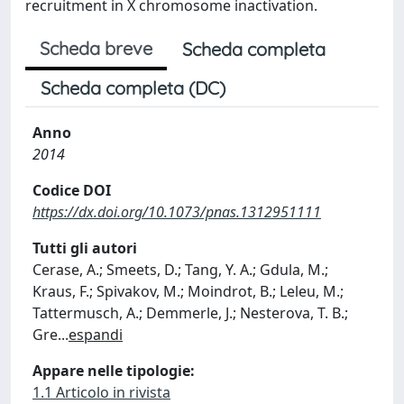
recruitment in X chromosome inactivation.
Scheda breve
Scheda completa
Scheda completa (DC)
Anno
2014
Codice DOI
https://dx.doi.org/10.1073/pnas.1312951111
Tutti gli autori
Cerase, A.; Smeets, D.; Tang, Y. A.; Gdula, M.;
Kraus, F.; Spivakov, M.; Moindrot, B.; Leleu, M.;
Tattermusch, A.; Demmerle, J.; Nesterova, T. B.;
Gre
...
espandi
Appare nelle tipologie:
1.1 Articolo in rivista