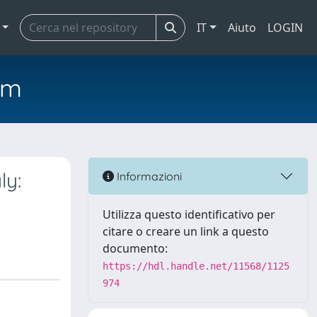
IT
Aiuto
LOGIN
em
ly:
Informazioni
Utilizza questo identificativo per
citare o creare un link a questo
documento:
https://hdl.handle.net/11568/1125
974