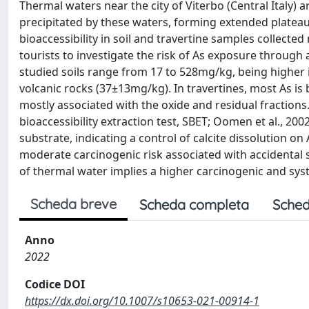
Thermal waters near the city of Viterbo (Central Italy) 
precipitated by these waters, forming extended plateau.
bioaccessibility in soil and travertine samples collecte
tourists to investigate the risk of As exposure through a
studied soils range from 17 to 528mg/kg, being higher 
volcanic rocks (37±13mg/kg). In travertines, most As is 
mostly associated with the oxide and residual fractions.
bioaccessibility extraction test, SBET; Oomen et al., 20
substrate, indicating a control of calcite dissolution on
moderate carcinogenic risk associated with accidental so
of thermal water implies a higher carcinogenic and syst
Scheda breve
Scheda completa
Sched
Anno
2022
Codice DOI
https://dx.doi.org/10.1007/s10653-021-00914-1