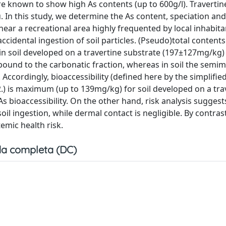
are known to show high As contents (up to 600g/l). Travertine
 In this study, we determine the As content, speciation and
d near a recreational area highly frequented by local inhabit
ccidental ingestion of soil particles. (Pseudo)total contents
in soil developed on a travertine substrate (197±127mg/kg)
bound to the carbonatic fraction, whereas in soil the semime
 Accordingly, bioaccessibility (defined here by the simplifie
02.) is maximum (up to 139mg/kg) for soil developed on a tra
 As bioaccessibility. On the other hand, risk analysis suggest
il ingestion, while dermal contact is negligible. By contras
emic health risk.
a completa (DC)