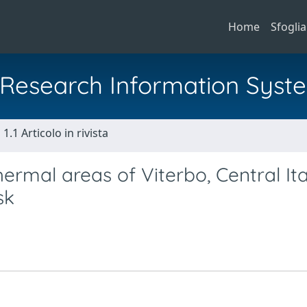
Home
Sfoglia
al Research Information Syst
1.1 Articolo in rivista
hermal areas of Viterbo, Central Ita
sk