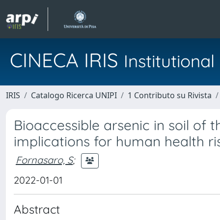
CINECA IRIS
Institution
IRIS
Catalogo Ricerca UNIPI
1 Contributo su Rivista
Bioaccessible arsenic in soil of t
implications for human health ri
Fornasaro, S
;
2022-01-01
Abstract