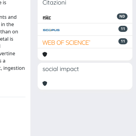
Citazioni
 is
ants and
ND
 in the
11
 than on
tal is
11
d
vertine
s a
t, ingestion
social impact