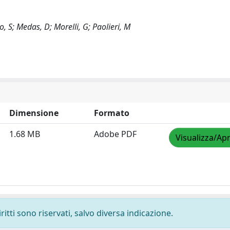
o, S; Medas, D; Morelli, G; Paolieri, M
Dimensione
Formato
1.68 MB
Adobe PDF
Visualizza/Apr
ritti sono riservati, salvo diversa indicazione.