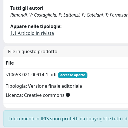
Tutti gli autori
Rimondi, V; Costagliola, P; Lattanzi, P; Catelani, T; Fornasar
Appare nelle tipologie:
1.1 Articolo in rivista
File in questo prodotto:
File
s10653-021-00914-1.pdf
accesso aperto
Tipologia: Versione finale editoriale
Licenza: Creative commons
I documenti in IRIS sono protetti da copyright e tutti i di