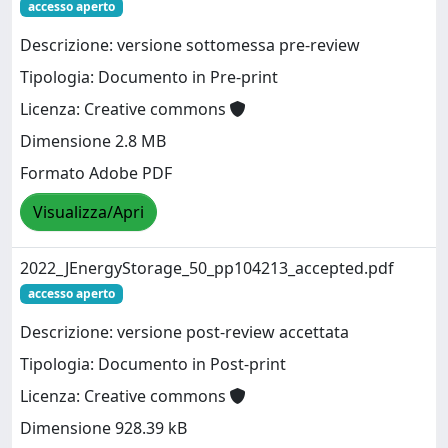
accesso aperto
Descrizione: versione sottomessa pre-review
Tipologia: Documento in Pre-print
Licenza: Creative commons
Dimensione 2.8 MB
Formato Adobe PDF
Visualizza/Apri
2022_JEnergyStorage_50_pp104213_accepted.pdf
accesso aperto
Descrizione: versione post-review accettata
Tipologia: Documento in Post-print
Licenza: Creative commons
Dimensione 928.39 kB