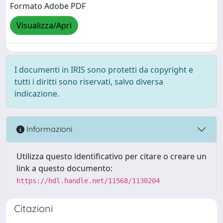
Formato Adobe PDF
Visualizza/Apri
I documenti in IRIS sono protetti da copyright e
tutti i diritti sono riservati, salvo diversa
indicazione.
Informazioni
Utilizza questo identificativo per citare o creare un
link a questo documento:
https://hdl.handle.net/11568/1130204
Citazioni