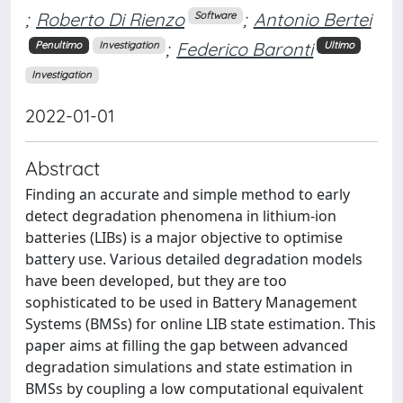
;
Roberto Di Rienzo
;
Antonio Bertei
Software
;
Federico Baronti
Penultimo
Investigation
Ultimo
Investigation
2022-01-01
Abstract
Finding an accurate and simple method to early
detect degradation phenomena in lithium-ion
batteries (LIBs) is a major objective to optimise
battery use. Various detailed degradation models
have been developed, but they are too
sophisticated to be used in Battery Management
Systems (BMSs) for online LIB state estimation. This
paper aims at filling the gap between advanced
degradation simulations and state estimation in
BMSs by coupling a low computational equivalent