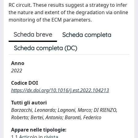
RC circuit. These results suggest a strategy to infer
the nature and extent of the degradation via online
monitoring of the ECM parameters.
Scheda breve
Scheda completa
Scheda completa (DC)
Anno
2022
Codice DOI
https://dx.doi.org/10.1016/j.est.2022.104213
Tutti gli autori
Barzacchi, Leonardo; Lagnoni, Marco; DI RIENZO,
Roberto; Bertei, Antonio; Baronti, Federico
Appare nelle tipologie:
1.1 Articolo in rivista