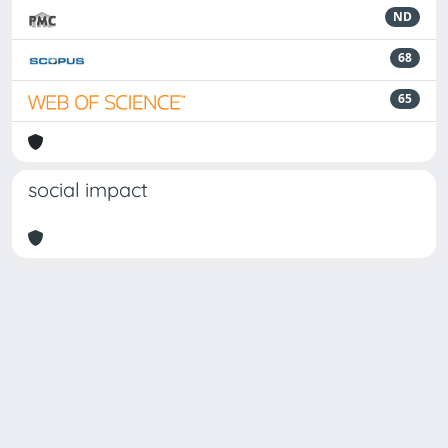
ND
68
65
social impact
Powered by
IRIS
-
about IRIS
-
Utilizzo dei cookie
Copyright © 2026