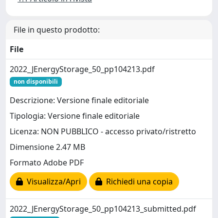
File in questo prodotto:
File
2022_JEnergyStorage_50_pp104213.pdf
non disponibili
Descrizione: Versione finale editoriale
Tipologia: Versione finale editoriale
Licenza: NON PUBBLICO - accesso privato/ristretto
Dimensione 2.47 MB
Formato Adobe PDF
Visualizza/Apri
Richiedi una copia
2022_JEnergyStorage_50_pp104213_submitted.pdf