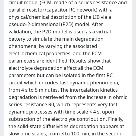
circuit model (ECM, made of a series resistance and
parallel resistor/capacitor RC network) with a
physical/chemical description of the LIB via a
pseudo-2-dimensional (P2D) model. After
validation, the P2D model is used as a virtual
battery to simulate the main degradation
phenomena, by varying the associated
electrochemical properties, and the ECM
parameters are identified. Results show that
electrolyte degradation affect all the ECM
parameters but can be isolated in the first RC
circuit which encodes fast dynamic phenomena,
from 4 s to 5 minutes. The intercalation kinetics
degradation is retrieved from the increase in ohmic
series resistance R0, which represents very fast
dynamic processes with time scale < 4 s, upon
subtraction of the electrolyte contribution. Finally,
the solid-state diffusivities degradation appears at
slow time scales, from 3 to 100 min, in the second