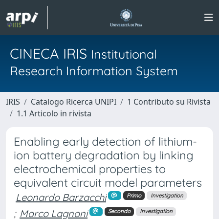
CINECA IRIS
Institutional
Research Information System
IRIS
Catalogo Ricerca UNIPI
1 Contributo su Rivista
1.1 Articolo in rivista
Enabling early detection of lithium-
ion battery degradation by linking
electrochemical properties to
equivalent circuit model parameters
Leonardo Barzacchi
Primo
Investigation
;
Marco Lagnoni
Secondo
Investigation