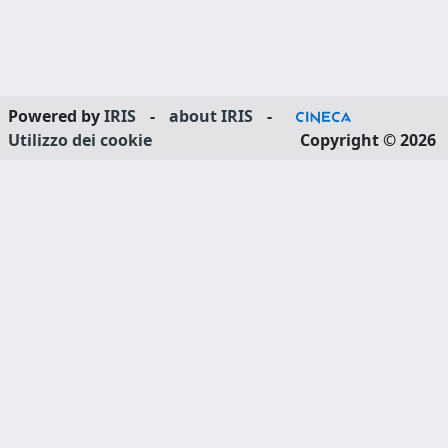
Powered by
IRIS
-
about IRIS
-
Utilizzo dei cookie
Copyright © 2026