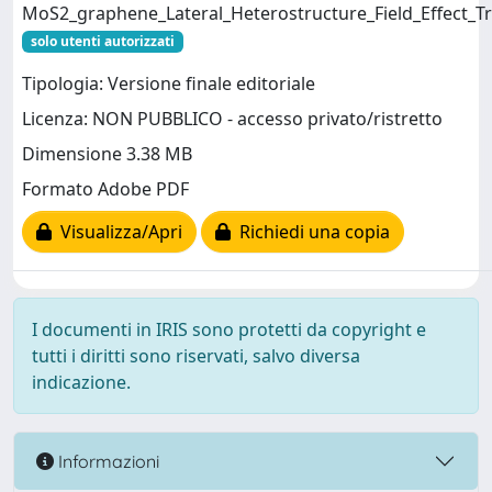
MoS2_graphene_Lateral_Heterostructure_Field_Effect_Tr
solo utenti autorizzati
Tipologia: Versione finale editoriale
Licenza: NON PUBBLICO - accesso privato/ristretto
Dimensione 3.38 MB
Formato Adobe PDF
Visualizza/Apri
Richiedi una copia
I documenti in IRIS sono protetti da copyright e
tutti i diritti sono riservati, salvo diversa
indicazione.
Informazioni