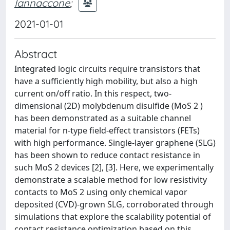
Iannaccone
;
2021-01-01
Abstract
Integrated logic circuits require transistors that
have a sufficiently high mobility, but also a high
current on/off ratio. In this respect, two-
dimensional (2D) molybdenum disulfide (MoS 2 )
has been demonstrated as a suitable channel
material for n-type field-effect transistors (FETs)
with high performance. Single-layer graphene (SLG)
has been shown to reduce contact resistance in
such MoS 2 devices [2], [3]. Here, we experimentally
demonstrate a scalable method for low resistivity
contacts to MoS 2 using only chemical vapor
deposited (CVD)-grown SLG, corroborated through
simulations that explore the scalability potential of
contact resistance optimization based on this