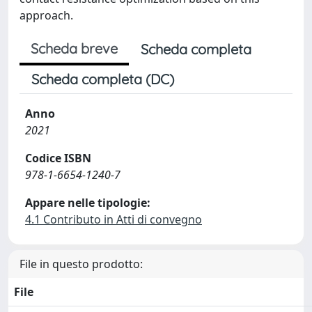
approach.
Scheda breve
Scheda completa
Scheda completa (DC)
Anno
2021
Codice ISBN
978-1-6654-1240-7
Appare nelle tipologie:
4.1 Contributo in Atti di convegno
File in questo prodotto:
File