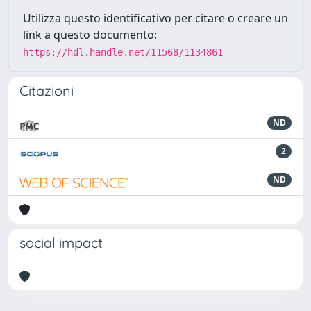
Utilizza questo identificativo per citare o creare un
link a questo documento:
https://hdl.handle.net/11568/1134861
Citazioni
ND
2
ND
social impact