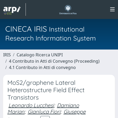
CINECA IRIS
Institutional
Research Information System
IRIS
Catalogo Ricerca UNIPI
4 Contributo in Atti di Convegno (Proceeding)
4.1 Contributo in Atti di convegno
MoS2/graphene Lateral
Heterostructure Field Effect
Transistors
Leonardo Lucchesi
;
Damiano
Marian
;
Gianluca Fiori
;
Giuseppe