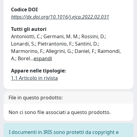
Codice DOI
https://dx.doi.org/10.1016/j.ejca.2022.02.031
Tutti gli autori
Antoniotti, C.; Germani, M. M.; Rossini, D.;
Lonardi, S.; Pietrantonio, F.; Santini, D.;
Marmorino, F.; Allegrini, G.; Daniel, F.; Raimondi,
A.; Borel
...
espandi
Appare nelle tipologie:
1.1 Articolo in rivista
File in questo prodotto:
Non ci sono file associati a questo prodotto.
I documenti in IRIS sono protetti da copyright e