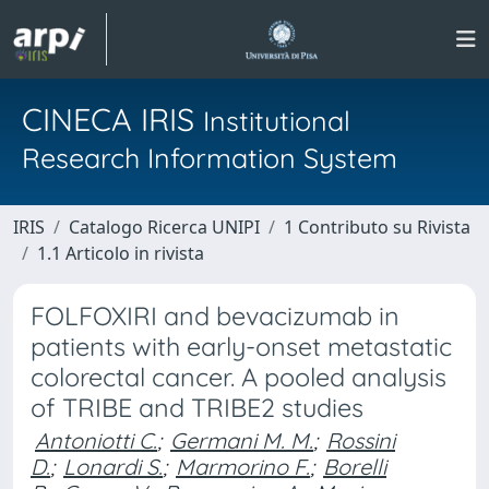
CINECA IRIS
Institutional
Research Information System
IRIS
Catalogo Ricerca UNIPI
1 Contributo su Rivista
1.1 Articolo in rivista
FOLFOXIRI and bevacizumab in
patients with early-onset metastatic
colorectal cancer. A pooled analysis
of TRIBE and TRIBE2 studies
Antoniotti C.
;
Germani M. M.
;
Rossini
D.
;
Lonardi S.
;
Marmorino F.
;
Borelli