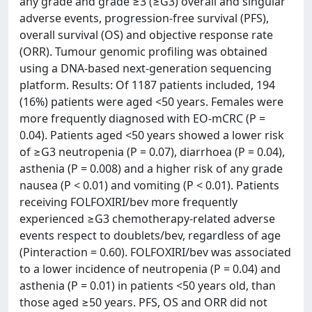
any grade and grade ≥3 (≥G3) overall and singular
adverse events, progression-free survival (PFS),
overall survival (OS) and objective response rate
(ORR). Tumour genomic profiling was obtained
using a DNA-based next-generation sequencing
platform. Results: Of 1187 patients included, 194
(16%) patients were aged <50 years. Females were
more frequently diagnosed with EO-mCRC (P =
0.04). Patients aged <50 years showed a lower risk
of ≥G3 neutropenia (P = 0.07), diarrhoea (P = 0.04),
asthenia (P = 0.008) and a higher risk of any grade
nausea (P < 0.01) and vomiting (P < 0.01). Patients
receiving FOLFOXIRI/bev more frequently
experienced ≥G3 chemotherapy-related adverse
events respect to doublets/bev, regardless of age
(Pinteraction = 0.60). FOLFOXIRI/bev was associated
to a lower incidence of neutropenia (P = 0.04) and
asthenia (P = 0.01) in patients <50 years old, than
those aged ≥50 years. PFS, OS and ORR did not