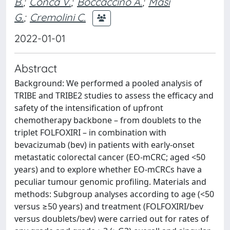
B.
;
Conca V.
;
Boccaccino A.
;
Masi
G.
;
Cremolini C.
2022-01-01
Abstract
Background: We performed a pooled analysis of
TRIBE and TRIBE2 studies to assess the efficacy and
safety of the intensification of upfront
chemotherapy backbone – from doublets to the
triplet FOLFOXIRI – in combination with
bevacizumab (bev) in patients with early-onset
metastatic colorectal cancer (EO-mCRC; aged <50
years) and to explore whether EO-mCRCs have a
peculiar tumour genomic profiling. Materials and
methods: Subgroup analyses according to age (<50
versus ≥50 years) and treatment (FOLFOXIRI/bev
versus doublets/bev) were carried out for rates of