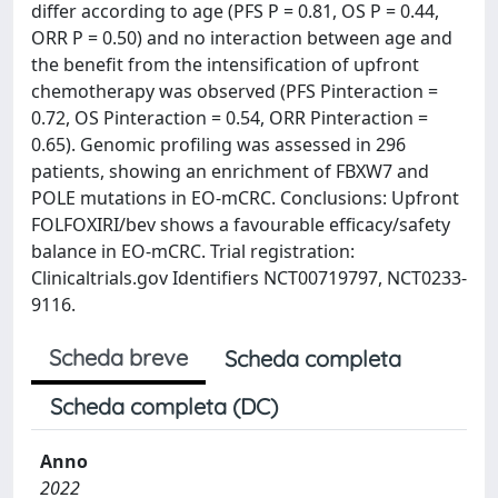
differ according to age (PFS P = 0.81, OS P = 0.44,
ORR P = 0.50) and no interaction between age and
the benefit from the intensification of upfront
chemotherapy was observed (PFS Pinteraction =
0.72, OS Pinteraction = 0.54, ORR Pinteraction =
0.65). Genomic profiling was assessed in 296
patients, showing an enrichment of FBXW7 and
POLE mutations in EO-mCRC. Conclusions: Upfront
FOLFOXIRI/bev shows a favourable efficacy/safety
balance in EO-mCRC. Trial registration:
Clinicaltrials.gov Identifiers NCT00719797, NCT0233-
9116.
Scheda breve
Scheda completa
Scheda completa (DC)
Anno
2022