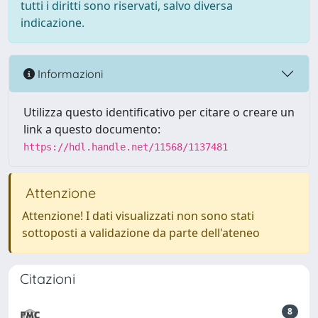
tutti i diritti sono riservati, salvo diversa
indicazione.
Informazioni
Utilizza questo identificativo per citare o creare un
link a questo documento:
https://hdl.handle.net/11568/1137481
Attenzione
Attenzione! I dati visualizzati non sono stati
sottoposti a validazione da parte dell'ateneo
Citazioni
8