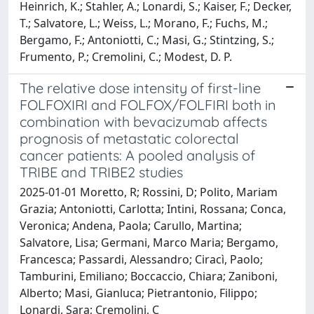
Heinrich, K.; Stahler, A.; Lonardi, S.; Kaiser, F.; Decker,
T.; Salvatore, L.; Weiss, L.; Morano, F.; Fuchs, M.;
Bergamo, F.; Antoniotti, C.; Masi, G.; Stintzing, S.;
Frumento, P.; Cremolini, C.; Modest, D. P.
The relative dose intensity of first-line
FOLFOXIRI and FOLFOX/FOLFIRI both in
combination with bevacizumab affects
prognosis of metastatic colorectal
cancer patients: A pooled analysis of
TRIBE and TRIBE2 studies
2025-01-01 Moretto, R; Rossini, D; Polito, Mariam
Grazia; Antoniotti, Carlotta; Intini, Rossana; Conca,
Veronica; Andena, Paola; Carullo, Martina;
Salvatore, Lisa; Germani, Marco Maria; Bergamo,
Francesca; Passardi, Alessandro; Ciracì, Paolo;
Tamburini, Emiliano; Boccaccio, Chiara; Zaniboni,
Alberto; Masi, Gianluca; Pietrantonio, Filippo;
Lonardi, Sara; Cremolini, C