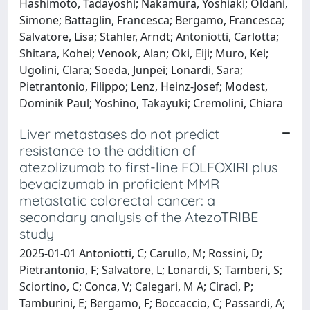
Hashimoto, Tadayoshi; Nakamura, Yoshiaki; Oldani,
Simone; Battaglin, Francesca; Bergamo, Francesca;
Salvatore, Lisa; Stahler, Arndt; Antoniotti, Carlotta;
Shitara, Kohei; Venook, Alan; Oki, Eiji; Muro, Kei;
Ugolini, Clara; Soeda, Junpei; Lonardi, Sara;
Pietrantonio, Filippo; Lenz, Heinz-Josef; Modest,
Dominik Paul; Yoshino, Takayuki; Cremolini, Chiara
Liver metastases do not predict
resistance to the addition of
atezolizumab to first-line FOLFOXIRI plus
bevacizumab in proficient MMR
metastatic colorectal cancer: a
secondary analysis of the AtezoTRIBE
study
2025-01-01 Antoniotti, C; Carullo, M; Rossini, D;
Pietrantonio, F; Salvatore, L; Lonardi, S; Tamberi, S;
Sciortino, C; Conca, V; Calegari, M A; Ciracì, P;
Tamburini, E; Bergamo, F; Boccaccio, C; Passardi, A;