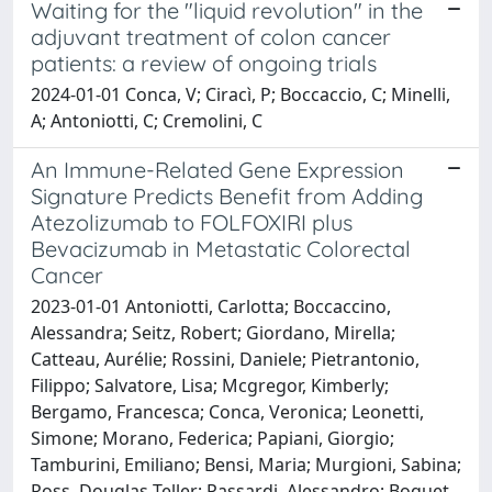
Waiting for the "liquid revolution" in the
adjuvant treatment of colon cancer
patients: a review of ongoing trials
2024-01-01 Conca, V; Ciracì, P; Boccaccio, C; Minelli,
A; Antoniotti, C; Cremolini, C
An Immune-Related Gene Expression
Signature Predicts Benefit from Adding
Atezolizumab to FOLFOXIRI plus
Bevacizumab in Metastatic Colorectal
Cancer
2023-01-01 Antoniotti, Carlotta; Boccaccino,
Alessandra; Seitz, Robert; Giordano, Mirella;
Catteau, Aurélie; Rossini, Daniele; Pietrantonio,
Filippo; Salvatore, Lisa; Mcgregor, Kimberly;
Bergamo, Francesca; Conca, Veronica; Leonetti,
Simone; Morano, Federica; Papiani, Giorgio;
Tamburini, Emiliano; Bensi, Maria; Murgioni, Sabina;
Ross, Douglas Teller; Passardi, Alessandro; Boquet,