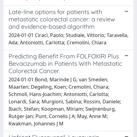
Late-line options for patients with
metastatic colorectal cancer: a review
and evidence-based algorithm
2024-01-01 Ciracì, Paolo; Studiale, Vittorio; Taravella,
Ada; Antoniotti, Carlotta; Cremolini, Chiara
Predicting Benefit From FOLFOXIRI Plus
Bevacizumab in Patients With Metastatic
Colorectal Cancer
2024-01-01 Bond, Marinde J G; van Smeden,
Maarten; Degeling, Koen; Cremolini, Chiara;
Schmoll, Hans-Joachim; Antoniotti, Carlotta;
Lonardi, Sara; Murgioni, Sabina; Rossini, Daniele;
Ibach, Stefan; Koopman, Miriam; Swijnenburg,
Rutger-Jan; Punt, Cornelis J A; May, Anne M;
Kwakman, Johannes J M