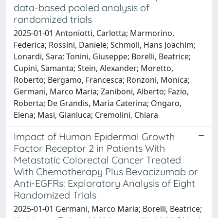
data-based pooled analysis of
randomized trials
2025-01-01 Antoniotti, Carlotta; Marmorino,
Federica; Rossini, Daniele; Schmoll, Hans Joachim;
Lonardi, Sara; Tonini, Giuseppe; Borelli, Beatrice;
Cupini, Samanta; Stein, Alexander; Moretto,
Roberto; Bergamo, Francesca; Ronzoni, Monica;
Germani, Marco Maria; Zaniboni, Alberto; Fazio,
Roberta; De Grandis, Maria Caterina; Ongaro,
Elena; Masi, Gianluca; Cremolini, Chiara
Impact of Human Epidermal Growth
Factor Receptor 2 in Patients With
Metastatic Colorectal Cancer Treated
With Chemotherapy Plus Bevacizumab or
Anti-EGFRs: Exploratory Analysis of Eight
Randomized Trials
2025-01-01 Germani, Marco Maria; Borelli, Beatrice;