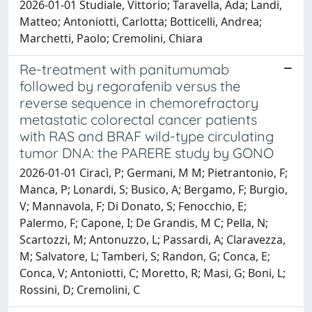
2026-01-01 Studiale, Vittorio; Taravella, Ada; Landi,
Matteo; Antoniotti, Carlotta; Botticelli, Andrea;
Marchetti, Paolo; Cremolini, Chiara
Re-treatment with panitumumab
followed by regorafenib versus the
reverse sequence in chemorefractory
metastatic colorectal cancer patients
with RAS and BRAF wild-type circulating
tumor DNA: the PARERE study by GONO
2026-01-01 Ciracì, P; Germani, M M; Pietrantonio, F;
Manca, P; Lonardi, S; Busico, A; Bergamo, F; Burgio,
V; Mannavola, F; Di Donato, S; Fenocchio, E;
Palermo, F; Capone, I; De Grandis, M C; Pella, N;
Scartozzi, M; Antonuzzo, L; Passardi, A; Claravezza,
M; Salvatore, L; Tamberi, S; Randon, G; Conca, E;
Conca, V; Antoniotti, C; Moretto, R; Masi, G; Boni, L;
Rossini, D; Cremolini, C