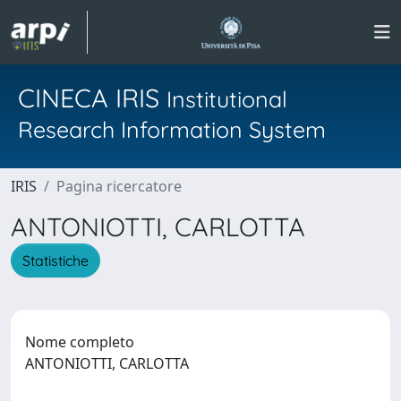
CINECA IRIS
Institutional
Research Information System
IRIS
Pagina ricercatore
ANTONIOTTI, CARLOTTA
Statistiche
Nome completo
ANTONIOTTI, CARLOTTA