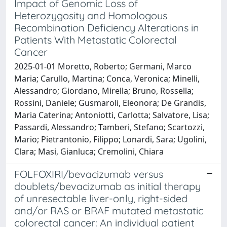
Impact of Genomic Loss of
Heterozygosity and Homologous
Recombination Deficiency Alterations in
Patients With Metastatic Colorectal
Cancer
2025-01-01 Moretto, Roberto; Germani, Marco
Maria; Carullo, Martina; Conca, Veronica; Minelli,
Alessandro; Giordano, Mirella; Bruno, Rossella;
Rossini, Daniele; Gusmaroli, Eleonora; De Grandis,
Maria Caterina; Antoniotti, Carlotta; Salvatore, Lisa;
Passardi, Alessandro; Tamberi, Stefano; Scartozzi,
Mario; Pietrantonio, Filippo; Lonardi, Sara; Ugolini,
Clara; Masi, Gianluca; Cremolini, Chiara
FOLFOXIRI/bevacizumab versus
doublets/bevacizumab as initial therapy
of unresectable liver-only, right-sided
and/or RAS or BRAF mutated metastatic
colorectal cancer: An individual patient