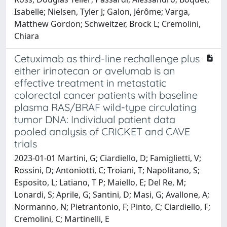
Isabelle; Nielsen, Tyler J; Galon, Jérôme; Varga,
Matthew Gordon; Schweitzer, Brock L; Cremolini,
Chiara
Cetuximab as third-line rechallenge plus
either irinotecan or avelumab is an
effective treatment in metastatic
colorectal cancer patients with baseline
plasma RAS/BRAF wild-type circulating
tumor DNA: Individual patient data
pooled analysis of CRICKET and CAVE
trials
2023-01-01 Martini, G; Ciardiello, D; Famiglietti, V;
Rossini, D; Antoniotti, C; Troiani, T; Napolitano, S;
Esposito, L; Latiano, T P; Maiello, E; Del Re, M;
Lonardi, S; Aprile, G; Santini, D; Masi, G; Avallone, A;
Normanno, N; Pietrantonio, F; Pinto, C; Ciardiello, F;
Cremolini, C; Martinelli, E