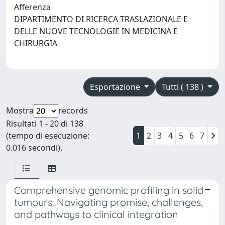
Afferenza
DIPARTIMENTO DI RICERCA TRASLAZIONALE E
DELLE NUOVE TECNOLOGIE IN MEDICINA E
CHIRURGIA
Esportazione
Tutti ( 138 )
Mostra
records
Risultati 1 - 20 di 138
(tempo di esecuzione:
1
2
3
4
5
6
7
0.016 secondi).
Comprehensive genomic profiling in solid
tumours: Navigating promise, challenges,
and pathways to clinical integration