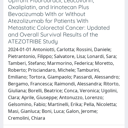
Upfront Fluorouracil, Leucovorin,
Oxaliplatin, and Irinotecan Plus
Bevacizumab With or Without
Atezolizumab for Patients With
Metastatic Colorectal Cancer: Updated
and Overall Survival Results of the
ATEZOTRIBE Study
2024-01-01 Antoniotti, Carlotta; Rossini, Daniele;
Pietrantonio, Filippo; Salvatore, Lisa; Lonardi, Sara;
Tamberi, Stefano; Marmorino, Federica; Moretto,
Roberto; Prisciandaro, Michele; Tamburini,
Emiliano; Tortora, Giampaolo; Passardi, Alessandro;
Bergamo, Francesca; Raimondi, Alessandra; Ritorto,
Giuliana; Borelli, Beatrice; Conca, Veronica; Ugolini,
Clara; Aprile, Giuseppe; Antonuzzo, Lorenzo;
Gelsomino, Fabio; Martinelli, Erika; Pella, Nicoletta;
Masi, Gianluca; Boni, Luca; Galon, Jerome;
Cremolini, Chiara