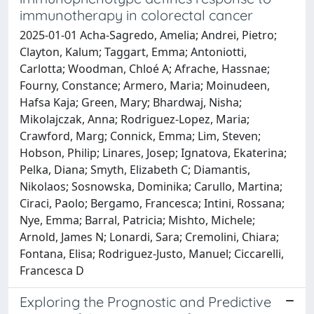
immunotherapy in colorectal cancer
2025-01-01 Acha-Sagredo, Amelia; Andrei, Pietro;
Clayton, Kalum; Taggart, Emma; Antoniotti,
Carlotta; Woodman, Chloé A; Afrache, Hassnae;
Fourny, Constance; Armero, Maria; Moinudeen,
Hafsa Kaja; Green, Mary; Bhardwaj, Nisha;
Mikolajczak, Anna; Rodriguez-Lopez, Maria;
Crawford, Marg; Connick, Emma; Lim, Steven;
Hobson, Philip; Linares, Josep; Ignatova, Ekaterina;
Pelka, Diana; Smyth, Elizabeth C; Diamantis,
Nikolaos; Sosnowska, Dominika; Carullo, Martina;
Ciraci, Paolo; Bergamo, Francesca; Intini, Rossana;
Nye, Emma; Barral, Patricia; Mishto, Michele;
Arnold, James N; Lonardi, Sara; Cremolini, Chiara;
Fontana, Elisa; Rodriguez-Justo, Manuel; Ciccarelli,
Francesca D
Exploring the Prognostic and Predictive