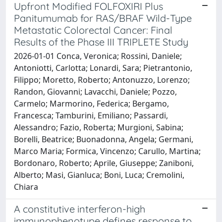
Upfront Modified FOLFOXIRI Plus
Panitumumab for RAS/BRAF Wild-Type
Metastatic Colorectal Cancer: Final
Results of the Phase III TRIPLETE Study
2026-01-01 Conca, Veronica; Rossini, Daniele;
Antoniotti, Carlotta; Lonardi, Sara; Pietrantonio,
Filippo; Moretto, Roberto; Antonuzzo, Lorenzo;
Randon, Giovanni; Lavacchi, Daniele; Pozzo,
Carmelo; Marmorino, Federica; Bergamo,
Francesca; Tamburini, Emiliano; Passardi,
Alessandro; Fazio, Roberta; Murgioni, Sabina;
Borelli, Beatrice; Buonadonna, Angela; Germani,
Marco Maria; Formica, Vincenzo; Carullo, Martina;
Bordonaro, Roberto; Aprile, Giuseppe; Zaniboni,
Alberto; Masi, Gianluca; Boni, Luca; Cremolini,
Chiara
A constitutive interferon-high
immunophenotype defines response to