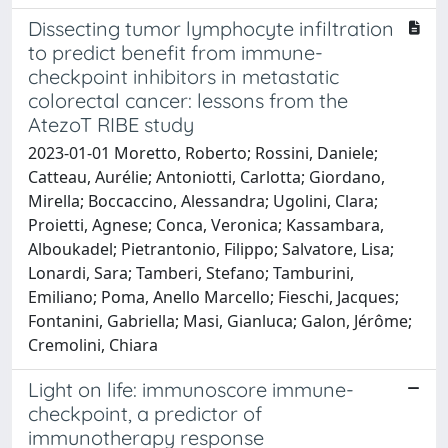
Dissecting tumor lymphocyte infiltration
to predict benefit from immune-
checkpoint inhibitors in metastatic
colorectal cancer: lessons from the
AtezoT RIBE study
2023-01-01 Moretto, Roberto; Rossini, Daniele;
Catteau, Aurélie; Antoniotti, Carlotta; Giordano,
Mirella; Boccaccino, Alessandra; Ugolini, Clara;
Proietti, Agnese; Conca, Veronica; Kassambara,
Alboukadel; Pietrantonio, Filippo; Salvatore, Lisa;
Lonardi, Sara; Tamberi, Stefano; Tamburini,
Emiliano; Poma, Anello Marcello; Fieschi, Jacques;
Fontanini, Gabriella; Masi, Gianluca; Galon, Jérôme;
Cremolini, Chiara
Light on life: immunoscore immune-
checkpoint, a predictor of
immunotherapy response