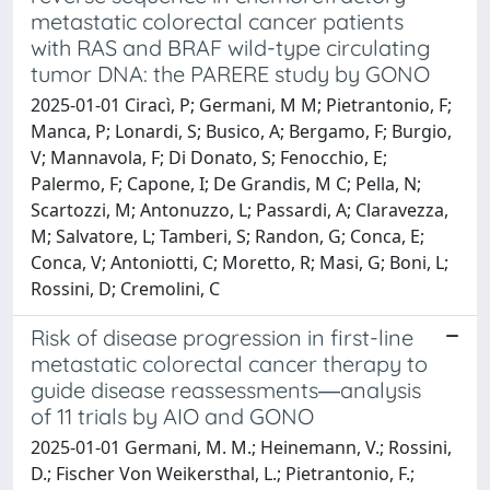
metastatic colorectal cancer patients
with RAS and BRAF wild-type circulating
tumor DNA: the PARERE study by GONO
2025-01-01 Ciracì, P; Germani, M M; Pietrantonio, F;
Manca, P; Lonardi, S; Busico, A; Bergamo, F; Burgio,
V; Mannavola, F; Di Donato, S; Fenocchio, E;
Palermo, F; Capone, I; De Grandis, M C; Pella, N;
Scartozzi, M; Antonuzzo, L; Passardi, A; Claravezza,
M; Salvatore, L; Tamberi, S; Randon, G; Conca, E;
Conca, V; Antoniotti, C; Moretto, R; Masi, G; Boni, L;
Rossini, D; Cremolini, C
Risk of disease progression in first-line
metastatic colorectal cancer therapy to
guide disease reassessments―analysis
of 11 trials by AIO and GONO
2025-01-01 Germani, M. M.; Heinemann, V.; Rossini,
D.; Fischer Von Weikersthal, L.; Pietrantonio, F.;