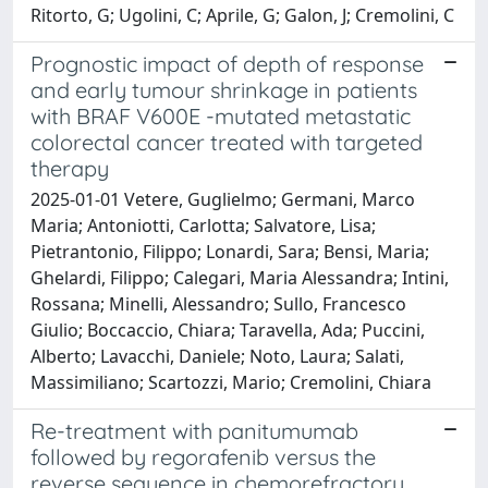
Ritorto, G; Ugolini, C; Aprile, G; Galon, J; Cremolini, C
Prognostic impact of depth of response
and early tumour shrinkage in patients
with BRAF V600E -mutated metastatic
colorectal cancer treated with targeted
therapy
2025-01-01 Vetere, Guglielmo; Germani, Marco
Maria; Antoniotti, Carlotta; Salvatore, Lisa;
Pietrantonio, Filippo; Lonardi, Sara; Bensi, Maria;
Ghelardi, Filippo; Calegari, Maria Alessandra; Intini,
Rossana; Minelli, Alessandro; Sullo, Francesco
Giulio; Boccaccio, Chiara; Taravella, Ada; Puccini,
Alberto; Lavacchi, Daniele; Noto, Laura; Salati,
Massimiliano; Scartozzi, Mario; Cremolini, Chiara
Re-treatment with panitumumab
followed by regorafenib versus the
reverse sequence in chemorefractory