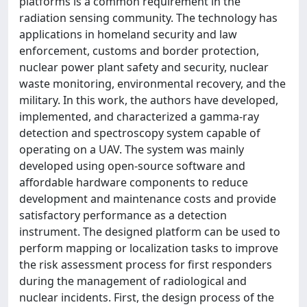
platforms is a common requirement in the
radiation sensing community. The technology has
applications in homeland security and law
enforcement, customs and border protection,
nuclear power plant safety and security, nuclear
waste monitoring, environmental recovery, and the
military. In this work, the authors have developed,
implemented, and characterized a gamma-ray
detection and spectroscopy system capable of
operating on a UAV. The system was mainly
developed using open-source software and
affordable hardware components to reduce
development and maintenance costs and provide
satisfactory performance as a detection
instrument. The designed platform can be used to
perform mapping or localization tasks to improve
the risk assessment process for first responders
during the management of radiological and
nuclear incidents. First, the design process of the