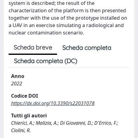
system is described; the result of the
characterization of the platform is then presented
together with the use of the prototype installed on
a UAV in an exercise simulating a radiological and
nuclear contamination scenario.
Scheda breve
Scheda completa
Scheda completa (DC)
Anno
2022
Codice DOI
https://dx.doi.org/10.3390/s22031078
Tutti gli autori
Chierici, A.; Malizia, A.; Di Giovanni, D.; D'Errico, F.;
Ciolini, R.