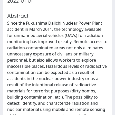
2022-01-01
Abstract
Since the Fukushima Daiichi Nuclear Power Plant
accident in March 2011, the technology available
for unmanned aerial vehicles (UAVs) for radiation
monitoring has improved greatly. Remote access to
radiation-contaminated areas not only eliminates
unnecessary exposure of civilians or military
personnel, but also allows workers to explore
inaccessible places. Hazardous levels of radioactive
contamination can be expected as a result of
accidents in the nuclear power industry or as a
result of the intentional release of radioactive
materials for terrorist purposes (dirty bombs,
building contamination, etc.). The possibility to
detect, identify, and characterize radiation and
nuclear material using mobile and remote sensing