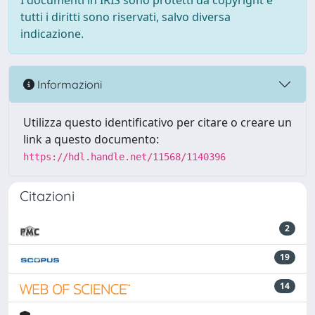
I documenti in IRIS sono protetti da copyright e
tutti i diritti sono riservati, salvo diversa
indicazione.
Informazioni
Utilizza questo identificativo per citare o creare un
link a questo documento:
https://hdl.handle.net/11568/1140396
Citazioni
2
19
14