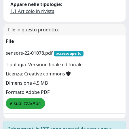
Appare nelle tipologie:
1.1 Articolo in rivista
File in questo prodotto:
File
sensors-22-01078.pdf
accesso aperto
Tipologia: Versione finale editoriale
Licenza: Creative commons
Dimensione 4.5 MB
Formato Adobe PDF
Visualizza/Apri