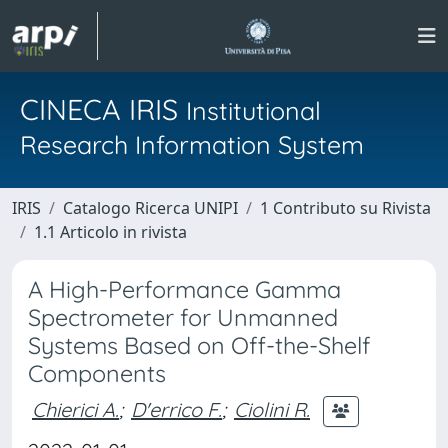
CINECA IRIS
Institutional
Research Information System
IRIS
Catalogo Ricerca UNIPI
1 Contributo su Rivista
1.1 Articolo in rivista
A High-Performance Gamma
Spectrometer for Unmanned
Systems Based on Off-the-Shelf
Components
Chierici A.
;
D'errico F.
;
Ciolini R.