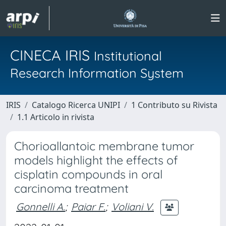
CINECA IRIS
Institutional
Research Information System
IRIS
Catalogo Ricerca UNIPI
1 Contributo su Rivista
1.1 Articolo in rivista
Chorioallantoic membrane tumor
models highlight the effects of
cisplatin compounds in oral
carcinoma treatment
Gonnelli A.
;
Paiar F.
;
Voliani V.