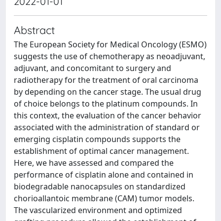
2022-01-01
Abstract
The European Society for Medical Oncology (ESMO)
suggests the use of chemotherapy as neoadjuvant,
adjuvant, and concomitant to surgery and
radiotherapy for the treatment of oral carcinoma
by depending on the cancer stage. The usual drug
of choice belongs to the platinum compounds. In
this context, the evaluation of the cancer behavior
associated with the administration of standard or
emerging cisplatin compounds supports the
establishment of optimal cancer management.
Here, we have assessed and compared the
performance of cisplatin alone and contained in
biodegradable nanocapsules on standardized
chorioallantoic membrane (CAM) tumor models.
The vascularized environment and optimized