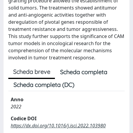
grafting procedure allowed the establishment of
solid tumors. The treatments showed antitumor
and anti-angiogenic activities together with
deregulation of pivotal genes responsible of
treatment resistance and tumor aggressiveness.
This study further supports the significance of CAM
tumor models in oncological research for the
comprehension of the molecular mechanisms
involved in tumor treatment response.
Scheda breve
Scheda completa
Scheda completa (DC)
Anno
2022
Codice DOI
https://dx.doi.org/10.1016/j.isci.2022.103980