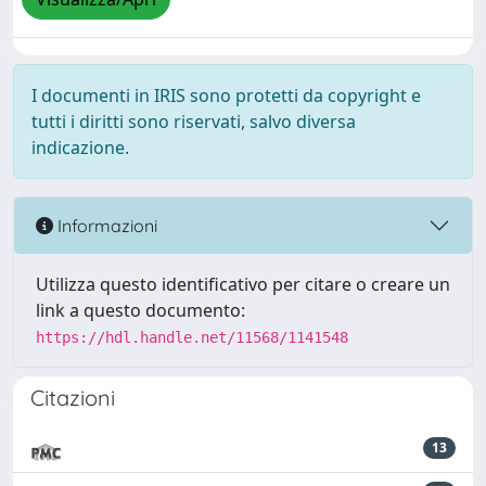
I documenti in IRIS sono protetti da copyright e
tutti i diritti sono riservati, salvo diversa
indicazione.
Informazioni
Utilizza questo identificativo per citare o creare un
link a questo documento:
https://hdl.handle.net/11568/1141548
Citazioni
13