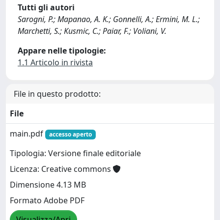
Tutti gli autori
Sarogni, P.; Mapanao, A. K.; Gonnelli, A.; Ermini, M. L.;
Marchetti, S.; Kusmic, C.; Paiar, F.; Voliani, V.
Appare nelle tipologie:
1.1 Articolo in rivista
File in questo prodotto:
File
main.pdf
accesso aperto
Tipologia: Versione finale editoriale
Licenza: Creative commons
Dimensione 4.13 MB
Formato Adobe PDF
Visualizza/Apri