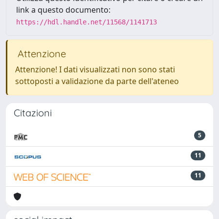
link a questo documento:
https://hdl.handle.net/11568/1141713
Attenzione
Attenzione! I dati visualizzati non sono stati
sottoposti a validazione da parte dell'ateneo
Citazioni
5
11
11