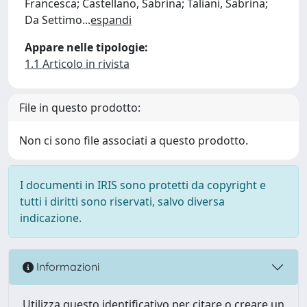
Francesca; Castellano, Sabrina; Taliani, Sabrina;
Da Settimo
...
espandi
Appare nelle tipologie:
1.1 Articolo in rivista
File in questo prodotto:
Non ci sono file associati a questo prodotto.
I documenti in IRIS sono protetti da copyright e
tutti i diritti sono riservati, salvo diversa
indicazione.
Informazioni
Utilizza questo identificativo per citare o creare un