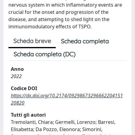
nervous system in which inflammatory events are
crucial for the onset and progression of the
disease, and attempting to shed light on the
immunomodulatory effects of TSPO.
Scheda breve
Scheda completa
Scheda completa (DC)
Anno
2022
Codice DOI
https://dx.doi.org/10.2174/09298673296662204151
20820
Tutti gli autori
Tremolanti, Chiara; Germelli, Lorenzo; Barresi,
Elisabetta; Da Pozzo, Eleonora; Simorini,