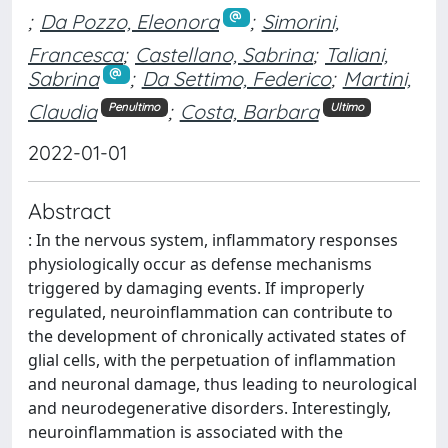
;
Da Pozzo, Eleonora
;
Simorini,
Francesca
;
Castellano, Sabrina
;
Taliani,
Sabrina
;
Da Settimo, Federico
;
Martini,
Claudia
;
Costa, Barbara
Penultimo
Ultimo
2022-01-01
Abstract
: In the nervous system, inflammatory responses
physiologically occur as defense mechanisms
triggered by damaging events. If improperly
regulated, neuroinflammation can contribute to
the development of chronically activated states of
glial cells, with the perpetuation of inflammation
and neuronal damage, thus leading to neurological
and neurodegenerative disorders. Interestingly,
neuroinflammation is associated with the