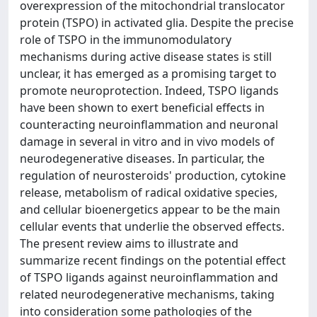
overexpression of the mitochondrial translocator
protein (TSPO) in activated glia. Despite the precise
role of TSPO in the immunomodulatory
mechanisms during active disease states is still
unclear, it has emerged as a promising target to
promote neuroprotection. Indeed, TSPO ligands
have been shown to exert beneficial effects in
counteracting neuroinflammation and neuronal
damage in several in vitro and in vivo models of
neurodegenerative diseases. In particular, the
regulation of neurosteroids' production, cytokine
release, metabolism of radical oxidative species,
and cellular bioenergetics appear to be the main
cellular events that underlie the observed effects.
The present review aims to illustrate and
summarize recent findings on the potential effect
of TSPO ligands against neuroinflammation and
related neurodegenerative mechanisms, taking
into consideration some pathologies of the