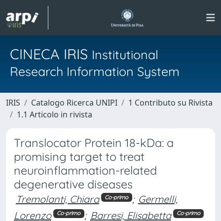
CINECA IRIS
Institutional
Research Information System
IRIS
Catalogo Ricerca UNIPI
1 Contributo su Rivista
1.1 Articolo in rivista
Translocator Protein 18-kDa: a
promising target to treat
neuroinflammation-related
degenerative diseases
Tremolanti, Chiara
;
Germelli,
Co-primo
Lorenzo
;
Barresi, Elisabetta
Co-primo
Co-primo