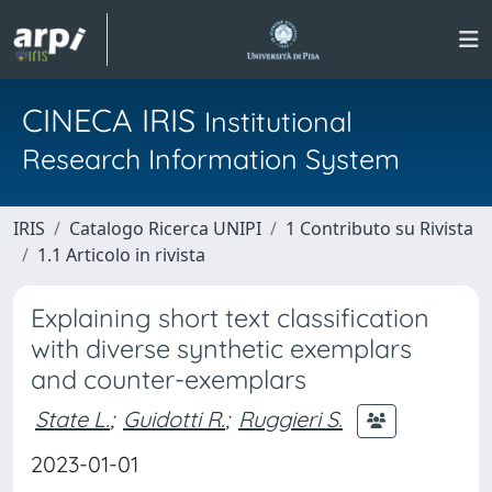
CINECA IRIS
Institutional
Research Information System
IRIS
Catalogo Ricerca UNIPI
1 Contributo su Rivista
1.1 Articolo in rivista
Explaining short text classification
with diverse synthetic exemplars
and counter-exemplars
State L.
;
Guidotti R.
;
Ruggieri S.
2023-01-01