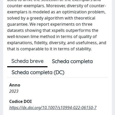
counter-exemplars. Moreover, diversity of counter-
exemplars is modeled as an optimization problem,
solved by a greedy algorithm with theoretical
guarantee. We report experiments on three
datasets showing that xspells outperforms the
well-known lime method in terms of quality of
explanations, fidelity, diversity, and usefulness, and
that is comparable to it in terms of stability.
Scheda breve
Scheda completa
Scheda completa (DC)
Anno
2023
Codice DOI
https://dx.doi.org/10.1007/s10994-022-06150-7