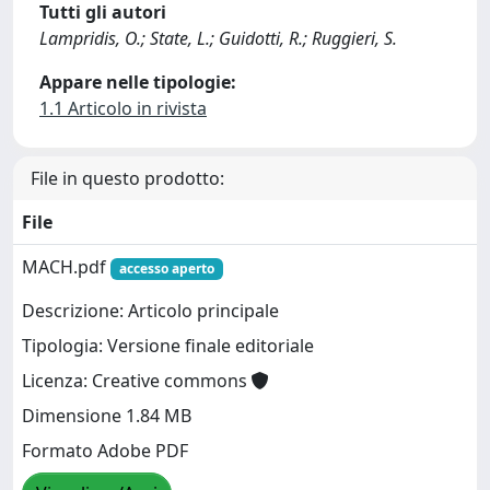
Tutti gli autori
Lampridis, O.; State, L.; Guidotti, R.; Ruggieri, S.
Appare nelle tipologie:
1.1 Articolo in rivista
File in questo prodotto:
File
MACH.pdf
accesso aperto
Descrizione: Articolo principale
Tipologia: Versione finale editoriale
Licenza: Creative commons
Dimensione 1.84 MB
Formato Adobe PDF