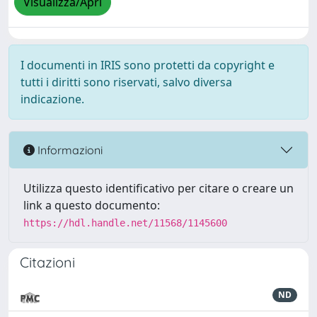
Visualizza/Apri
I documenti in IRIS sono protetti da copyright e
tutti i diritti sono riservati, salvo diversa
indicazione.
Informazioni
Utilizza questo identificativo per citare o creare un
link a questo documento:
https://hdl.handle.net/11568/1145600
Citazioni
ND