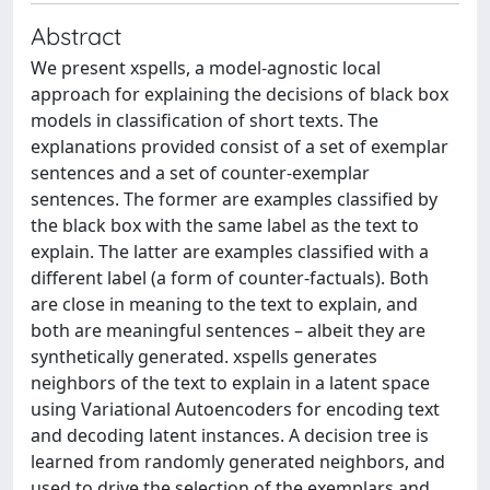
Abstract
We present xspells, a model-agnostic local
approach for explaining the decisions of black box
models in classification of short texts. The
explanations provided consist of a set of exemplar
sentences and a set of counter-exemplar
sentences. The former are examples classified by
the black box with the same label as the text to
explain. The latter are examples classified with a
different label (a form of counter-factuals). Both
are close in meaning to the text to explain, and
both are meaningful sentences – albeit they are
synthetically generated. xspells generates
neighbors of the text to explain in a latent space
using Variational Autoencoders for encoding text
and decoding latent instances. A decision tree is
learned from randomly generated neighbors, and
used to drive the selection of the exemplars and