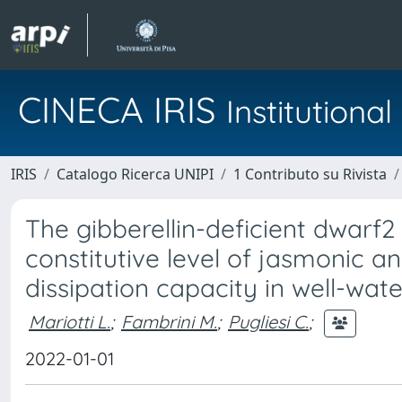
CINECA IRIS
Institution
IRIS
Catalogo Ricerca UNIPI
1 Contributo su Rivista
The gibberellin-deficient dwarf
constitutive level of jasmonic a
dissipation capacity in well-wat
Mariotti L.
;
Fambrini M.
;
Pugliesi C.
;
2022-01-01