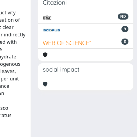
Citazioni
ctivity
ND
sation of
t clear
9
 indirectly
ted with
8
e
hydrate
ndogenous
social impact
leaves,
per unit
ance
on
isco
ratus