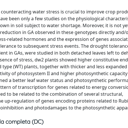
n counteracting water stress is crucial to improve crop produ
ave been only a few studies on the physiological characteri
n in soil subject to water shortage. Moreover, it is not ye
reduction in GA observed in these genotypes directly and/or
ress-related hormones and the expression of genes associa
tolerance to subsequent stress events. The drought toleranc
ent in GAs, were studied in both detached leaves left to de
absence of stress, dw2 plants showed higher constitutive e
d type (WT) plants, together with thicker and less expanded 
vity of photosystem II and higher photosynthetic capacity 
ined a better leaf water status and photosynthetic perform
ttern of transcription for genes related to energy conversi
d to be related to the combination of several structural,
e up-regulation of genes encoding proteins related to Rub
otoinhibition and photodamages to the photosynthetic appa
a completa (DC)