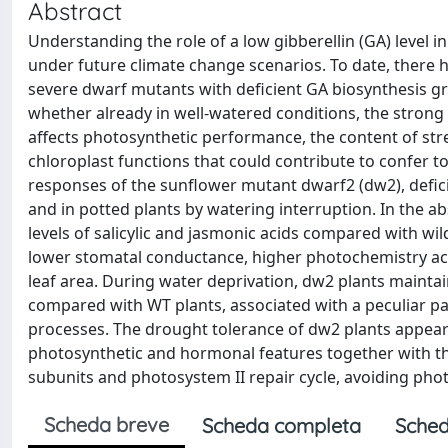
Abstract
Understanding the role of a low gibberellin (GA) level i
under future climate change scenarios. To date, there h
severe dwarf mutants with deficient GA biosynthesis grow
whether already in well-watered conditions, the strong 
affects photosynthetic performance, the content of st
chloroplast functions that could contribute to confer 
responses of the sunflower mutant dwarf2 (dw2), defici
and in potted plants by watering interruption. In the 
levels of salicylic and jasmonic acids compared with wil
lower stomatal conductance, higher photochemistry acti
leaf area. During water deprivation, dw2 plants mainta
compared with WT plants, associated with a peculiar pa
processes. The drought tolerance of dw2 plants appeare
photosynthetic and hormonal features together with th
subunits and photosystem II repair cycle, avoiding ph
Scheda breve
Scheda completa
Sched