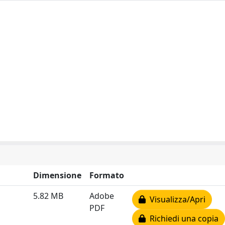
Dimensione
Formato
5.82 MB
Adobe
Visualizza/Apri
PDF
Richiedi una copia