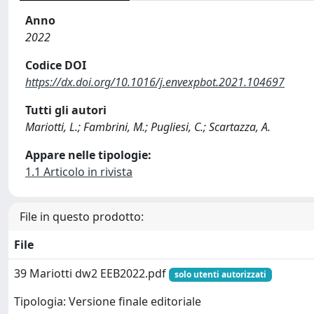
Anno
2022
Codice DOI
https://dx.doi.org/10.1016/j.envexpbot.2021.104697
Tutti gli autori
Mariotti, L.; Fambrini, M.; Pugliesi, C.; Scartazza, A.
Appare nelle tipologie:
1.1 Articolo in rivista
File in questo prodotto:
File
39 Mariotti dw2 EEB2022.pdf
solo utenti autorizzati
Tipologia: Versione finale editoriale