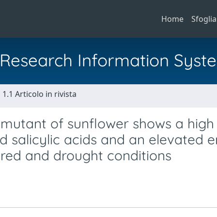
Home
Sfoglia
al Research Information Syst
1.1 Articolo in rivista
2 mutant of sunflower shows a high
nd salicylic acids and an elevated 
ered and drought conditions