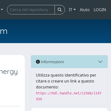
IT
Aiuto
LOGIN
em
Informazioni
energy
Utilizza questo identificativo per
citare o creare un link a questo
documento:
https://hdl.handle.net/11568/1147
939