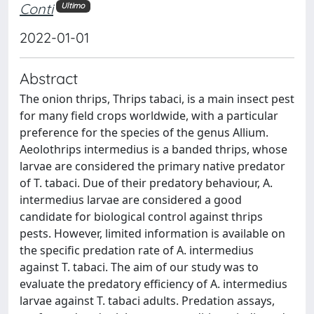
Conti
Ultimo
2022-01-01
Abstract
The onion thrips, Thrips tabaci, is a main insect pest
for many field crops worldwide, with a particular
preference for the species of the genus Allium.
Aeolothrips intermedius is a banded thrips, whose
larvae are considered the primary native predator
of T. tabaci. Due of their predatory behaviour, A.
intermedius larvae are considered a good
candidate for biological control against thrips
pests. However, limited information is available on
the specific predation rate of A. intermedius
against T. tabaci. The aim of our study was to
evaluate the predatory efficiency of A. intermedius
larvae against T. tabaci adults. Predation assays,