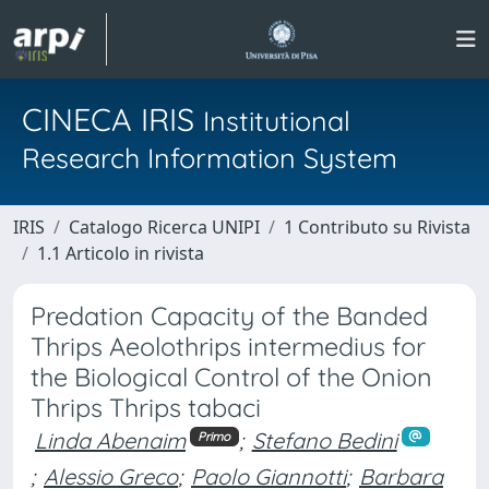
CINECA IRIS
Institutional
Research Information System
IRIS
Catalogo Ricerca UNIPI
1 Contributo su Rivista
1.1 Articolo in rivista
Predation Capacity of the Banded
Thrips Aeolothrips intermedius for
the Biological Control of the Onion
Thrips Thrips tabaci
Linda Abenaim
;
Stefano Bedini
Primo
;
Alessio Greco
;
Paolo Giannotti
;
Barbara