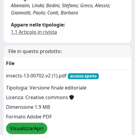
Abenaim, Linda; Bedini, Stefano; Greco, Alessio;
Giannotti, Paolo; Conti, Barbara
Appare nelle tipologie:
1.1 Articolo in rivista
File in questo prodotto:
File
insects-13-00702-v2 (1).pdf
accesso aperto
Tipologia: Versione finale editoriale
Licenza: Creative commons
Dimensione 1.9 MB
Formato Adobe PDF
Visualizza/Apri