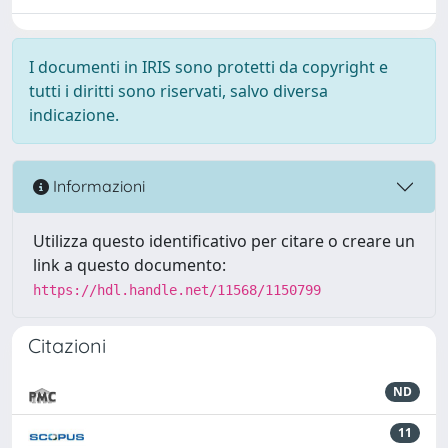
I documenti in IRIS sono protetti da copyright e
tutti i diritti sono riservati, salvo diversa
indicazione.
Informazioni
Utilizza questo identificativo per citare o creare un
link a questo documento:
https://hdl.handle.net/11568/1150799
Citazioni
ND
11