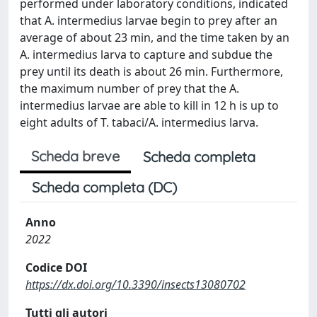
performed under laboratory conditions, indicated
that A. intermedius larvae begin to prey after an
average of about 23 min, and the time taken by an
A. intermedius larva to capture and subdue the
prey until its death is about 26 min. Furthermore,
the maximum number of prey that the A.
intermedius larvae are able to kill in 12 h is up to
eight adults of T. tabaci/A. intermedius larva.
Scheda breve
Scheda completa
Scheda completa (DC)
Anno
2022
Codice DOI
https://dx.doi.org/10.3390/insects13080702
Tutti gli autori