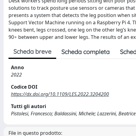
Desk workers spend long periods sitting with poor post
solutions to track posture use sensors or cameras that 
presents a system that detects the leg position when si
Support Vector Machine running on a Raspberry Pi 4. T
knees bent, legs crossed, one leg on the other leg’s kn
90∘ between upper and lower legs. The results of an e
Scheda breve
Scheda completa
Sched
Anno
2022
Codice DOI
https://dx.doi.org/10.1109/LES.2022.3204200
Tutti gli autori
Pistolesi, Francesco; Baldassini, Michele; Lazzerini, Beatrice
File in questo prodotto: