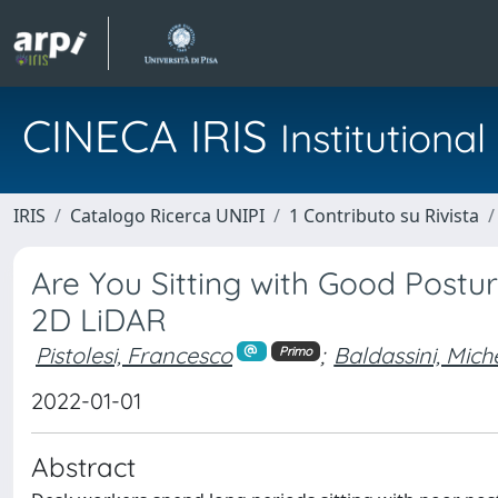
CINECA IRIS
Institution
IRIS
Catalogo Ricerca UNIPI
1 Contributo su Rivista
Are You Sitting with Good Postur
2D LiDAR
Pistolesi, Francesco
;
Baldassini, Mich
Primo
2022-01-01
Abstract