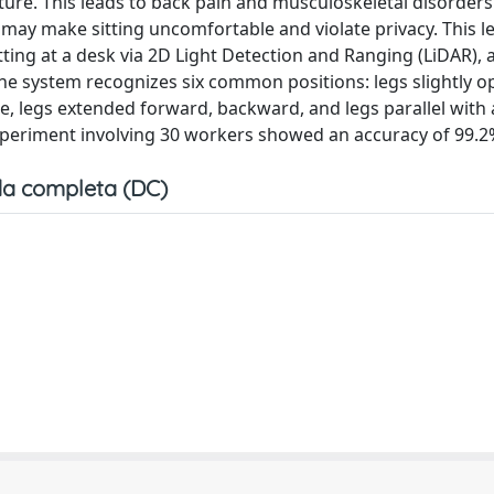
ure. This leads to back pain and musculoskeletal disorders
may make sitting uncomfortable and violate privacy. This le
tting at a desk via 2D Light Detection and Ranging (LiDAR), 
he system recognizes six common positions: legs slightly o
ee, legs extended forward, backward, and legs parallel with 
xperiment involving 30 workers showed an accuracy of 99.2
a completa (DC)