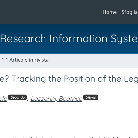
Home
Sfoglia
al Research Information Syst
1.1 Articolo in rivista
e? Tracking the Position of the Leg
ele
;
Lazzerini, Beatrice
Secondo
Ultimo