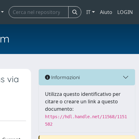
IT
Aiuto
LOGIN
em
s via
Informazioni
Utilizza questo identificativo per
citare o creare un link a questo
documento:
https://hdl.handle.net/11568/1151
582