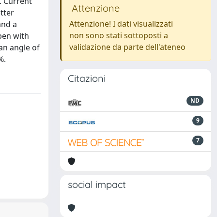
. Current
Attenzione
tter
Attenzione! I dati visualizzati
and a
non sono stati sottoposti a
pen with
validazione da parte dell'ateneo
an angle of
%.
Citazioni
ND
9
7
social impact