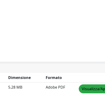
Dimensione
Formato
5.28 MB
Adobe PDF
Visualizza/Ap