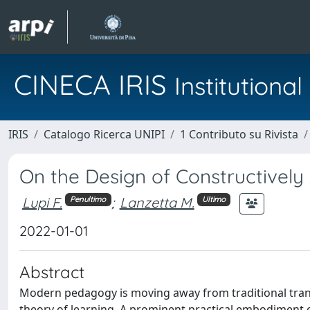
CINECA IRIS
Institution
IRIS
Catalogo Ricerca UNIPI
1 Contributo su Rivista
On the Design of Constructively
Lupi F.
;
Lanzetta M.
Penultimo
Ultimo
2022-01-01
Abstract
Modern pedagogy is moving away from traditional trans
theory of learning. A prominent practical embodiment o