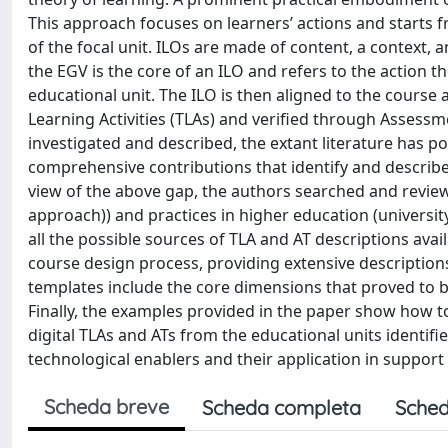
This approach focuses on learners’ actions and starts
of the focal unit. ILOs are made of content, a context
the EGV is the core of an ILO and refers to the action t
educational unit. The ILO is then aligned to the course 
Learning Activities (TLAs) and verified through Assessme
investigated and described, the extant literature has p
comprehensive contributions that identify and describe 
view of the above gap, the authors searched and reviewed
approach)) and practices in higher education (university
all the possible sources of TLA and AT descriptions ava
course design process, providing extensive description
templates include the core dimensions that proved to be
Finally, the examples provided in the paper show how 
digital TLAs and ATs from the educational units identif
technological enablers and their application in support
Scheda breve
Scheda completa
Sched