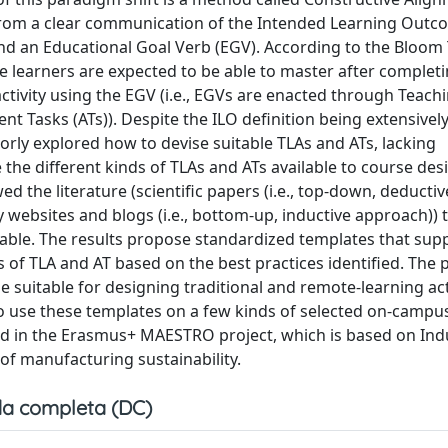
 from a clear communication of the Intended Learning Outc
, and an Educational Goal Verb (EGV). According to the Bloo
he learners are expected to be able to master after complet
activity using the EGV (i.e., EGVs are enacted through Teach
nt Tasks (ATs)). Despite the ILO definition being extensivel
oorly explored how to devise suitable TLAs and ATs, lacking
the different kinds of TLAs and ATs available to course desi
 the literature (scientific papers (i.e., top-down, deductiv
 websites and blogs (i.e., bottom-up, inductive approach)) t
ilable. The results propose standardized templates that sup
s of TLA and AT based on the best practices identified. The
 suitable for designing traditional and remote-learning acti
to use these templates on a few kinds of selected on-campu
ied in the Erasmus+ MAESTRO project, which is based on Ind
 of manufacturing sustainability.
a completa (DC)