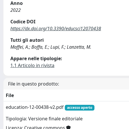
Anno
2022
Codice DOI
https://dx.doi.org/10.3390/educsci12070438
Tutti gli autori
Maffei, A.; Boffa, E.; Lupi, F.; Lanzetta, M.
Appare nelle tipologie:
1.1 Articolo in rivista
File in questo prodotto:
File
education-12-00438-v2.pdf
accesso aperto
Tipologia: Versione finale editoriale
Licenza: Creative commons