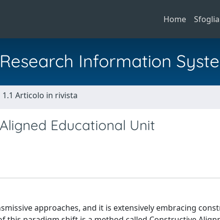
Home
Sfoglia
al Research Information Syst
1.1 Articolo in rivista
 Aligned Educational Unit
missive approaches, and it is extensively embracing const
f this paradigm shift is a method called Constructive Align