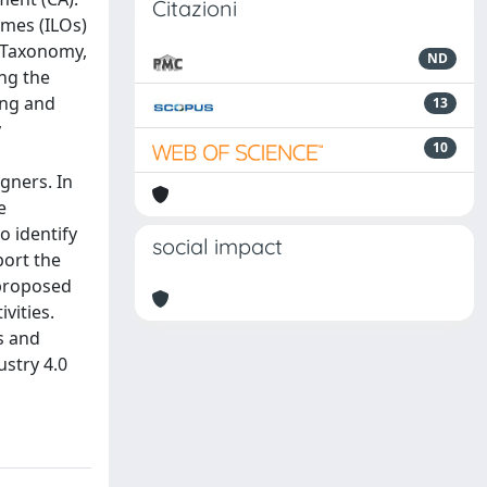
Citazioni
omes (ILOs)
m Taxonomy,
ND
ing the
ing and
13
y
10
gners. In
e
o identify
social impact
port the
 proposed
vities.
s and
ustry 4.0