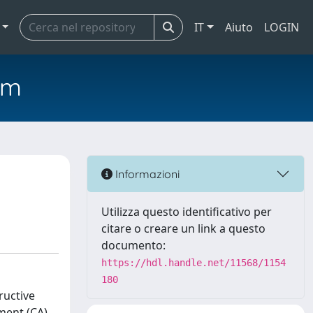
IT
Aiuto
LOGIN
em
Informazioni
Utilizza questo identificativo per
citare o creare un link a questo
documento:
https://hdl.handle.net/11568/1154
180
ructive
ment (CA).