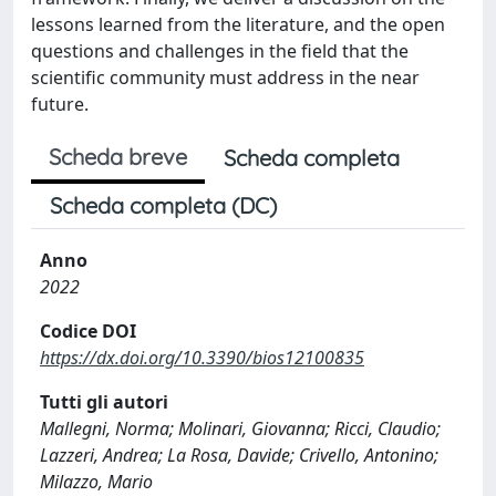
lessons learned from the literature, and the open
questions and challenges in the field that the
scientific community must address in the near
future.
Scheda breve
Scheda completa
Scheda completa (DC)
Anno
2022
Codice DOI
https://dx.doi.org/10.3390/bios12100835
Tutti gli autori
Mallegni, Norma; Molinari, Giovanna; Ricci, Claudio;
Lazzeri, Andrea; La Rosa, Davide; Crivello, Antonino;
Milazzo, Mario