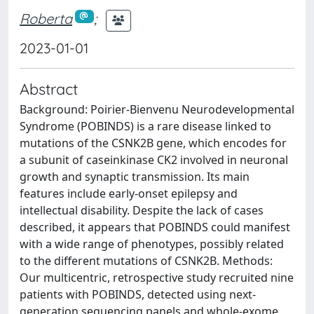
Roberta
;
2023-01-01
Abstract
Background: Poirier-Bienvenu Neurodevelopmental
Syndrome (POBINDS) is a rare disease linked to
mutations of the CSNK2B gene, which encodes for
a subunit of caseinkinase CK2 involved in neuronal
growth and synaptic transmission. Its main
features include early-onset epilepsy and
intellectual disability. Despite the lack of cases
described, it appears that POBINDS could manifest
with a wide range of phenotypes, possibly related
to the different mutations of CSNK2B. Methods:
Our multicentric, retrospective study recruited nine
patients with POBINDS, detected using next-
generation sequencing panels and whole-exome