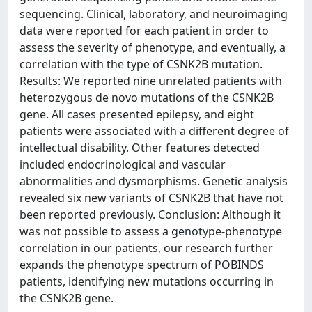
sequencing. Clinical, laboratory, and neuroimaging
data were reported for each patient in order to
assess the severity of phenotype, and eventually, a
correlation with the type of CSNK2B mutation.
Results: We reported nine unrelated patients with
heterozygous de novo mutations of the CSNK2B
gene. All cases presented epilepsy, and eight
patients were associated with a different degree of
intellectual disability. Other features detected
included endocrinological and vascular
abnormalities and dysmorphisms. Genetic analysis
revealed six new variants of CSNK2B that have not
been reported previously. Conclusion: Although it
was not possible to assess a genotype-phenotype
correlation in our patients, our research further
expands the phenotype spectrum of POBINDS
patients, identifying new mutations occurring in
the CSNK2B gene.