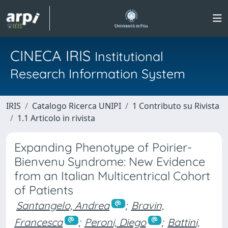
CINECA IRIS
Institutional
Research Information System
IRIS
Catalogo Ricerca UNIPI
1 Contributo su Rivista
1.1 Articolo in rivista
Expanding Phenotype of Poirier-
Bienvenu Syndrome: New Evidence
from an Italian Multicentrical Cohort
of Patients
Santangelo, Andrea
;
Bravin,
Francesca
;
Peroni, Diego
;
Battini,