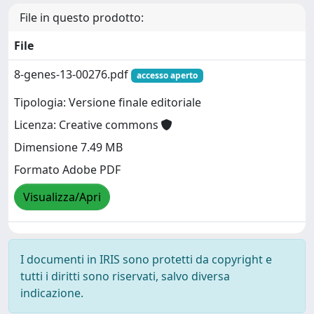
File in questo prodotto:
File
8-genes-13-00276.pdf
accesso aperto
Tipologia: Versione finale editoriale
Licenza: Creative commons
Dimensione 7.49 MB
Formato Adobe PDF
Visualizza/Apri
I documenti in IRIS sono protetti da copyright e
tutti i diritti sono riservati, salvo diversa
indicazione.