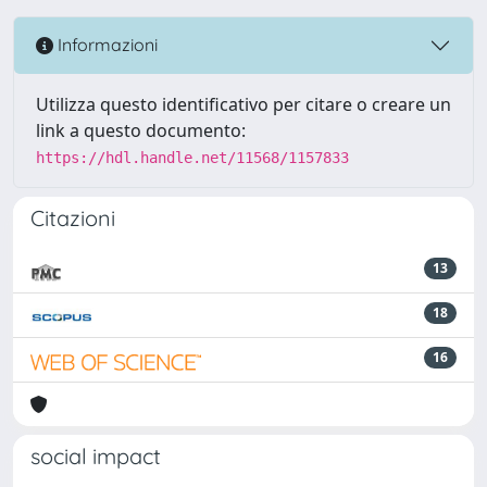
Informazioni
Utilizza questo identificativo per citare o creare un
link a questo documento:
https://hdl.handle.net/11568/1157833
Citazioni
13
18
16
social impact