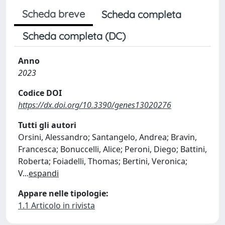
Scheda breve
Scheda completa
Scheda completa (DC)
Anno
2023
Codice DOI
https://dx.doi.org/10.3390/genes13020276
Tutti gli autori
Orsini, Alessandro; Santangelo, Andrea; Bravin,
Francesca; Bonuccelli, Alice; Peroni, Diego; Battini,
Roberta; Foiadelli, Thomas; Bertini, Veronica;
V
...
espandi
Appare nelle tipologie:
1.1 Articolo in rivista