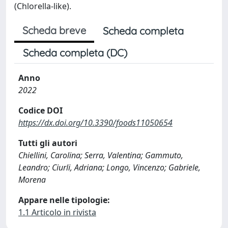
(Chlorella-like).
Scheda breve
Scheda completa
Scheda completa (DC)
Anno
2022
Codice DOI
https://dx.doi.org/10.3390/foods11050654
Tutti gli autori
Chiellini, Carolina; Serra, Valentina; Gammuto,
Leandro; Ciurli, Adriana; Longo, Vincenzo; Gabriele,
Morena
Appare nelle tipologie:
1.1 Articolo in rivista