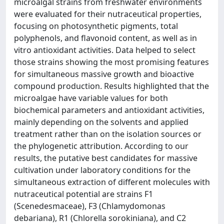
microalgal strains from freshwater environments
were evaluated for their nutraceutical properties,
focusing on photosynthetic pigments, total
polyphenols, and flavonoid content, as well as in
vitro antioxidant activities. Data helped to select
those strains showing the most promising features
for simultaneous massive growth and bioactive
compound production. Results highlighted that the
microalgae have variable values for both
biochemical parameters and antioxidant activities,
mainly depending on the solvents and applied
treatment rather than on the isolation sources or
the phylogenetic attribution. According to our
results, the putative best candidates for massive
cultivation under laboratory conditions for the
simultaneous extraction of different molecules with
nutraceutical potential are strains F1
(Scenedesmaceae), F3 (Chlamydomonas
debariana), R1 (Chlorella sorokiniana), and C2