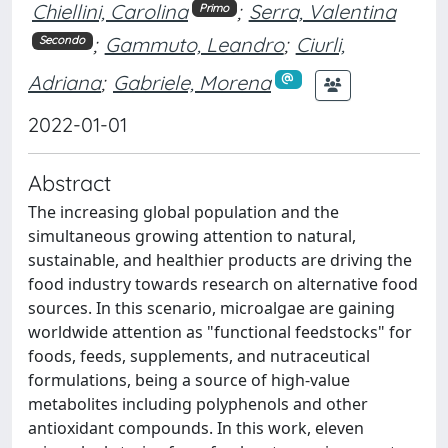
Chiellini, Carolina
;
Serra, Valentina
Primo
;
Gammuto, Leandro
;
Ciurli,
Secondo
Adriana
;
Gabriele, Morena
2022-01-01
Abstract
The increasing global population and the
simultaneous growing attention to natural,
sustainable, and healthier products are driving the
food industry towards research on alternative food
sources. In this scenario, microalgae are gaining
worldwide attention as "functional feedstocks" for
foods, feeds, supplements, and nutraceutical
formulations, being a source of high-value
metabolites including polyphenols and other
antioxidant compounds. In this work, eleven