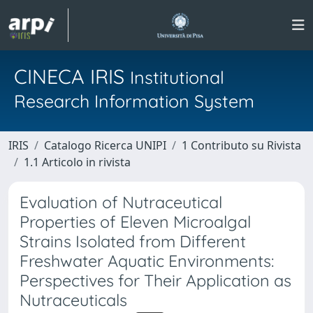
CINECA IRIS
Institutional
Research Information System
IRIS
Catalogo Ricerca UNIPI
1 Contributo su Rivista
1.1 Articolo in rivista
Evaluation of Nutraceutical
Properties of Eleven Microalgal
Strains Isolated from Different
Freshwater Aquatic Environments:
Perspectives for Their Application as
Nutraceuticals