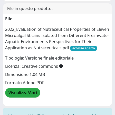
File in questo prodotto:
File
2022_Evaluation of Nutraceutical Properties of Eleven
Microalgal Strains Isolated from Different Freshwater
Aquatic Environments Perspectives for Their
Application as Nutraceuticals.pdf
accesso aperto
Tipologia: Versione finale editoriale
Licenza: Creative commons
Dimensione 1.04 MB
Formato Adobe PDF
Visualizza/Apri