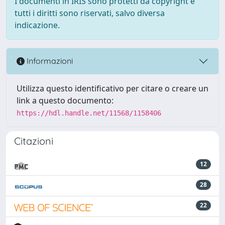
I documenti in IRIS sono protetti da copyright e
tutti i diritti sono riservati, salvo diversa
indicazione.
Informazioni
Utilizza questo identificativo per citare o creare un
link a questo documento:
https://hdl.handle.net/11568/1158406
Citazioni
12
28
22