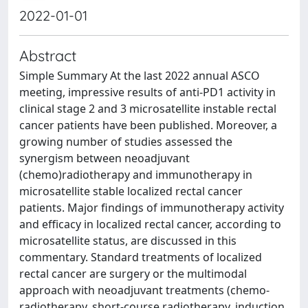
2022-01-01
Abstract
Simple Summary At the last 2022 annual ASCO
meeting, impressive results of anti-PD1 activity in
clinical stage 2 and 3 microsatellite instable rectal
cancer patients have been published. Moreover, a
growing number of studies assessed the
synergism between neoadjuvant
(chemo)radiotherapy and immunotherapy in
microsatellite stable localized rectal cancer
patients. Major findings of immunotherapy activity
and efficacy in localized rectal cancer, according to
microsatellite status, are discussed in this
commentary. Standard treatments of localized
rectal cancer are surgery or the multimodal
approach with neoadjuvant treatments (chemo-
radiotherapy, short-course radiotherapy, induction,