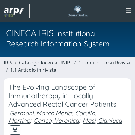
CINECA IRIS
Institutional
Research Information System
IRIS
Catalogo Ricerca UNIPI
1 Contributo su Rivista
1.1 Articolo in rivista
The Evolving Landscape of
Immunotherapy in Locally
Advanced Rectal Cancer Patients
Germani, Marco Maria
;
Carullo,
Martina
;
Conca, Veronica
;
Masi, Gianluca