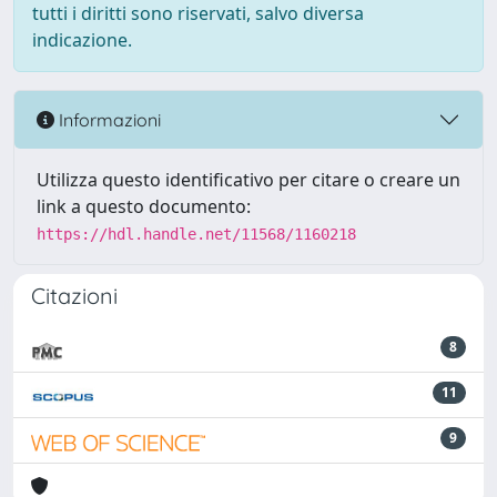
tutti i diritti sono riservati, salvo diversa
indicazione.
Informazioni
Utilizza questo identificativo per citare o creare un
link a questo documento:
https://hdl.handle.net/11568/1160218
Citazioni
8
11
9