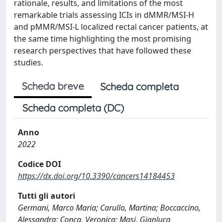
rationale, results, and limitations of the most
remarkable trials assessing ICIs in dMMR/MSI-H
and pMMR/MSI-L localized rectal cancer patients, at
the same time highlighting the most promising
research perspectives that have followed these
studies.
Scheda breve
Scheda completa
Scheda completa (DC)
Anno
2022
Codice DOI
https://dx.doi.org/10.3390/cancers14184453
Tutti gli autori
Germani, Marco Maria; Carullo, Martina; Boccaccino,
Alessandra; Conca, Veronica; Masi, Gianluca