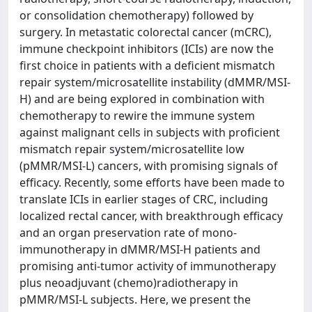
or consolidation chemotherapy) followed by
surgery. In metastatic colorectal cancer (mCRC),
immune checkpoint inhibitors (ICIs) are now the
first choice in patients with a deficient mismatch
repair system/microsatellite instability (dMMR/MSI-
H) and are being explored in combination with
chemotherapy to rewire the immune system
against malignant cells in subjects with proficient
mismatch repair system/microsatellite low
(pMMR/MSI-L) cancers, with promising signals of
efficacy. Recently, some efforts have been made to
translate ICIs in earlier stages of CRC, including
localized rectal cancer, with breakthrough efficacy
and an organ preservation rate of mono-
immunotherapy in dMMR/MSI-H patients and
promising anti-tumor activity of immunotherapy
plus neoadjuvant (chemo)radiotherapy in
pMMR/MSI-L subjects. Here, we present the