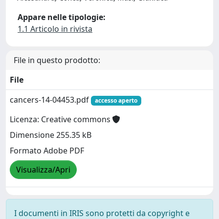
Appare nelle tipologie:
1.1 Articolo in rivista
File in questo prodotto:
File
cancers-14-04453.pdf
accesso aperto
Licenza: Creative commons
Dimensione 255.35 kB
Formato Adobe PDF
Visualizza/Apri
I documenti in IRIS sono protetti da copyright e