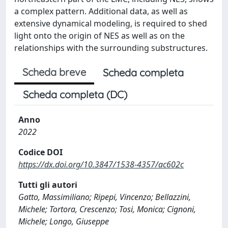
a complex pattern. Additional data, as well as
extensive dynamical modeling, is required to shed
light onto the origin of NES as well as on the
relationships with the surrounding substructures.
Scheda breve
Scheda completa
Scheda completa (DC)
Anno
2022
Codice DOI
https://dx.doi.org/10.3847/1538-4357/ac602c
Tutti gli autori
Gatto, Massimiliano; Ripepi, Vincenzo; Bellazzini,
Michele; Tortora, Crescenzo; Tosi, Monica; Cignoni,
Michele; Longo, Giuseppe