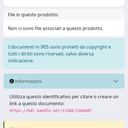
File in questo prodotto:
Non ci sono file associati a questo prodotto.
I documenti in IRIS sono protetti da copyright e
tutti i diritti sono riservati, salvo diversa
indicazione.
Informazioni
Utilizza questo identificativo per citare o creare un
link a questo documento:
https://hdl.handle.net/11568/1160487