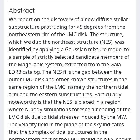
Abstract
We report on the discovery of a new diffuse stellar
substructure protruding for >5 degrees from the
northeastern rim of the LMC disk. The structure,
which we dub the northeast structure (NES), was
identified by applying a Gaussian mixture model to
a sample of strictly selected candidate members of
the Magellanic System, extracted from the Gaia
EDR3 catalog. The NES fills the gap between the
outer LMC disk and other known structures in the
same region of the LMC, namely the northern tidal
arm and the eastern substructures. Particularly
noteworthy is that the NES is placed in a region
where N-body simulations foresee a bending of the
LMC disk due to tidal stresses induced by the MW.
The velocity field in the plane of the sky indicates
that the complex of tidal structures in the
northeastern part of the LMC, including NES, shows