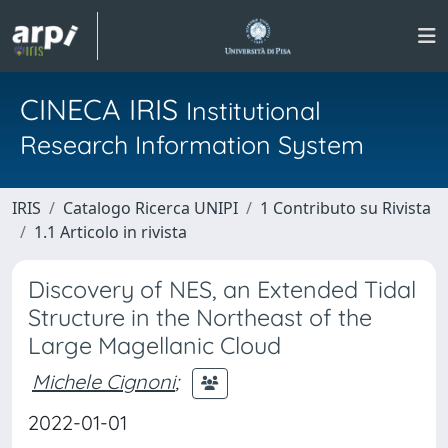
CINECA IRIS
Institutional
Research Information System
IRIS
Catalogo Ricerca UNIPI
1 Contributo su Rivista
1.1 Articolo in rivista
Discovery of NES, an Extended Tidal
Structure in the Northeast of the
Large Magellanic Cloud
Michele Cignoni
;
2022-01-01