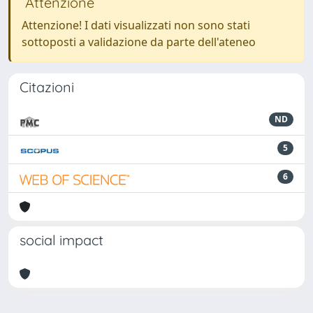
Attenzione
Attenzione! I dati visualizzati non sono stati
sottoposti a validazione da parte dell'ateneo
Citazioni
ND
5
6
social impact