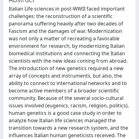
Italian Life sciences in post-WWII faced important
challenges: the reconstruction of a scientific
panorama suffering heavily after two decades of
Fascism and the damages of war. Modernization
was not only a matter of recreating a favorable
environment for research, by modernizing Italian
biomedical institutions and connecting the Italian
scientists with the new ideas coming from abroad.
The introduction of new genetics required a new
array of concepts and instruments, but also, the
ability to connect to international networks and to
become active members of a broader scientific
community. Because of the several socio-cultural
issues involved (eugenics, racism, religion, politics),
human genetics is a good case study in order to
analyze how Italian life sciences managed the
transition towards a new research system, and the
influences Italian human geneticists received. The