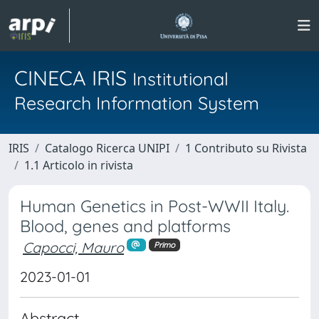
CINECA IRIS
Institutional
Research Information System
IRIS
Catalogo Ricerca UNIPI
1 Contributo su Rivista
1.1 Articolo in rivista
Human Genetics in Post-WWII Italy.
Blood, genes and platforms
Capocci, Mauro
Primo
2023-01-01
Abstract