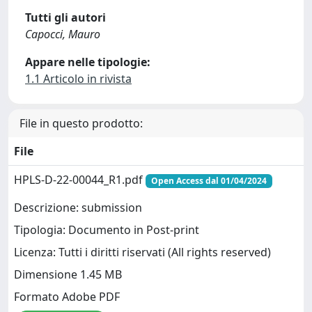
Tutti gli autori
Capocci, Mauro
Appare nelle tipologie:
1.1 Articolo in rivista
File in questo prodotto:
File
HPLS-D-22-00044_R1.pdf
Open Access dal 01/04/2024
Descrizione: submission
Tipologia: Documento in Post-print
Licenza: Tutti i diritti riservati (All rights reserved)
Dimensione 1.45 MB
Formato Adobe PDF