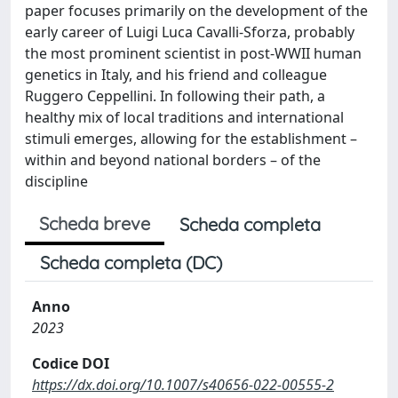
paper focuses primarily on the development of the
early career of Luigi Luca Cavalli-Sforza, probably
the most prominent scientist in post-WWII human
genetics in Italy, and his friend and colleague
Ruggero Ceppellini. In following their path, a
healthy mix of local traditions and international
stimuli emerges, allowing for the establishment –
within and beyond national borders – of the
discipline
Scheda breve
Scheda completa
Scheda completa (DC)
Anno
2023
Codice DOI
https://dx.doi.org/10.1007/s40656-022-00555-2