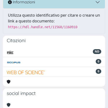
Informazioni
Utilizza questo identificativo per citare o creare un
link a questo documento:
https://hdl.handle.net/11568/1160910
Citazioni
ND
0
0
social impact