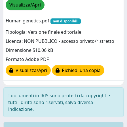
Visualizza/Apri
Human genetics.pdf
non disponibili
Tipologia: Versione finale editoriale
Licenza: NON PUBBLICO - accesso privato/ristretto
Dimensione 510.06 kB
Formato Adobe PDF
Visualizza/Apri
Richiedi una copia
I documenti in IRIS sono protetti da copyright e
tutti i diritti sono riservati, salvo diversa
indicazione.