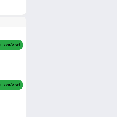
alizza/Apri
alizza/Apri