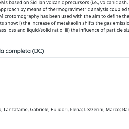
s based on Sicilian volcanic precursors (i.e., volcanic ash,
approach by means of thermogravimetric analysis coupled 
icrotomography has been used with the aim to define the
lts show: i) the increase of metakaolin shifts the gas emiss
 loss and liquid/solid ratio; iii) the influence of particle si
a completa (DC)
o; Lanzafame, Gabriele; Pulidori, Elena; Lezzerini, Marco; Ba