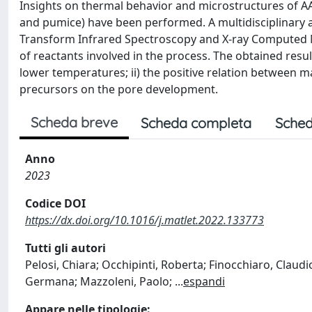
Insights on thermal behavior and microstructures of AAM
and pumice) have been performed. A multidisciplinary 
Transform Infrared Spectroscopy and X-ray Computed M
of reactants involved in the process. The obtained resu
lower temperatures; ii) the positive relation between mass
precursors on the pore development.
Scheda breve
Scheda completa
Sched
Anno
2023
Codice DOI
https://dx.doi.org/10.1016/j.matlet.2022.133773
Tutti gli autori
Pelosi, Chiara; Occhipinti, Roberta; Finocchiaro, Claudi
Germana; Mazzoleni, Paolo;
...
espandi
Appare nelle tipologie: