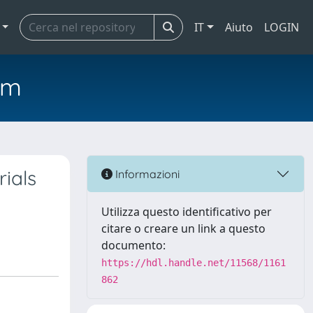
IT
Aiuto
LOGIN
em
ials
Informazioni
Utilizza questo identificativo per
citare o creare un link a questo
documento:
https://hdl.handle.net/11568/1161
862