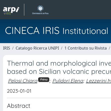
CINECA IRIS
Institution
IRIS
Catalogo Ricerca UNIPI
1 Contributo su Rivista
Thermal and morphological inves
based on Sicilian volcanic precur
Pelosi Chiara
;
Pulidori Elena
;
Lezzerini 
Primo
2023-01-01
Abstract