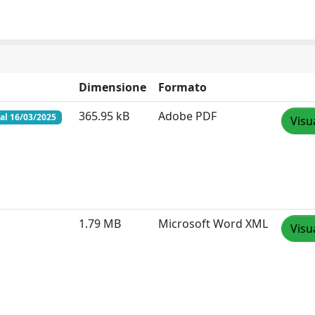
Dimensione
Formato
365.95 kB
Adobe PDF
al 16/03/2025
Visu
1.79 MB
Microsoft Word XML
Visu