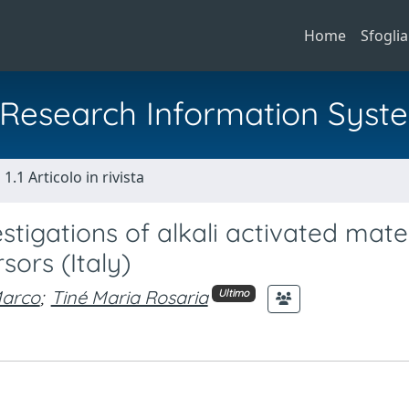
Home
Sfoglia
al Research Information Syst
1.1 Articolo in rivista
tigations of alkali activated mater
sors (Italy)
Marco
;
Tiné Maria Rosaria
Ultimo