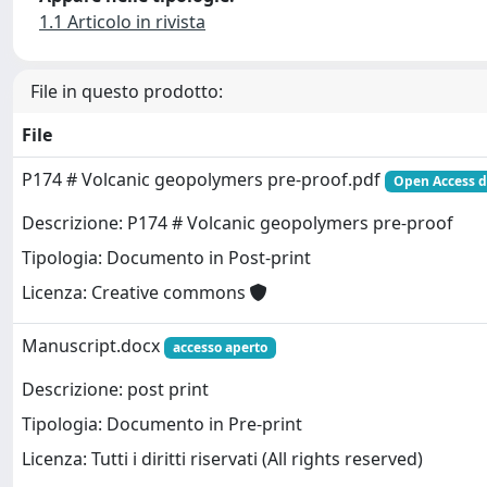
1.1 Articolo in rivista
File in questo prodotto:
File
P174 # Volcanic geopolymers pre-proof.pdf
Open Access d
Descrizione: P174 # Volcanic geopolymers pre-proof
Tipologia: Documento in Post-print
Licenza: Creative commons
Manuscript.docx
accesso aperto
Descrizione: post print
Tipologia: Documento in Pre-print
Licenza: Tutti i diritti riservati (All rights reserved)