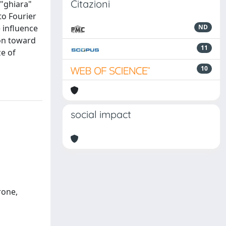
Citazioni
 "ghiara"
to Fourier
 influence
ND
ion toward
11
ze of
10
social impact
rone,