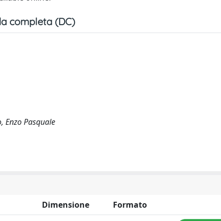
a completa (DC)
go, Enzo Pasquale
Dimensione
Formato