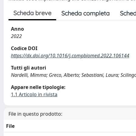
Scheda breve
Scheda completa
Sched
Anno
2022
Codice DOI
https://dx.doi.org/10.1016/j.compbiomed.2022.106144
Tutti gli autori
Nardelli, Mimma; Greco, Alberto; Sebastiani, Laura; Scilin
Appare nelle tipologie:
1.1 Articolo in rivista
File in questo prodotto:
File