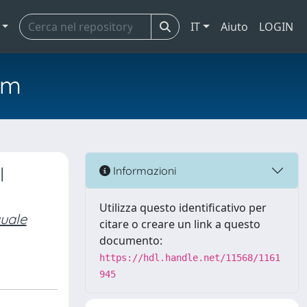
IT
Aiuto
LOGIN
em
l
Informazioni
Utilizza questo identificativo per
quale
citare o creare un link a questo
documento:
https://hdl.handle.net/11568/1161
945