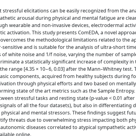
stressful elicitations can be easily recognized from the ana
athetic arousal during physical and mental fatigue are clear
ugh wearable and non-invasive devices, electrodermal activi
ic activation. This study presents ComEDA, a novel approa
vercomes the methodological limitations related to the ap
sensitive and is suitable for the analysis of ultra-short tim
s of white noise and 1/f noise, varying the number of samp
minate a statistically significant increase of complexity in 
 the range [4.35 × 10−6, 0.03] after the Mann–Whitney test.
asic components, acquired from healthy subjects during f
ivation through physical efforts and two based on mentally
orming state of the art metrics such as the Sample Entrop
en stressful tasks and resting state (p-value < 0.01 after
gnals of all the four datasets), but also in differentiating d
physical and mental stressors. These findings suggest fut
entify threats due to overwhelming stress impacting both ph
r autonomic diseases correlated to atypical sympathetic acti
lable online.