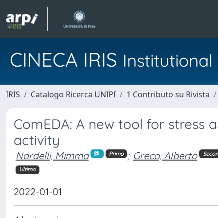
CINECA IRIS
Institution
IRIS
Catalogo Ricerca UNIPI
1 Contributo su Rivista
ComEDA: A new tool for stress 
activity
Nardelli, Mimma
;
Greco, Alberto
Primo
Seco
Ultimo
2022-01-01