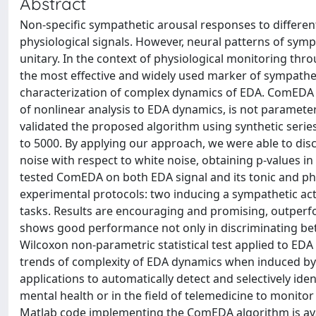
Abstract
Non-specific sympathetic arousal responses to different 
physiological signals. However, neural patterns of symp
unitary. In the context of physiological monitoring thro
the most effective and widely used marker of sympathet
characterization of complex dynamics of EDA. ComEDA o
of nonlinear analysis to EDA dynamics, is not parameter-
validated the proposed algorithm using synthetic serie
to 5000. By applying our approach, we were able to discri
noise with respect to white noise, obtaining p-values in
tested ComEDA on both EDA signal and its tonic and ph
experimental protocols: two inducing a sympathetic act
tasks. Results are encouraging and promising, outperf
shows good performance not only in discriminating betwe
Wilcoxon non-parametric statistical test applied to EDA si
trends of complexity of EDA dynamics when induced by 
applications to automatically detect and selectively id
mental health or in the field of telemedicine to monito
Matlab code implementing the ComEDA algorithm is avai