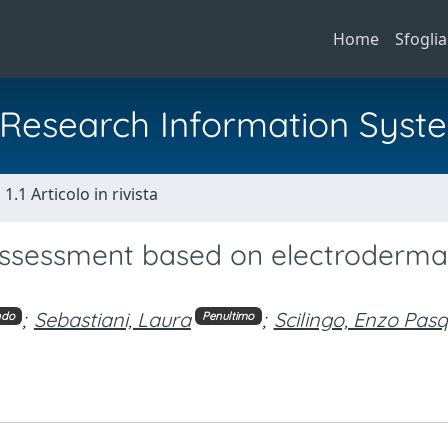
Home
Sfoglia
al Research Information Syst
1.1 Articolo in rivista
assessment based on electroderma
;
Sebastiani, Laura
;
Scilingo, Enzo Pas
ndo
Penultimo