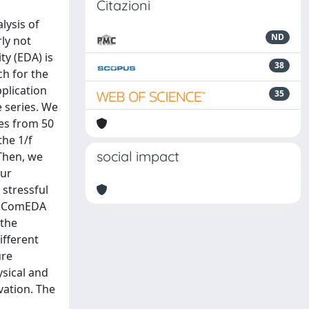
Citazioni
lysis of
ND
ly not
ty (EDA) is
38
ch for the
plication
35
e series. We
les from 50
the 1/f
social impact
 Then, we
our
 stressful
y. ComEDA
 the
ifferent
ure
ysical and
vation. The