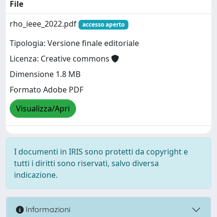
File
rho_ieee_2022.pdf
accesso aperto
Tipologia: Versione finale editoriale
Licenza: Creative commons
Dimensione 1.8 MB
Formato Adobe PDF
Visualizza/Apri
I documenti in IRIS sono protetti da copyright e
tutti i diritti sono riservati, salvo diversa
indicazione.
Informazioni