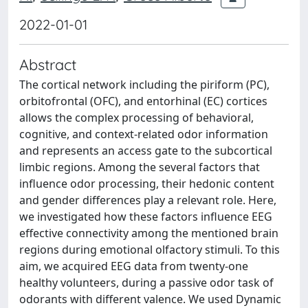
2022-01-01
Abstract
The cortical network including the piriform (PC),
orbitofrontal (OFC), and entorhinal (EC) cortices
allows the complex processing of behavioral,
cognitive, and context-related odor information
and represents an access gate to the subcortical
limbic regions. Among the several factors that
influence odor processing, their hedonic content
and gender differences play a relevant role. Here,
we investigated how these factors influence EEG
effective connectivity among the mentioned brain
regions during emotional olfactory stimuli. To this
aim, we acquired EEG data from twenty-one
healthy volunteers, during a passive odor task of
odorants with different valence. We used Dynamic