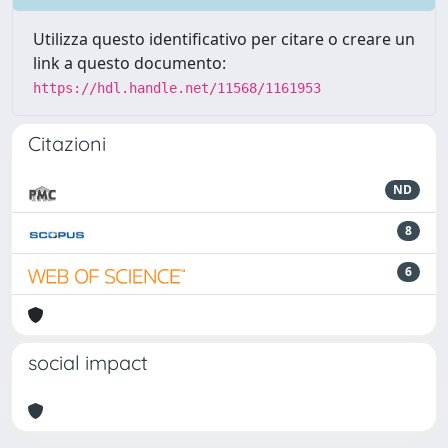
Utilizza questo identificativo per citare o creare un
link a questo documento:
https://hdl.handle.net/11568/1161953
Citazioni
ND
8
6
social impact