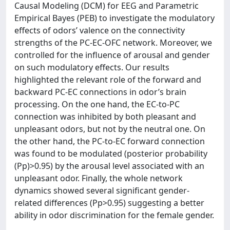
Causal Modeling (DCM) for EEG and Parametric
Empirical Bayes (PEB) to investigate the modulatory
effects of odors’ valence on the connectivity
strengths of the PC-EC-OFC network. Moreover, we
controlled for the influence of arousal and gender
on such modulatory effects. Our results
highlighted the relevant role of the forward and
backward PC-EC connections in odor’s brain
processing. On the one hand, the EC-to-PC
connection was inhibited by both pleasant and
unpleasant odors, but not by the neutral one. On
the other hand, the PC-to-EC forward connection
was found to be modulated (posterior probability
(Pp)>0.95) by the arousal level associated with an
unpleasant odor. Finally, the whole network
dynamics showed several significant gender-
related differences (Pp>0.95) suggesting a better
ability in odor discrimination for the female gender.