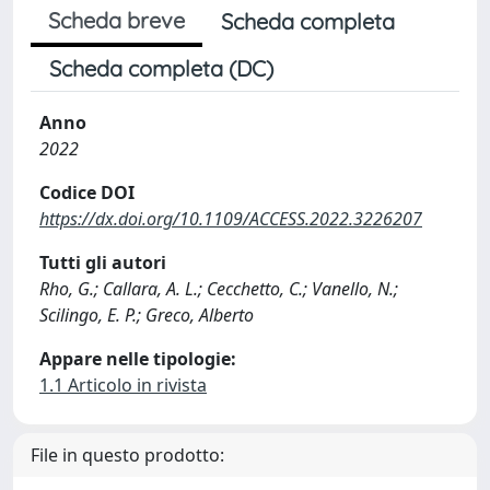
Scheda breve
Scheda completa
Scheda completa (DC)
Anno
2022
Codice DOI
https://dx.doi.org/10.1109/ACCESS.2022.3226207
Tutti gli autori
Rho, G.; Callara, A. L.; Cecchetto, C.; Vanello, N.;
Scilingo, E. P.; Greco, Alberto
Appare nelle tipologie:
1.1 Articolo in rivista
File in questo prodotto: