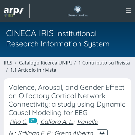
CINECA IRIS
Institutional
Research Information System
IRIS
Catalogo Ricerca UNIPI
1 Contributo su Rivista
1.1 Articolo in rivista
Valence, Arousal, and Gender Effect
on Olfactory Cortical Network
Connectivity: a study using Dynamic
Causal Modeling for EEG
Rho G.
;
Callara A. L.
;
Vanello
N.
;
Scilingo E. P.
;
Greco Alberto