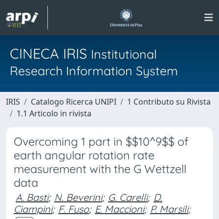
CINECA IRIS
Institutional
Research Information System
IRIS
Catalogo Ricerca UNIPI
1 Contributo su Rivista
1.1 Articolo in rivista
Overcoming 1 part in $$10^9$$ of
earth angular rotation rate
measurement with the G Wettzell
data
A. Basti
;
N. Beverini
;
G. Carelli
;
D.
Ciampini
;
F. Fuso
;
E. Maccioni
;
P. Marsili
;