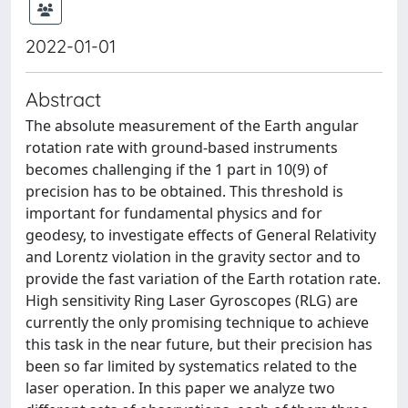
2022-01-01
Abstract
The absolute measurement of the Earth angular
rotation rate with ground-based instruments
becomes challenging if the 1 part in 10(9) of
precision has to be obtained. This threshold is
important for fundamental physics and for
geodesy, to investigate effects of General Relativity
and Lorentz violation in the gravity sector and to
provide the fast variation of the Earth rotation rate.
High sensitivity Ring Laser Gyroscopes (RLG) are
currently the only promising technique to achieve
this task in the near future, but their precision has
been so far limited by systematics related to the
laser operation. In this paper we analyze two