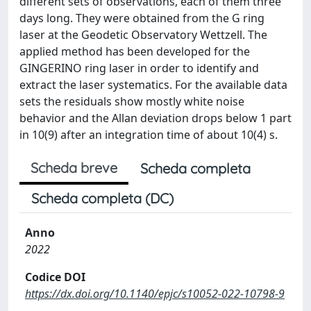
different sets of observations, each of them three
days long. They were obtained from the G ring
laser at the Geodetic Observatory Wettzell. The
applied method has been developed for the
GINGERINO ring laser in order to identify and
extract the laser systematics. For the available data
sets the residuals show mostly white noise
behavior and the Allan deviation drops below 1 part
in 10(9) after an integration time of about 10(4) s.
Scheda breve
Scheda completa
Scheda completa (DC)
Anno
2022
Codice DOI
https://dx.doi.org/10.1140/epjc/s10052-022-10798-9