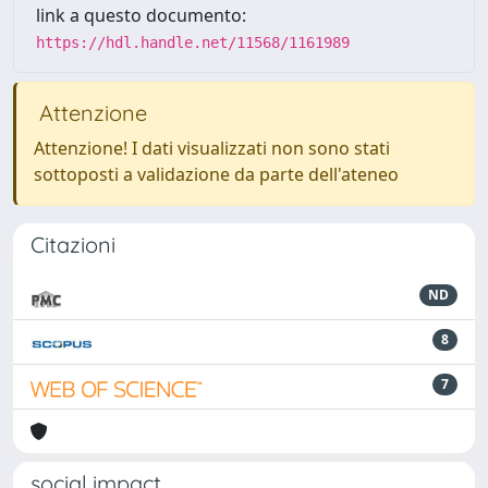
link a questo documento:
https://hdl.handle.net/11568/1161989
Attenzione
Attenzione! I dati visualizzati non sono stati
sottoposti a validazione da parte dell'ateneo
Citazioni
ND
8
7
social impact