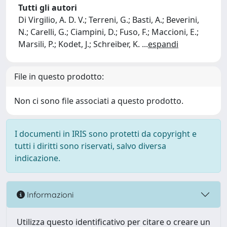
Tutti gli autori
Di Virgilio, A. D. V.; Terreni, G.; Basti, A.; Beverini,
N.; Carelli, G.; Ciampini, D.; Fuso, F.; Maccioni, E.;
Marsili, P.; Kodet, J.; Schreiber, K.
...
espandi
File in questo prodotto:
Non ci sono file associati a questo prodotto.
I documenti in IRIS sono protetti da copyright e
tutti i diritti sono riservati, salvo diversa
indicazione.
Informazioni
Utilizza questo identificativo per citare o creare un