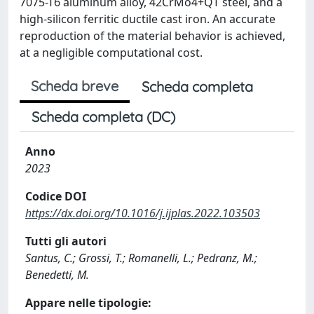
7075-T6 aluminum alloy, 42CrMo4+QT steel, and a
high-silicon ferritic ductile cast iron. An accurate
reproduction of the material behavior is achieved,
at a negligible computational cost.
Scheda breve
Scheda completa
Scheda completa (DC)
Anno
2023
Codice DOI
https://dx.doi.org/10.1016/j.ijplas.2022.103503
Tutti gli autori
Santus, C.; Grossi, T.; Romanelli, L.; Pedranz, M.;
Benedetti, M.
Appare nelle tipologie: