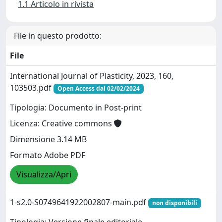
1.1 Articolo in rivista
File in questo prodotto:
File
International Journal of Plasticity, 2023, 160,
103503.pdf
Open Access dal 02/02/2024
Tipologia: Documento in Post-print
Licenza: Creative commons
Dimensione 3.14 MB
Formato Adobe PDF
Visualizza/Apri
1-s2.0-S0749641922002807-main.pdf
non disponibili