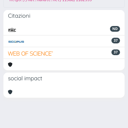
Citazioni
ND
37
37
social impact