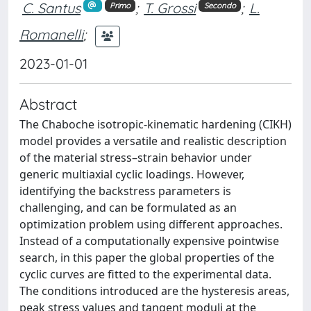
C. Santus
;
T. Grossi
;
L.
Primo
Secondo
Romanelli
;
2023-01-01
Abstract
The Chaboche isotropic-kinematic hardening (CIKH)
model provides a versatile and realistic description
of the material stress–strain behavior under
generic multiaxial cyclic loadings. However,
identifying the backstress parameters is
challenging, and can be formulated as an
optimization problem using different approaches.
Instead of a computationally expensive pointwise
search, in this paper the global properties of the
cyclic curves are fitted to the experimental data.
The conditions introduced are the hysteresis areas,
peak stress values and tangent moduli at the