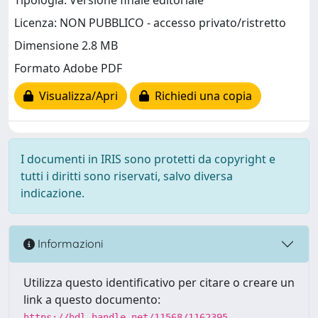
Tipologia: Versione finale editoriale
Licenza: NON PUBBLICO - accesso privato/ristretto
Dimensione 2.8 MB
Formato Adobe PDF
Visualizza/Apri
Richiedi una copia
I documenti in IRIS sono protetti da copyright e
tutti i diritti sono riservati, salvo diversa
indicazione.
Informazioni
Utilizza questo identificativo per citare o creare un
link a questo documento:
https://hdl.handle.net/11568/1162395