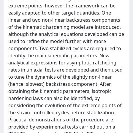
extreme points, however the framework can be
easily adapted to other target quantities. One
linear and two non-linear backstress components
of the kinematic hardening model are introduced,
although the analytical equations developed can be
used to refine the model further, with more
components. Two stabilized cycles are required to
identify the main kinematic parameters. New
analytical expressions for asymptotic ratcheting
rates in uniaxial tests are developed and then used
to tune the dynamics of the slightly non-linear
(hence, slowest) backstress component. After
obtaining the kinematic parameters, isotropic
hardening laws can also be identified, by
considering the evolution of the extreme points of
the strain-controlled cycles before stabilization.
Practical demonstrations of the procedure are
provided by experimental tests carried out on a