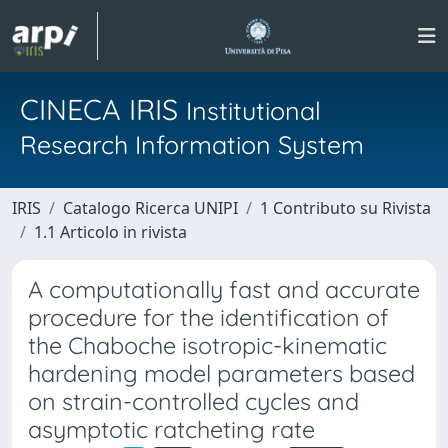
CINECA IRIS
Institutional
Research Information System
IRIS
Catalogo Ricerca UNIPI
1 Contributo su Rivista
1.1 Articolo in rivista
A computationally fast and accurate
procedure for the identification of
the Chaboche isotropic-kinematic
hardening model parameters based
on strain-controlled cycles and
asymptotic ratcheting rate