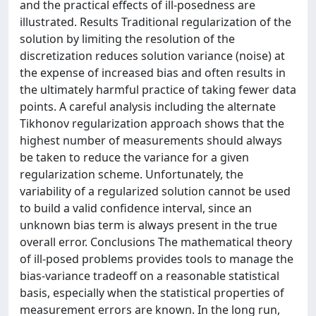
and the practical effects of ill-posedness are
illustrated. Results Traditional regularization of the
solution by limiting the resolution of the
discretization reduces solution variance (noise) at
the expense of increased bias and often results in
the ultimately harmful practice of taking fewer data
points. A careful analysis including the alternate
Tikhonov regularization approach shows that the
highest number of measurements should always
be taken to reduce the variance for a given
regularization scheme. Unfortunately, the
variability of a regularized solution cannot be used
to build a valid confidence interval, since an
unknown bias term is always present in the true
overall error. Conclusions The mathematical theory
of ill-posed problems provides tools to manage the
bias-variance tradeoff on a reasonable statistical
basis, especially when the statistical properties of
measurement errors are known. In the long run,