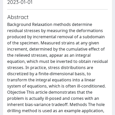
2023-01-01
Abstract
Background Relaxation methods determine
residual stresses by measuring the deformations
produced by incremental removal of a subdomain
of the specimen. Measured strains at any given
increment, determined by the cumulative effect of
the relieved stresses, appear as an integral
equation, which must be inverted to obtain residual
stresses. In practice, stress distributions are
discretized by a finite-dimensional basis, to
transform the integral equations into a linear
system of equations, which is often ill-conditioned.
Objective This article demonstrates that the
problem is actually ill-posed and comes with an
inherent bias-variance tradeoff. Methods The hole
drilling method is used as an example application,