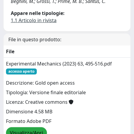
Beghini, M.; Grossi, T.; Prime, M. B.; Santus, C.
Appare nelle tipologie:
1.1 Articolo in rivista
File in questo prodotto:
File
Experimental Mechanics (2023) 63, 495-516.pdf
accesso aperto
Descrizione: Gold open access
Tipologia: Versione finale editoriale
Licenza: Creative commons
Dimensione 4.58 MB
Formato Adobe PDF
Visualizza/Apri