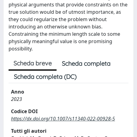
physical arguments that provide constraints on the
true solution would be of utmost importance, as
they could regularize the problem without
introducing an otherwise unknown bias.
Constraining the minimum length scale to some
physically meaningful value is one promising
possibility.
Scheda breve
Scheda completa
Scheda completa (DC)
Anno
2023
Codice DOI
https://dx.doi.org/10.1007/s11340-022-00928-5
Tutti gli autori