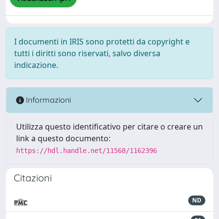
I documenti in IRIS sono protetti da copyright e
tutti i diritti sono riservati, salvo diversa
indicazione.
Informazioni
Utilizza questo identificativo per citare o creare un
link a questo documento:
https://hdl.handle.net/11568/1162396
Citazioni
ND