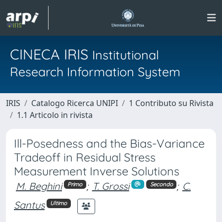
CINECA IRIS
Institutional
Research Information System
IRIS
Catalogo Ricerca UNIPI
1 Contributo su Rivista
1.1 Articolo in rivista
Ill-Posedness and the Bias-Variance
Tradeoff in Residual Stress
Measurement Inverse Solutions
M. Beghini
;
T. Grossi
;
C.
Primo
Secondo
Santus
Ultimo