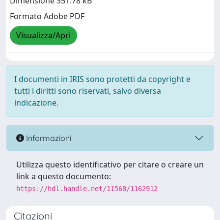
Dimensione 351.78 kB
Formato Adobe PDF
Visualizza/Apri
I documenti in IRIS sono protetti da copyright e
tutti i diritti sono riservati, salvo diversa
indicazione.
Informazioni
Utilizza questo identificativo per citare o creare un
link a questo documento:
https://hdl.handle.net/11568/1162912
Citazioni