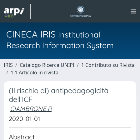
CINECA IRIS
Institutional
Research Information System
IRIS
Catalogo Ricerca UNIPI
1 Contributo su Rivista
1.1 Articolo in rivista
(Il rischio di) antipedagogicità
dell'ICF
CIAMBRONE R
2020-01-01
Abstract