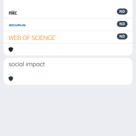
ND
ND
ND
social impact
Powered by
IRIS
-
about IRIS
-