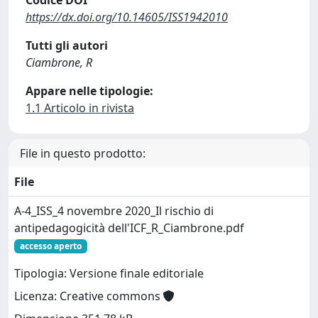
Codice DOI
https://dx.doi.org/10.14605/ISS1942010
Tutti gli autori
Ciambrone, R
Appare nelle tipologie:
1.1 Articolo in rivista
File in questo prodotto:
File
A-4_ISS_4 novembre 2020_Il rischio di
antipedagogicità dell'ICF_R_Ciambrone.pdf
accesso aperto
Tipologia: Versione finale editoriale
Licenza: Creative commons