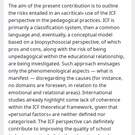
The aim of the present contribution is to outline
the risks entailed in an «acritical» use of the ICF
perspective in the pedagogical practices. ICF is
primarily a classification system, then a common
language and, eventually, a conceptual model
based on a biopsychosocial perspective, of which
pros and cons, along with the risk of being
unpedagogical within the educational relationship,
are being investigated. Such approach envisages
only the phenomenological aspects — what is
manifest — disregarding the causes (for instance,
no domains are foreseen, in relation to the
emotional and relational areas). International
studies already highlight some lack of coherence
within the ICF theoretical framework, given that
«personal factors» are neither defined nor
categorised. The ICF perspective can definitely
contribute to improving the quality of school