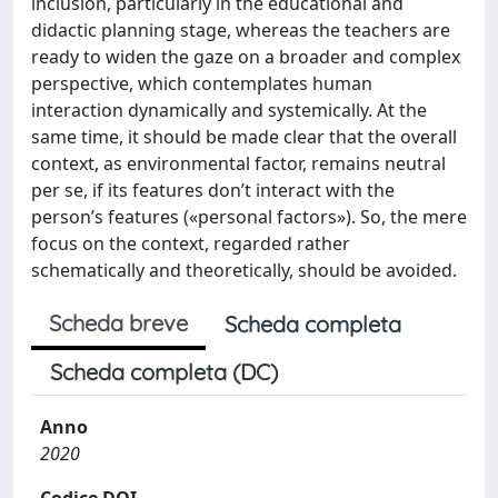
inclusion, particularly in the educational and
didactic planning stage, whereas the teachers are
ready to widen the gaze on a broader and complex
perspective, which contemplates human
interaction dynamically and systemically. At the
same time, it should be made clear that the overall
context, as environmental factor, remains neutral
per se, if its features don’t interact with the
person’s features («personal factors»). So, the mere
focus on the context, regarded rather
schematically and theoretically, should be avoided.
Scheda breve
Scheda completa
Scheda completa (DC)
Anno
2020