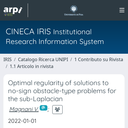
CINECA IRIS
Institutional
Research Information System
IRIS
Catalogo Ricerca UNIPI
1 Contributo su Rivista
1.1 Articolo in rivista
Optimal regularity of solutions to
no-sign obstacle-type problems for
the sub-Laplacian
Magnani V.
;
2022-01-01