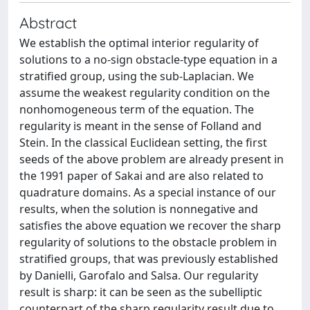
Abstract
We establish the optimal interior regularity of
solutions to a no-sign obstacle-type equation in a
stratified group, using the sub-Laplacian. We
assume the weakest regularity condition on the
nonhomogeneous term of the equation. The
regularity is meant in the sense of Folland and
Stein. In the classical Euclidean setting, the first
seeds of the above problem are already present in
the 1991 paper of Sakai and are also related to
quadrature domains. As a special instance of our
results, when the solution is nonnegative and
satisfies the above equation we recover the sharp
regularity of solutions to the obstacle problem in
stratified groups, that was previously established
by Danielli, Garofalo and Salsa. Our regularity
result is sharp: it can be seen as the subelliptic
counterpart of the sharp regularity result due to