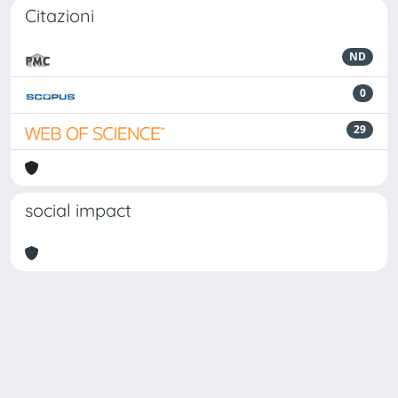
Citazioni
ND
0
29
social impact