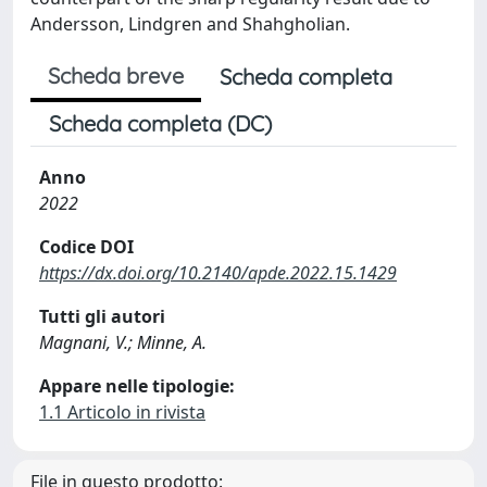
Andersson, Lindgren and Shahgholian.
Scheda breve
Scheda completa
Scheda completa (DC)
Anno
2022
Codice DOI
https://dx.doi.org/10.2140/apde.2022.15.1429
Tutti gli autori
Magnani, V.; Minne, A.
Appare nelle tipologie:
1.1 Articolo in rivista
File in questo prodotto: