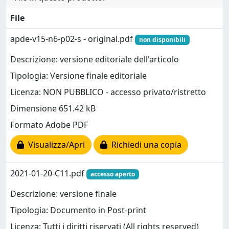
File
apde-v15-n6-p02-s - original.pdf
non disponibili
Descrizione: versione editoriale dell'articolo
Tipologia: Versione finale editoriale
Licenza: NON PUBBLICO - accesso privato/ristretto
Dimensione 651.42 kB
Formato Adobe PDF
Visualizza/Apri
Richiedi una copia
2021-01-20-C11.pdf
accesso aperto
Descrizione: versione finale
Tipologia: Documento in Post-print
Licenza: Tutti i diritti riservati (All rights reserved)