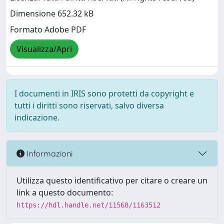
Dimensione 652.32 kB
Formato Adobe PDF
Visualizza/Apri
I documenti in IRIS sono protetti da copyright e
tutti i diritti sono riservati, salvo diversa
indicazione.
Informazioni
Utilizza questo identificativo per citare o creare un
link a questo documento:
https://hdl.handle.net/11568/1163512